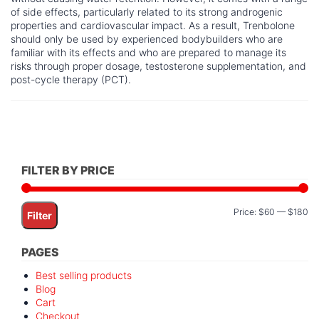
of side effects, particularly related to its strong androgenic
properties and cardiovascular impact. As a result, Trenbolone
should only be used by experienced bodybuilders who are
familiar with its effects and who are prepared to manage its
risks through proper dosage, testosterone supplementation, and
post-cycle therapy (PCT).
FILTER BY PRICE
Mi
M
Price:
$60
—
$180
Filter
pr
pr
PAGES
Best selling products
Blog
Cart
Checkout