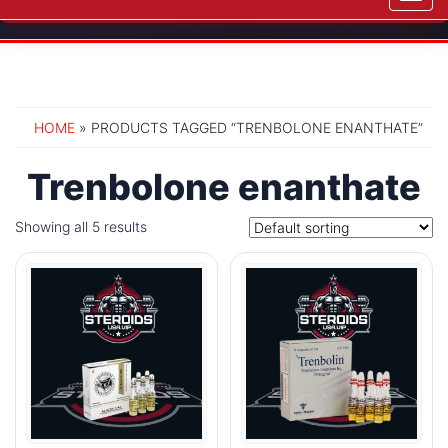
navig
HOME
» PRODUCTS TAGGED “TRENBOLONE ENANTHATE”
Trenbolone enanthate
Showing all 5 results