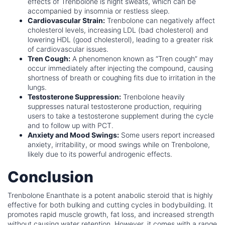
effects of Trenbolone is night sweats, which can be
accompanied by insomnia or restless sleep.
Cardiovascular Strain:
Trenbolone can negatively affect
cholesterol levels, increasing LDL (bad cholesterol) and
lowering HDL (good cholesterol), leading to a greater risk
of cardiovascular issues.
Tren Cough:
A phenomenon known as “Tren cough” may
occur immediately after injecting the compound, causing
shortness of breath or coughing fits due to irritation in the
lungs.
Testosterone Suppression:
Trenbolone heavily
suppresses natural testosterone production, requiring
users to take a testosterone supplement during the cycle
and to follow up with PCT.
Anxiety and Mood Swings:
Some users report increased
anxiety, irritability, or mood swings while on Trenbolone,
likely due to its powerful androgenic effects.
Conclusion
Trenbolone Enanthate is a potent anabolic steroid that is highly
effective for both bulking and cutting cycles in bodybuilding. It
promotes rapid muscle growth, fat loss, and increased strength
without causing water retention. However, it comes with a range