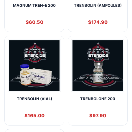
MAGNUM TREN-E 200
TRENBOLIN (AMPOULES)
$
60.50
$
174.90
TRENBOLIN (VIAL)
TRENBOLONE 200
$
165.00
$
97.90