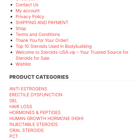
Contact Us
My account
Privacy Policy
SHIPPING AND PAYMENT
Shop
Terms and Conditions
Thank You for Your Order!
Top 10 Steroids Used in Bodybuilding
Welcome to Steroids-USA.vip – Your Trusted Source for
Steroids for Sale
Wishlist
PRODUCT CATEGORIES
ANTI ESTROGENS
ERECTILE DYSFUNCTION
GEL
HAIR LOSS
HORMONES & PEPTIDES
HUMAN GROWTH HORMONE (HGH)
INJECTABLE STEROIDS
ORAL STEROIDS
PCT