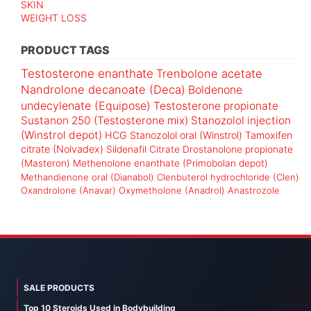
SKIN
WEIGHT LOSS
PRODUCT TAGS
Testosterone enanthate
Trenbolone acetate
Nandrolone decanoate (Deca)
Boldenone
undecylenate (Equipose)
Testosterone propionate
Sustanon 250 (Testosterone mix)
Stanozolol injection
(Winstrol depot)
HCG
Stanozolol oral (Winstrol)
Tamoxifen
citrate (Nolvadex)
Sildenafil Citrate
Drostanolone propionate
(Masteron)
Methenolone enanthate (Primobolan depot)
Methandienone oral (Dianabol)
Clenbuterol hydrochloride (Clen)
Oxandrolone (Anavar)
Oxymetholone (Anadrol)
Anastrozole
SALE PRODUCTS
Top 10 Steroids Used in Bodybuilding