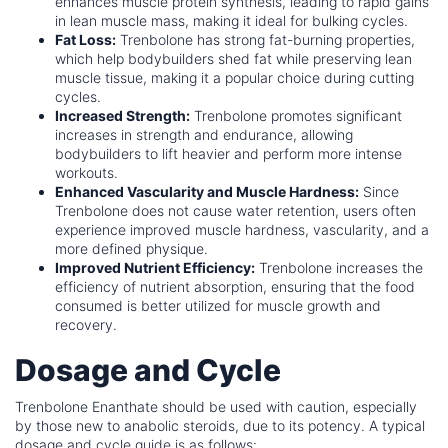
enhances muscle protein synthesis, leading to rapid gains
in lean muscle mass, making it ideal for bulking cycles.
Fat Loss:
Trenbolone has strong fat-burning properties,
which help bodybuilders shed fat while preserving lean
muscle tissue, making it a popular choice during cutting
cycles.
Increased Strength:
Trenbolone promotes significant
increases in strength and endurance, allowing
bodybuilders to lift heavier and perform more intense
workouts.
Enhanced Vascularity and Muscle Hardness:
Since
Trenbolone does not cause water retention, users often
experience improved muscle hardness, vascularity, and a
more defined physique.
Improved Nutrient Efficiency:
Trenbolone increases the
efficiency of nutrient absorption, ensuring that the food
consumed is better utilized for muscle growth and
recovery.
Dosage and Cycle
Trenbolone Enanthate should be used with caution, especially
by those new to anabolic steroids, due to its potency. A typical
dosage and cycle guide is as follows: