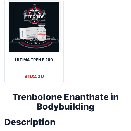
ULTIMA TREN E 200
$
102.30
Trenbolone Enanthate in
Bodybuilding
Description