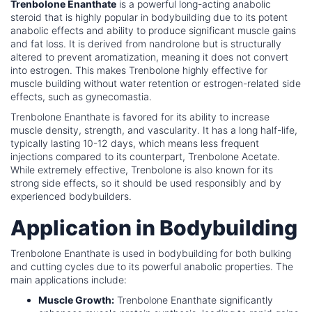
Trenbolone Enanthate
is a powerful long-acting anabolic
steroid that is highly popular in bodybuilding due to its potent
anabolic effects and ability to produce significant muscle gains
and fat loss. It is derived from nandrolone but is structurally
altered to prevent aromatization, meaning it does not convert
into estrogen. This makes Trenbolone highly effective for
muscle building without water retention or estrogen-related side
effects, such as gynecomastia.
Trenbolone Enanthate is favored for its ability to increase
muscle density, strength, and vascularity. It has a long half-life,
typically lasting 10-12 days, which means less frequent
injections compared to its counterpart, Trenbolone Acetate.
While extremely effective, Trenbolone is also known for its
strong side effects, so it should be used responsibly and by
experienced bodybuilders.
Application in Bodybuilding
Trenbolone Enanthate is used in bodybuilding for both bulking
and cutting cycles due to its powerful anabolic properties. The
main applications include:
Muscle Growth:
Trenbolone Enanthate significantly