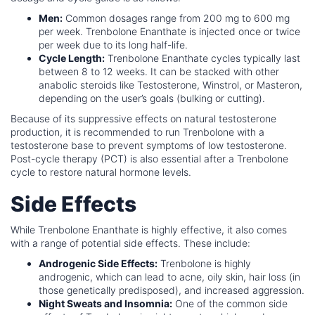
Men:
Common dosages range from 200 mg to 600 mg
per week. Trenbolone Enanthate is injected once or twice
per week due to its long half-life.
Cycle Length:
Trenbolone Enanthate cycles typically last
between 8 to 12 weeks. It can be stacked with other
anabolic steroids like Testosterone, Winstrol, or Masteron,
depending on the user’s goals (bulking or cutting).
Because of its suppressive effects on natural testosterone
production, it is recommended to run Trenbolone with a
testosterone base to prevent symptoms of low testosterone.
Post-cycle therapy (PCT) is also essential after a Trenbolone
cycle to restore natural hormone levels.
Side Effects
While Trenbolone Enanthate is highly effective, it also comes
with a range of potential side effects. These include:
Androgenic Side Effects:
Trenbolone is highly
androgenic, which can lead to acne, oily skin, hair loss (in
those genetically predisposed), and increased aggression.
Night Sweats and Insomnia:
One of the common side