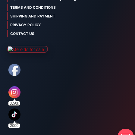
TERMS AND CONDITIONS
SHIPPING AND PAYMENT
PRIVACY POLICY
CONTACT US
3.50k
2000