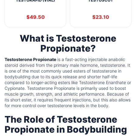
$
49.50
$
23.10
What is Testosterone
Propionate?
Testosterone Propionate
is a fast-acting injectable anabolic
steroid derived from the primary male hormone, testosterone. It
is one of the most commonly used esters of testosterone in
bodybuilding due to its quick release and shorter half-life
compared to longer-acting esters like Testosterone Enanthate or
Cypionate. Testosterone Propionate is primarily used to boost
muscle growth, strength, and athletic performance. Because of
its short ester, it requires frequent injections, but this also allows
for more control over testosterone levels in the body.
The Role of Testosterone
Propionate in Bodybuilding