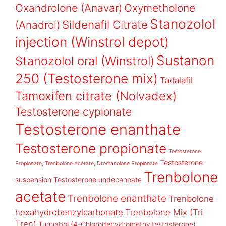
Oxandrolone (Anavar)
Oxymetholone
Stanozolol
Sildenafil Citrate
(Anadrol)
injection (Winstrol depot)
Sustanon
Stanozolol oral (Winstrol)
250 (Testosterone mix)
Tadalafil
Tamoxifen citrate (Nolvadex)
Testosterone cypionate
Testosterone enanthate
Testosterone propionate
Testosterone
Testosterone
Propionate, Trenbolone Acetate, Drostanolone Propionate
Trenbolone
suspension
Testosterone undecanoate
acetate
Trenbolone enanthate
Trenbolone
hexahydrobenzylcarbonate
Trenbolone Mix (Tri
Tren)
Turinabol (4-Chlorodehydromethyltestosterone)