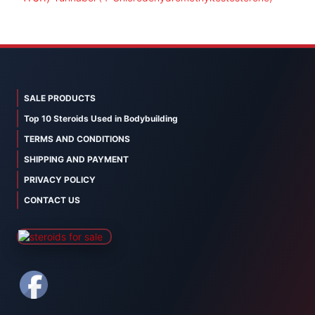
SALE PRODUCTS
Top 10 Steroids Used in Bodybuilding
TERMS AND CONDITIONS
SHIPPING AND PAYMENT
PRIVACY POLICY
CONTACT US