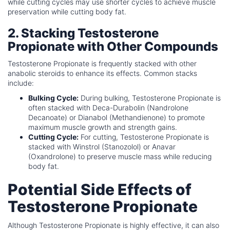
while cutting cycles may use shorter cycles to achieve muscle
preservation while cutting body fat.
2. Stacking Testosterone
Propionate with Other Compounds
Testosterone Propionate is frequently stacked with other
anabolic steroids to enhance its effects. Common stacks
include:
Bulking Cycle:
During bulking, Testosterone Propionate is
often stacked with Deca-Durabolin (Nandrolone
Decanoate) or Dianabol (Methandienone) to promote
maximum muscle growth and strength gains.
Cutting Cycle:
For cutting, Testosterone Propionate is
stacked with Winstrol (Stanozolol) or Anavar
(Oxandrolone) to preserve muscle mass while reducing
body fat.
Potential Side Effects of
Testosterone Propionate
Although Testosterone Propionate is highly effective, it can also