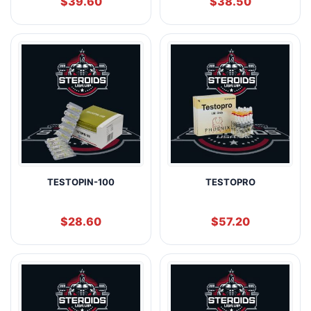
$
39.60
$
38.50
TESTOPIN-100
TESTOPRO
$
28.60
$
57.20