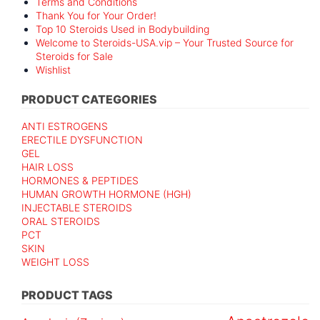
Terms and Conditions
Thank You for Your Order!
Top 10 Steroids Used in Bodybuilding
Welcome to Steroids-USA.vip – Your Trusted Source for
Steroids for Sale
Wishlist
PRODUCT CATEGORIES
ANTI ESTROGENS
ERECTILE DYSFUNCTION
GEL
HAIR LOSS
HORMONES & PEPTIDES
HUMAN GROWTH HORMONE (HGH)
INJECTABLE STEROIDS
ORAL STEROIDS
PCT
SKIN
WEIGHT LOSS
PRODUCT TAGS