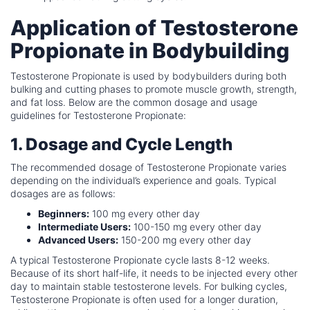
Application of Testosterone
Propionate in Bodybuilding
Testosterone Propionate is used by bodybuilders during both
bulking and cutting phases to promote muscle growth, strength,
and fat loss. Below are the common dosage and usage
guidelines for Testosterone Propionate:
1. Dosage and Cycle Length
The recommended dosage of Testosterone Propionate varies
depending on the individual’s experience and goals. Typical
dosages are as follows:
Beginners:
100 mg every other day
Intermediate Users:
100-150 mg every other day
Advanced Users:
150-200 mg every other day
A typical Testosterone Propionate cycle lasts 8-12 weeks.
Because of its short half-life, it needs to be injected every other
day to maintain stable testosterone levels. For bulking cycles,
Testosterone Propionate is often used for a longer duration,