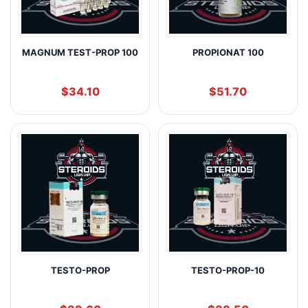
MAGNUM TEST-PROP 100
PROPIONAT 100
$
34.10
$
51.70
TESTO-PROP
TESTO-PROP-10