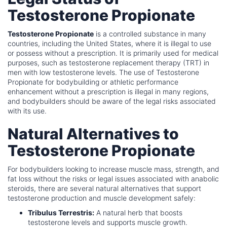
Testosterone Propionate
Testosterone Propionate
is a controlled substance in many
countries, including the United States, where it is illegal to use
or possess without a prescription. It is primarily used for medical
purposes, such as testosterone replacement therapy (TRT) in
men with low testosterone levels. The use of Testosterone
Propionate for bodybuilding or athletic performance
enhancement without a prescription is illegal in many regions,
and bodybuilders should be aware of the legal risks associated
with its use.
Natural Alternatives to
Testosterone Propionate
For bodybuilders looking to increase muscle mass, strength, and
fat loss without the risks or legal issues associated with anabolic
steroids, there are several natural alternatives that support
testosterone production and muscle development safely:
Tribulus Terrestris:
A natural herb that boosts
testosterone levels and supports muscle growth.