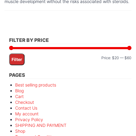
muscle development without the risks associated with steroids.
FILTER BY PRICE
Mi
M
Price:
$20
—
$60
Filter
pr
pr
PAGES
Best selling products
Blog
Cart
Checkout
Contact Us
My account
Privacy Policy
SHIPPING AND PAYMENT
Shop