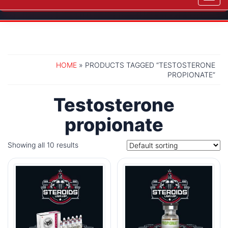
navig
HOME
» PRODUCTS TAGGED “TESTOSTERONE
PROPIONATE”
Testosterone
propionate
Showing all 10 results