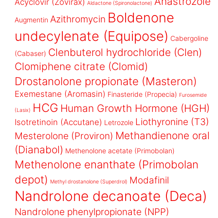
Anastrozole
Acyclovir (Zovirax)
Aldactone (Spironolactone)
Boldenone
Azithromycin
Augmentin
undecylenate (Equipose)
Cabergoline
Clenbuterol hydrochloride (Clen)
(Cabaser)
Clomiphene citrate (Clomid)
Drostanolone propionate (Masteron)
Exemestane (Aromasin)
Finasteride (Propecia)
Furosemide
HCG
Human Growth Hormone (HGH)
(Lasix)
Liothyronine (T3)
Isotretinoin (Accutane)
Letrozole
Methandienone oral
Mesterolone (Proviron)
(Dianabol)
Methenolone acetate (Primobolan)
Methenolone enanthate (Primobolan
depot)
Modafinil
Methyl drostanolone (Superdrol)
Nandrolone decanoate (Deca)
Nandrolone phenylpropionate (NPP)