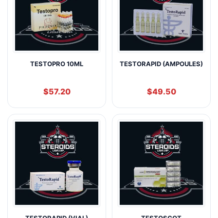
TESTOPRO 10ML
TESTORAPID (AMPOULES)
$
57.20
$
49.50
TESTORAPID (VIAL)
TESTOSCOT