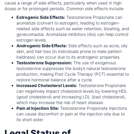
cause a range of side effects, particularly when used in high
doses or for prolonged periods. Common side effects include:
Estrogenic Side Effects:
Testosterone Propionate can
aromatize (convert to estrogen), leading to estrogen-
related side effects such as water retention, bloating, and
gynecomastia. Aromatase inhibitors (AIs) can help control
estrogen levels.
Androgenic Side Effects:
Side effects such as acne, oily
skin, and hair loss (in individuals prone to male pattern
baldness) can occur due to its androgenic properties.
Testosterone Suppression:
The use of exogenous
testosterone suppresses the body’s natural testosterone
production, making Post Cycle Therapy (PCT) essential to
restore hormonal balance after a cycle.
Increased Cholesterol Levels:
Testosterone Propionate
can negatively impact cholesterol levels by lowering HDL
(good cholesterol) and increasing LDL (bad cholesterol),
which may increase the risk of heart disease.
Pain at Injection Site:
Testosterone Propionate injections
can cause discomfort or pain at the injection site due to
its short ester.
Legal Status of