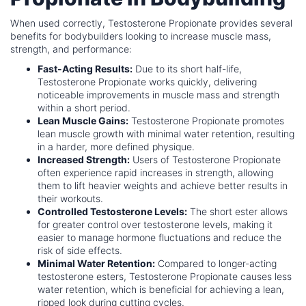
When used correctly, Testosterone Propionate provides several
benefits for bodybuilders looking to increase muscle mass,
strength, and performance:
Fast-Acting Results:
Due to its short half-life,
Testosterone Propionate works quickly, delivering
noticeable improvements in muscle mass and strength
within a short period.
Lean Muscle Gains:
Testosterone Propionate promotes
lean muscle growth with minimal water retention, resulting
in a harder, more defined physique.
Increased Strength:
Users of Testosterone Propionate
often experience rapid increases in strength, allowing
them to lift heavier weights and achieve better results in
their workouts.
Controlled Testosterone Levels:
The short ester allows
for greater control over testosterone levels, making it
easier to manage hormone fluctuations and reduce the
risk of side effects.
Minimal Water Retention:
Compared to longer-acting
testosterone esters, Testosterone Propionate causes less
water retention, which is beneficial for achieving a lean,
ripped look during cutting cycles.