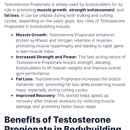
Testosterone Propionate is widely used by bodybuilders for its
role in promoting
muscle growth
,
strength enhancement
, and
fat loss
. It can be utilized during both bulking and cutting
cycles, depending on the user’s goals. Key roles of Testosterone
Propionate in bodybuilding include:
Muscle Growth:
Testosterone Propionate enhances
protein synthesis and nitrogen retention in muscles,
promoting muscle hypertrophy and leading to rapid gains
in lean muscle mass.
Increased Strength and Power:
The fast-acting nature of
Testosterone Propionate boosts strength, allowing
bodybuilders to lift heavier weights and improve overall
gym performance.
Fat Loss:
Testosterone Propionate increases the body’s
metabolic rate, promoting fat loss while preserving muscle
mass, especially during cutting cycles.
Improved Recovery:
This steroid helps speed up
recovery after intense workouts by reducing muscle
damage and promoting faster tissue repair.
Benefits of Testosterone
Propionate in Bodybuilding