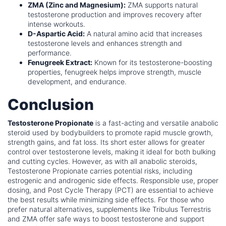
ZMA (Zinc and Magnesium):
ZMA supports natural
testosterone production and improves recovery after
intense workouts.
D-Aspartic Acid:
A natural amino acid that increases
testosterone levels and enhances strength and
performance.
Fenugreek Extract:
Known for its testosterone-boosting
properties, fenugreek helps improve strength, muscle
development, and endurance.
Conclusion
Testosterone Propionate
is a fast-acting and versatile anabolic
steroid used by bodybuilders to promote rapid muscle growth,
strength gains, and fat loss. Its short ester allows for greater
control over testosterone levels, making it ideal for both bulking
and cutting cycles. However, as with all anabolic steroids,
Testosterone Propionate carries potential risks, including
estrogenic and androgenic side effects. Responsible use, proper
dosing, and Post Cycle Therapy (PCT) are essential to achieve
the best results while minimizing side effects. For those who
prefer natural alternatives, supplements like Tribulus Terrestris
and ZMA offer safe ways to boost testosterone and support