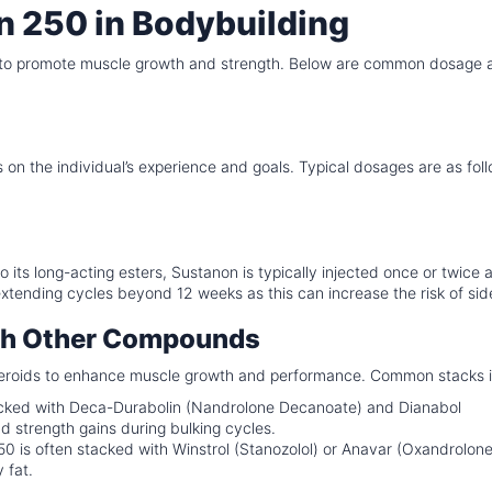
n 250 in Bodybuilding
es to promote muscle growth and strength. Below are common dosage 
the individual’s experience and goals. Typical dosages are as foll
 its long-acting esters, Sustanon is typically injected once or twice 
 extending cycles beyond 12 weeks as this can increase the risk of sid
ith Other Compounds
steroids to enhance muscle growth and performance. Common stacks 
ked with Deca-Durabolin (Nandrolone Decanoate) and Dianabol
strength gains during bulking cycles.
0 is often stacked with Winstrol (Stanozolol) or Anavar (Oxandrolone
 fat.