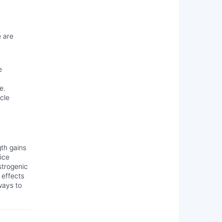
e are
e
e.
cle
gth gains
ice
strogenic
 effects
ways to