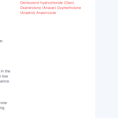
Clenbuterol hydrochloride (Clen)
Oxandrolone (Anavar)
Oxymetholone
(Anadrol)
Anastrozole
e:
 in the
h low
mance.
rone
ing