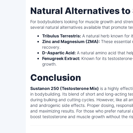
Natural Alternatives t
For bodybuilders looking for muscle growth and streng
several natural alternatives available that promote 
Tribulus Terrestris:
A natural herb known for i
Zinc and Magnesium (ZMA):
These essential 
recovery.
D-Aspartic Acid:
A natural amino acid that hel
Fenugreek Extract:
Known for its testosterone
growth.
Conclusion
Sustanon 250 (Testosterone Mix)
is a highly effec
in bodybuilding. Its blend of short and long-acting te
during bulking and cutting cycles. However, like all a
and androgenic side effects. Proper dosing, responsi
and maximizing results. For those who prefer natural 
boost testosterone and muscle growth without the ris