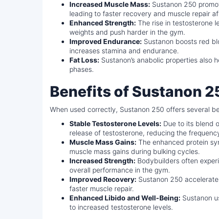
Increased Muscle Mass:
Sustanon 250 promote
leading to faster recovery and muscle repair af
Enhanced Strength:
The rise in testosterone le
weights and push harder in the gym.
Improved Endurance:
Sustanon boosts red blo
increases stamina and endurance.
Fat Loss:
Sustanon’s anabolic properties also he
phases.
Benefits of Sustanon 2
When used correctly, Sustanon 250 offers several be
Stable Testosterone Levels:
Due to its blend 
release of testosterone, reducing the frequen
Muscle Mass Gains:
The enhanced protein synt
muscle mass gains during bulking cycles.
Increased Strength:
Bodybuilders often experi
overall performance in the gym.
Improved Recovery:
Sustanon 250 accelerate
faster muscle repair.
Enhanced Libido and Well-Being:
Sustanon us
to increased testosterone levels.