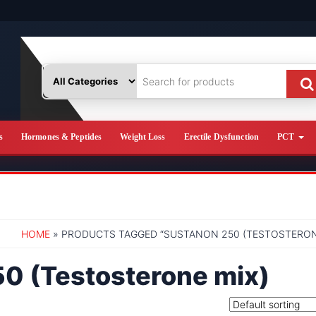
s
Hormones & Peptides
Weight Loss
Erectile Dysfunction
PCT
HOME
» PRODUCTS TAGGED “SUSTANON 250 (TESTOSTERON
0 (Testosterone mix)