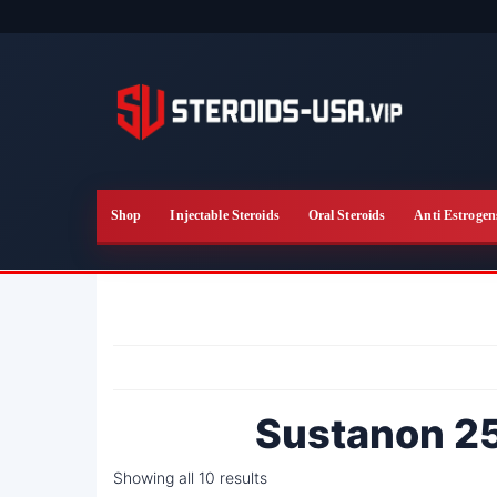
Skip
to
the
content
Shop
Injectable Steroids
Oral Steroids
Anti Estrogen
Sustanon 25
Showing all 10 results