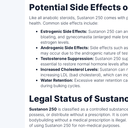
Potential Side Effects
Like all anabolic steroids, Sustanon 250 comes with po
health. Common side effects include:
Estrogenic Side Effects:
Sustanon 250 can arom
bloating, and gynecomastia (enlarged male breas
estrogen levels.
Androgenic Side Effects:
Side effects such as 
may occur due to the androgenic nature of tes
Testosterone Suppression:
Sustanon 250 supp
essential to restore normal hormone levels afte
Increased Cholesterol Levels:
Sustanon can ne
increasing LDL (bad cholesterol), which can inc
Water Retention:
Excessive water retention can
during bulking cycles.
Legal Status of Sustan
Sustanon 250
is classified as a controlled substance
possess, or distribute without a prescription. It is c
bodybuilding without a medical prescription is illega
of using Sustanon 250 for non-medical purposes.