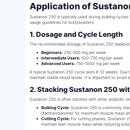
Application of Sustano
Sustanon 250 is typically used during bulking cycl
usage guidelines for bodybuilders:
1. Dosage and Cycle Length
The recommended dosage of Sustanon 250 depends on 
Beginners:
250-500 mg per week
Intermediate Users:
500-750 mg per week
Advanced Users:
750-1000 mg per week
A typical Sustanon 250 cycle lasts 8-12 weeks. Due to
maintain stable blood levels. It is important to avoid
2. Stacking Sustanon 250 w
Sustanon 250 is often stacked with other anabolic 
Bulking Cycle:
Sustanon 250 is commonly stac
(Methandienone) for maximum muscle mass and 
Cutting Cycle:
For cutting phases, Sustanon 25
maintain lean muscle mass while reducing body