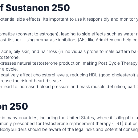
 of Sustanon 250
tential side effects. It’s important to use it responsibly and monitor 
atize (convert to estrogen), leading to side effects such as water r
t tissue). Using aromatase inhibitors (AIs) like Arimidex can help co
acne, oily skin, and hair loss (in individuals prone to male pattern ba
tosterone.
resses natural testosterone production, making Post Cycle Therapy
r a cycle.
gatively affect cholesterol levels, reducing HDL (good cholesterol)
rease the risk of heart disease.
 lead to increased blood pressure and mask muscle definition, partic
on 250
 in many countries, including the United States, where it is illegal to 
ommonly prescribed for testosterone replacement therapy (TRT) but usin
l. Bodybuilders should be aware of the legal risks and potential cons