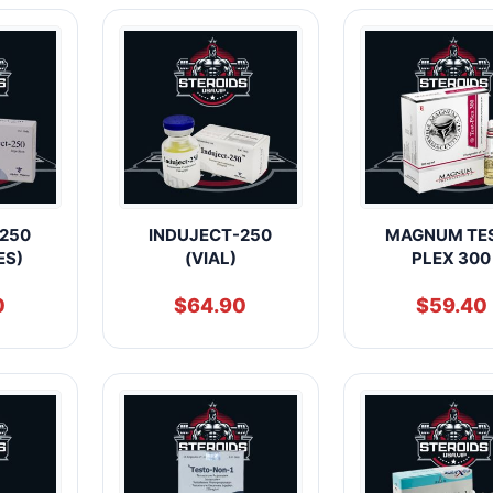
250
INDUJECT-250
MAGNUM TE
ES)
(VIAL)
PLEX 300
0
$
64.90
$
59.40