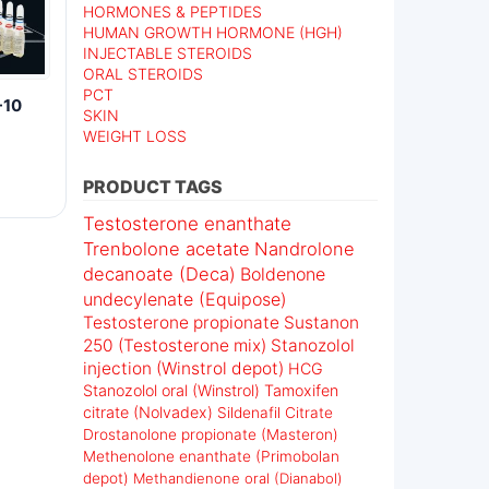
HORMONES & PEPTIDES
HUMAN GROWTH HORMONE (HGH)
INJECTABLE STEROIDS
ORAL STEROIDS
PCT
-10
SKIN
WEIGHT LOSS
PRODUCT TAGS
Testosterone enanthate
Trenbolone acetate
Nandrolone
decanoate (Deca)
Boldenone
undecylenate (Equipose)
Testosterone propionate
Sustanon
250 (Testosterone mix)
Stanozolol
injection (Winstrol depot)
HCG
Stanozolol oral (Winstrol)
Tamoxifen
citrate (Nolvadex)
Sildenafil Citrate
Drostanolone propionate (Masteron)
Methenolone enanthate (Primobolan
depot)
Methandienone oral (Dianabol)