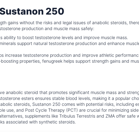
o Sustanon 250
th gains without the risks and legal issues of anabolic steroids, ther
testosterone production and muscle mass safely:
ts ability to boost testosterone levels and improve muscle mass.
minerals support natural testosterone production and enhance muscl
ps increase testosterone production and improve athletic performanc
-boosting properties, fenugreek helps support strength gains and mus
tive anabolic steroid that promotes significant muscle mass and stren
stosterone esters ensures stable blood levels, making it a popular cho
nabolic steroids, Sustanon 250 comes with potential risks, including e
ble use, and Post Cycle Therapy (PCT) are crucial for minimizing side
alternatives, supplements like Tribulus Terrestris and ZMA offer safe 
ks associated with synthetic steroids.