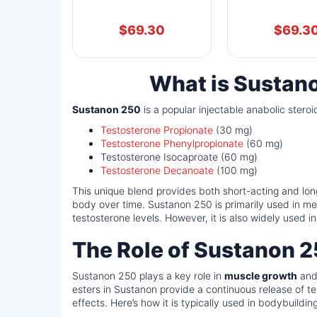
$
69.30
$
69.3
What is Sustan
Sustanon 250
is a popular injectable anabolic stero
Testosterone Propionate
(30 mg)
Testosterone Phenylpropionate
(60 mg)
Testosterone Isocaproate (60 mg)
Testosterone Decanoate
(100 mg)
This unique blend provides both short-acting and long
body over time. Sustanon 250 is primarily used in me
testosterone levels. However, it is also widely used
The Role of Sustanon 2
Sustanon 250 plays a key role in
muscle growth
an
esters in Sustanon provide a continuous release of t
effects. Here’s how it is typically used in bodybuilding