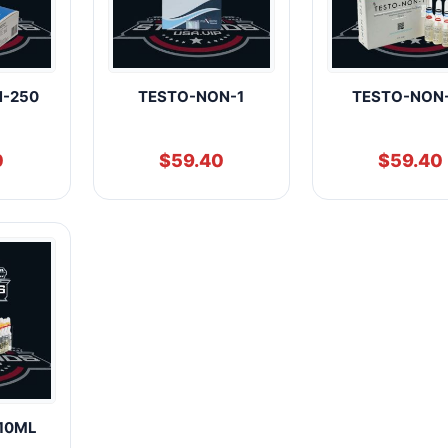
N-250
TESTO-NON-1
TESTO-NON
0
$
59.40
$
59.40
10ML