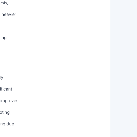
sis,
t heavier
ting
dy
ficant
 improves
oting
ing due