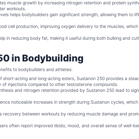
s muscle growth by increasing nitrogen retention and protein synthe
ter workouts.
vels helps bodybuilders gain significant strength, allowing them to lif
od cell production, improving oxygen delivery to the muscles, which
lp in reducing body fat, making it useful during both bulking and cut
50 in Bodybuilding
nefits to bodybuilders and athletes:
of short-acting and long-acting esters, Sustanon 250 provides a stea
cy of injections compared to other testosterone compounds.
hesis and nitrogen retention provided by Sustanon 250 lead to signi
ence noticeable increases in strength during Sustanon cycles, which
s recovery between workouts by reducing muscle damage and prom
ers often report improved libido, mood, and overall sense of well-be