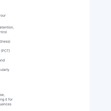
your
etention,
ntrol
ldness)
 (PCT)
 and
ularly
use,
g it for
equences