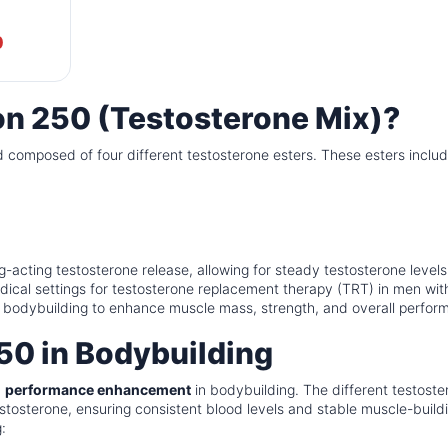
0
on 250 (Testosterone Mix)?
id composed of four different testosterone esters. These esters includ
-acting testosterone release, allowing for steady testosterone levels
dical settings for testosterone replacement therapy (TRT) in men wit
 in bodybuilding to enhance muscle mass, strength, and overall perfor
50 in Bodybuilding
d
performance enhancement
in bodybuilding. The different testoste
estosterone, ensuring consistent blood levels and stable muscle-build
: