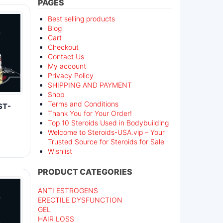
PAGES
Best selling products
Blog
Cart
Checkout
Contact Us
My account
Privacy Policy
SHIPPING AND PAYMENT
Shop
Terms and Conditions
ST-
Thank You for Your Order!
Top 10 Steroids Used in Bodybuilding
Welcome to Steroids-USA.vip – Your
Trusted Source for Steroids for Sale
Wishlist
PRODUCT CATEGORIES
ANTI ESTROGENS
ERECTILE DYSFUNCTION
GEL
HAIR LOSS