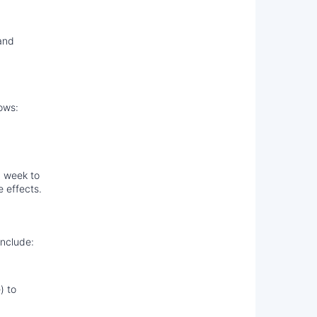
and
ows:
a week to
e effects.
include:
) to