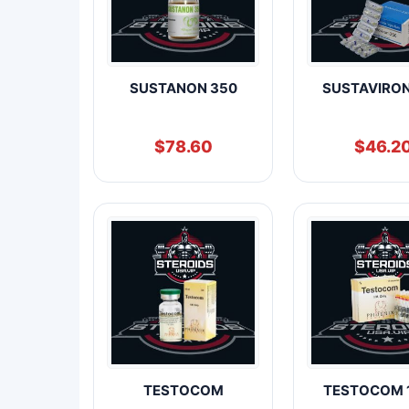
SUSTANON 350
SUSTAVIRO
$
78.60
$
46.2
TESTOCOM
TESTOCOM 