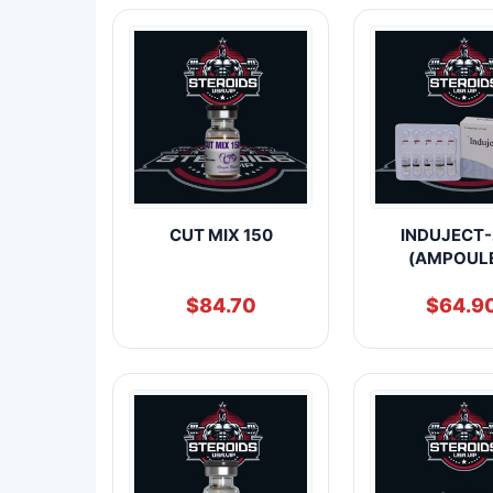
CUT MIX 150
INDUJECT-
(AMPOUL
$
84.70
$
64.9