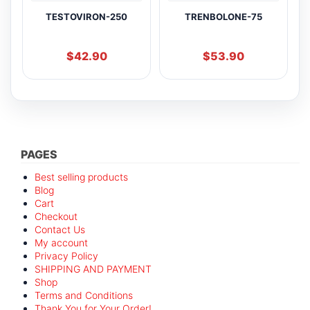
TESTOVIRON-250
TRENBOLONE-75
$
42.90
$
53.90
PAGES
Best selling products
Blog
Cart
Checkout
Contact Us
My account
Privacy Policy
SHIPPING AND PAYMENT
Shop
Terms and Conditions
Thank You for Your Order!