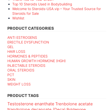
Top 10 Steroids Used in Bodybuilding
Welcome to Steroids-USA.vip – Your Trusted Source for
Steroids for Sale
Wishlist
PRODUCT CATEGORIES
ANTI ESTROGENS
ERECTILE DYSFUNCTION
GEL
HAIR LOSS
HORMONES & PEPTIDES
HUMAN GROWTH HORMONE (HGH)
INJECTABLE STEROIDS
ORAL STEROIDS
PCT
SKIN
WEIGHT LOSS
PRODUCT TAGS
Testosterone enanthate
Trenbolone acetate
Nandrolone decanoate (Deca)
Boldenone