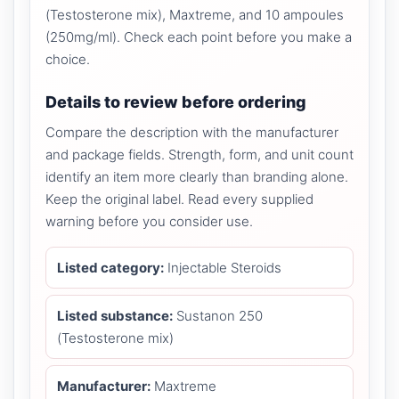
(Testosterone mix), Maxtreme, and 10 ampoules
(250mg/ml). Check each point before you make a
choice.
Details to review before ordering
Compare the description with the manufacturer
and package fields. Strength, form, and unit count
identify an item more clearly than branding alone.
Keep the original label. Read every supplied
warning before you consider use.
Listed category:
Injectable Steroids
Listed substance:
Sustanon 250
(Testosterone mix)
Manufacturer:
Maxtreme