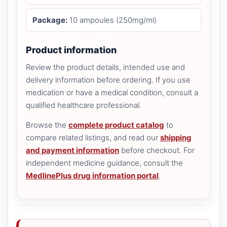
Package:
10 ampoules (250mg/ml)
Product information
Review the product details, intended use and
delivery information before ordering. If you use
medication or have a medical condition, consult a
qualified healthcare professional.
Browse the
complete product catalog
to
compare related listings, and read our
shipping
and payment information
before checkout. For
independent medicine guidance, consult the
MedlinePlus drug information portal
.