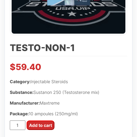
TESTO-NON-1
$
59.40
Category:
Injectable Steroids
Substance:
Sustanon 250 (Testosterone mix)
Manufacturer:
Maxtreme
Package:
10 ampoules (250mg/ml)
Testo-
Add to cart
Non-