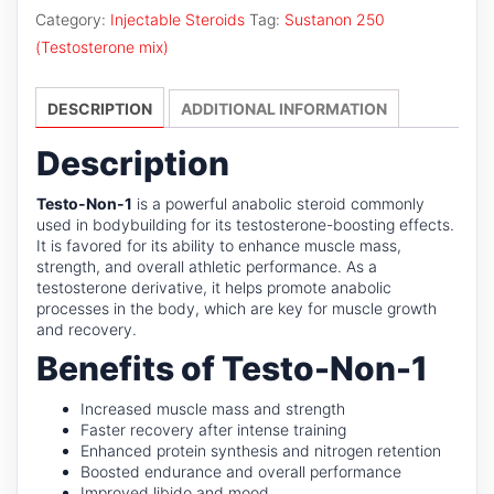
1
Category:
Injectable Steroids
Tag:
Sustanon 250
quantity
(Testosterone mix)
DESCRIPTION
ADDITIONAL INFORMATION
Description
Testo-Non-1
is a powerful anabolic steroid commonly
used in bodybuilding for its testosterone-boosting effects.
It is favored for its ability to enhance muscle mass,
strength, and overall athletic performance. As a
testosterone derivative, it helps promote anabolic
processes in the body, which are key for muscle growth
and recovery.
Benefits of Testo-Non-1
Increased muscle mass and strength
Faster recovery after intense training
Enhanced protein synthesis and nitrogen retention
Boosted endurance and overall performance
Improved libido and mood