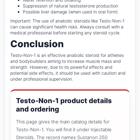
Suppression of natural testosterone production
Possible liver damage (when used in oral form)
Important: The use of anabolic steroids like Testo-Non-1
can cause significant health risks. Always consult with a
medical professional before starting any steroid cycle.
Conclusion
Testo-Non-1 is an effective anabolic steroid for athletes
and bodybuilders aiming to increase muscle mass and
strength. However, due to its powerful effects and
potential side effects, it should be used with caution and
under professional supervision.
Testo-Non-1 product details
and ordering
This page gives the main catalog details for
Testo-Non-1. You will find it under Injectable
Steroids. The record names Sustanon 250