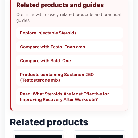
Related products and guides
Continue with closely related products and practical
guides:
Explore Injectable Steroids
Compare with Testo-Enan amp
Compare with Bold-One
Products containing Sustanon 250
(Testosterone mix)
Read: What Steroids Are Most Effective for
Improving Recovery After Workouts?
Related products