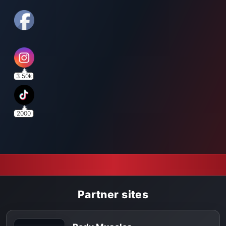
3.50k
2000
Partner sites