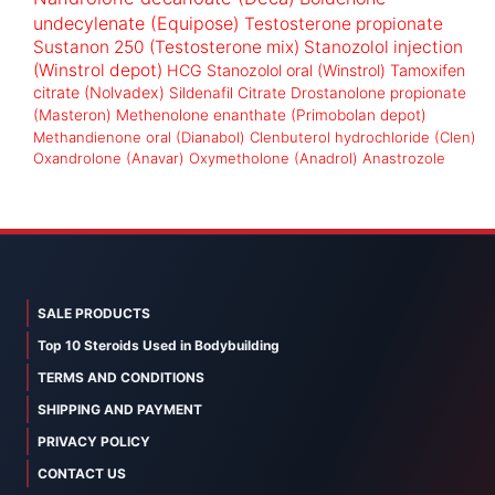
undecylenate (Equipose)
Testosterone propionate
Sustanon 250 (Testosterone mix)
Stanozolol injection
(Winstrol depot)
HCG
Stanozolol oral (Winstrol)
Tamoxifen
citrate (Nolvadex)
Sildenafil Citrate
Drostanolone propionate
(Masteron)
Methenolone enanthate (Primobolan depot)
Methandienone oral (Dianabol)
Clenbuterol hydrochloride (Clen)
Oxandrolone (Anavar)
Oxymetholone (Anadrol)
Anastrozole
SALE PRODUCTS
Top 10 Steroids Used in Bodybuilding
TERMS AND CONDITIONS
SHIPPING AND PAYMENT
PRIVACY POLICY
CONTACT US