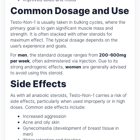
Common Dosage and Use
Testo-Non-1 is usually taken in bulking cycles, where the
primary goal is to gain significant muscle mass and
strength. It is often stacked with other steroids for
maximum effect. The typical dosage depends on the
user’s experience and goals.
For
men
, the standard dosage ranges from
200-600mg
per week
, often administered via injection. Due to its
strong androgenic effects,
women
are generally advised
to avoid using this steroid.
Side Effects
As with all anabolic steroids, Testo-Non-1 carries a risk of
side effects, particularly when used improperly or in high
doses. Common side effects include:
Increased aggression
Acne and oily skin
Gynecomastia (development of breast tissue in
men)
Water retention and bloating