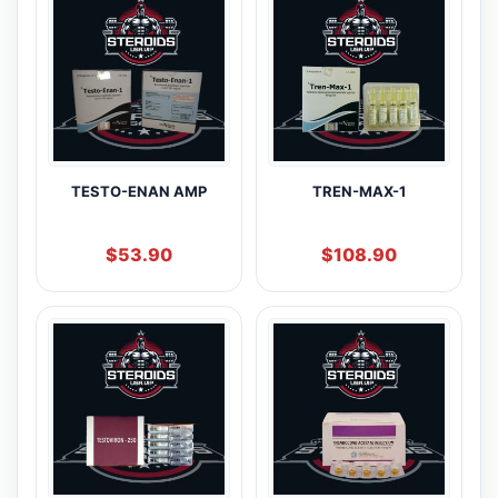
TESTO-ENAN AMP
TREN-MAX-1
$
53.90
$
108.90