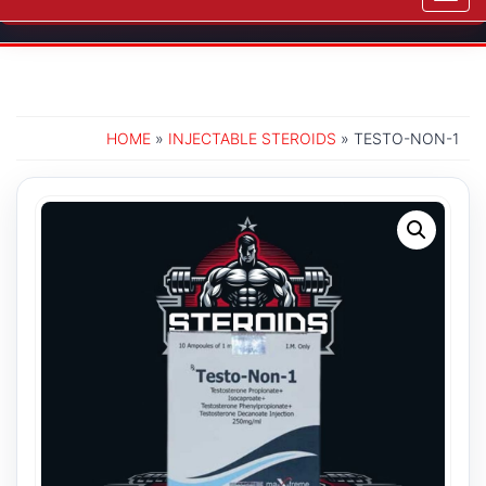
navig
HOME
»
INJECTABLE STEROIDS
» TESTO-NON-1