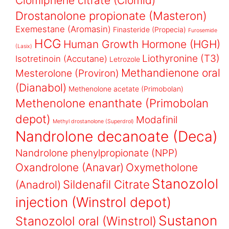
Clomiphene citrate (Clomid)
Drostanolone propionate (Masteron)
Exemestane (Aromasin)
Finasteride (Propecia)
Furosemide
HCG
Human Growth Hormone (HGH)
(Lasix)
Liothyronine (T3)
Isotretinoin (Accutane)
Letrozole
Methandienone oral
Mesterolone (Proviron)
(Dianabol)
Methenolone acetate (Primobolan)
Methenolone enanthate (Primobolan
depot)
Modafinil
Methyl drostanolone (Superdrol)
Nandrolone decanoate (Deca)
Nandrolone phenylpropionate (NPP)
Oxandrolone (Anavar)
Oxymetholone
Stanozolol
Sildenafil Citrate
(Anadrol)
injection (Winstrol depot)
Sustanon
Stanozolol oral (Winstrol)