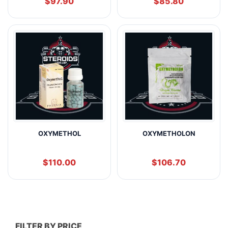
$
97.90
$
85.80
OXYMETHOL
OXYMETHOLON
$
110.00
$
106.70
FILTER BY PRICE