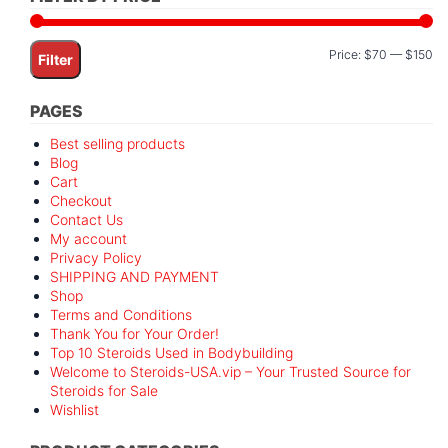
Mi
M
Price:
$70
—
$150
Filter
pr
pr
PAGES
Best selling products
Blog
Cart
Checkout
Contact Us
My account
Privacy Policy
SHIPPING AND PAYMENT
Shop
Terms and Conditions
Thank You for Your Order!
Top 10 Steroids Used in Bodybuilding
Welcome to Steroids-USA.vip – Your Trusted Source for
Steroids for Sale
Wishlist