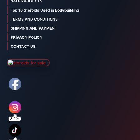
SALE PRODUCTS
Top 10 Steroids Used in Bodybuilding
TERMS AND CONDITIONS
SHIPPING AND PAYMENT
PRIVACY POLICY
CONTACT US
3.50k