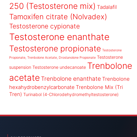
250 (Testosterone mix)
Tadalafil
Tamoxifen citrate (Nolvadex)
Testosterone cypionate
Testosterone enanthate
Testosterone propionate
Testosterone
Testosterone
Propionate, Trenbolone Acetate, Drostanolone Propionate
Trenbolone
suspension
Testosterone undecanoate
acetate
Trenbolone enanthate
Trenbolone
hexahydrobenzylcarbonate
Trenbolone Mix (Tri
Tren)
Turinabol (4-Chlorodehydromethyltestosterone)