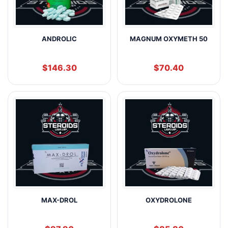
ANDROLIC
MAGNUM OXYMETH 50
$
146.30
$
70.40
MAX-DROL
OXYDROLONE