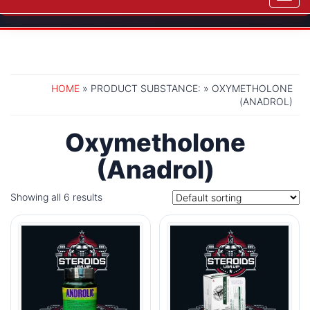
navig
HOME
» PRODUCT SUBSTANCE: » OXYMETHOLONE
(ANADROL)
Oxymetholone
(Anadrol)
Showing all 6 results