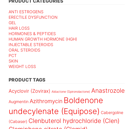
PRODUCT CATEGORIES
ANTI ESTROGENS
ERECTILE DYSFUNCTION
GEL
HAIR LOSS
HORMONES & PEPTIDES
HUMAN GROWTH HORMONE (HGH)
INJECTABLE STEROIDS
ORAL STEROIDS
PCT
SKIN
WEIGHT LOSS
PRODUCT TAGS
Anastrozole
Acyclovir (Zovirax)
Aldactone (Spironolactone)
Boldenone
Azithromycin
Augmentin
undecylenate (Equipose)
Cabergoline
Clenbuterol hydrochloride (Clen)
(Cabaser)