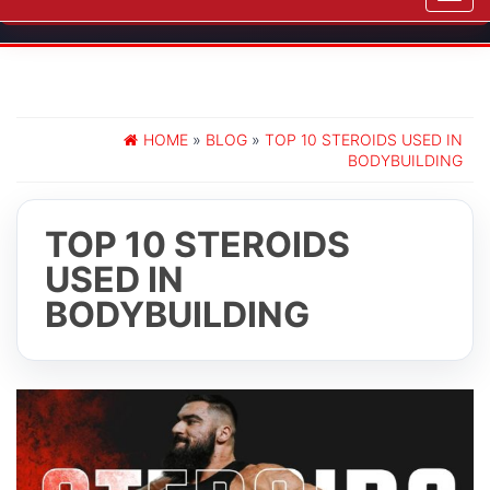
navig
HOME
»
BLOG
»
TOP 10 STEROIDS USED IN
BODYBUILDING
TOP 10 STEROIDS
USED IN
BODYBUILDING