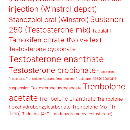
injection (Winstrol depot)
Sustanon
Stanozolol oral (Winstrol)
250 (Testosterone mix)
Tadalafil
Tamoxifen citrate (Nolvadex)
Testosterone cypionate
Testosterone enanthate
Testosterone propionate
Testosterone
Testosterone
Propionate, Trenbolone Acetate, Drostanolone Propionate
Trenbolone
suspension
Testosterone undecanoate
acetate
Trenbolone enanthate
Trenbolone
hexahydrobenzylcarbonate
Trenbolone Mix (Tri
Tren)
Turinabol (4-Chlorodehydromethyltestosterone)