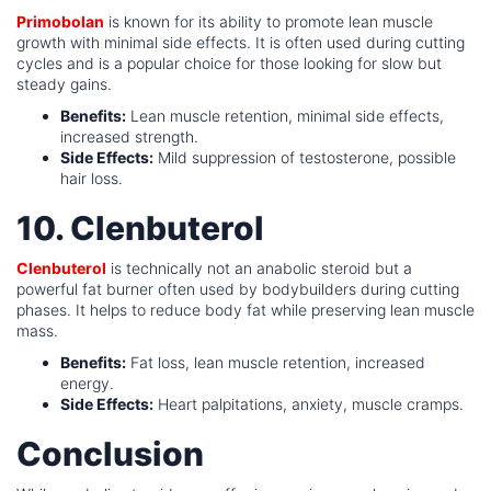
Primobolan
is known for its ability to promote lean muscle
growth with minimal side effects. It is often used during cutting
cycles and is a popular choice for those looking for slow but
steady gains.
Benefits:
Lean muscle retention, minimal side effects,
increased strength.
Side Effects:
Mild suppression of testosterone, possible
hair loss.
10. Clenbuterol
Clenbuterol
is technically not an anabolic steroid but a
powerful fat burner often used by bodybuilders during cutting
phases. It helps to reduce body fat while preserving lean muscle
mass.
Benefits:
Fat loss, lean muscle retention, increased
energy.
Side Effects:
Heart palpitations, anxiety, muscle cramps.
Conclusion