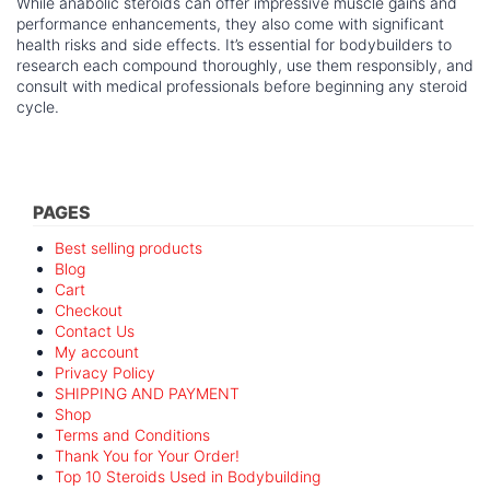
While anabolic steroids can offer impressive muscle gains and
performance enhancements, they also come with significant
health risks and side effects. It’s essential for bodybuilders to
research each compound thoroughly, use them responsibly, and
consult with medical professionals before beginning any steroid
cycle.
PAGES
Best selling products
Blog
Cart
Checkout
Contact Us
My account
Privacy Policy
SHIPPING AND PAYMENT
Shop
Terms and Conditions
Thank You for Your Order!
Top 10 Steroids Used in Bodybuilding