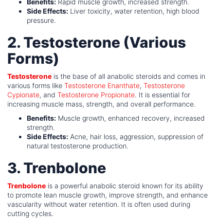
Benefits:
Rapid muscle growth, increased strength.
Side Effects:
Liver toxicity, water retention, high blood
pressure.
2. Testosterone (Various
Forms)
Testosterone
is the base of all anabolic steroids and comes in
various forms like
Testosterone Enanthate
,
Testosterone
Cypionate
, and
Testosterone Propionate
. It is essential for
increasing muscle mass, strength, and overall performance.
Benefits:
Muscle growth, enhanced recovery, increased
strength.
Side Effects:
Acne, hair loss, aggression, suppression of
natural testosterone production.
3. Trenbolone
Trenbolone
is a powerful anabolic steroid known for its ability
to promote lean muscle growth, improve strength, and enhance
vascularity without water retention. It is often used during
cutting cycles.