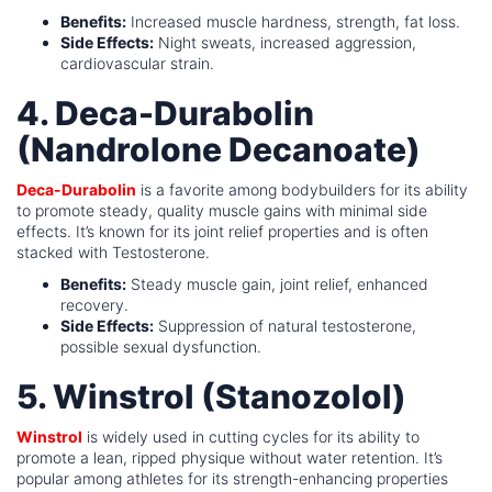
Benefits:
Increased muscle hardness, strength, fat loss.
Side Effects:
Night sweats, increased aggression,
cardiovascular strain.
4. Deca-Durabolin
(Nandrolone Decanoate)
Deca-Durabolin
is a favorite among bodybuilders for its ability
to promote steady, quality muscle gains with minimal side
effects. It’s known for its joint relief properties and is often
stacked with Testosterone.
Benefits:
Steady muscle gain, joint relief, enhanced
recovery.
Side Effects:
Suppression of natural testosterone,
possible sexual dysfunction.
5. Winstrol (Stanozolol)
Winstrol
is widely used in cutting cycles for its ability to
promote a lean, ripped physique without water retention. It’s
popular among athletes for its strength-enhancing properties