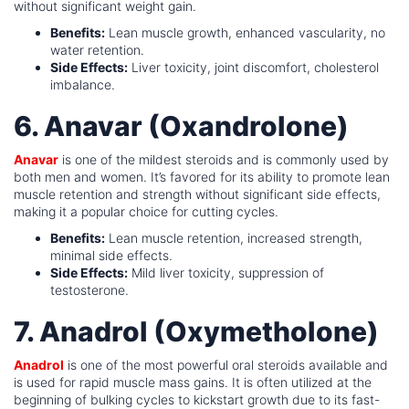
without significant weight gain.
Benefits:
Lean muscle growth, enhanced vascularity, no
water retention.
Side Effects:
Liver toxicity, joint discomfort, cholesterol
imbalance.
6. Anavar (Oxandrolone)
Anavar
is one of the mildest steroids and is commonly used by
both men and women. It’s favored for its ability to promote lean
muscle retention and strength without significant side effects,
making it a popular choice for cutting cycles.
Benefits:
Lean muscle retention, increased strength,
minimal side effects.
Side Effects:
Mild liver toxicity, suppression of
testosterone.
7. Anadrol (Oxymetholone)
Anadrol
is one of the most powerful oral steroids available and
is used for rapid muscle mass gains. It is often utilized at the
beginning of bulking cycles to kickstart growth due to its fast-