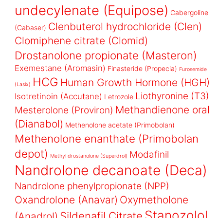
undecylenate (Equipose)
Cabergoline
Clenbuterol hydrochloride (Clen)
(Cabaser)
Clomiphene citrate (Clomid)
Drostanolone propionate (Masteron)
Exemestane (Aromasin)
Finasteride (Propecia)
Furosemide
HCG
Human Growth Hormone (HGH)
(Lasix)
Liothyronine (T3)
Isotretinoin (Accutane)
Letrozole
Methandienone oral
Mesterolone (Proviron)
(Dianabol)
Methenolone acetate (Primobolan)
Methenolone enanthate (Primobolan
depot)
Modafinil
Methyl drostanolone (Superdrol)
Nandrolone decanoate (Deca)
Nandrolone phenylpropionate (NPP)
Oxandrolone (Anavar)
Oxymetholone
Stanozolol
Sildenafil Citrate
(Anadrol)