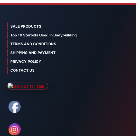
SALE PRODUCTS
Top 10 Steroids Used in Bodybuilding
TERMS AND CONDITIONS
SHIPPING AND PAYMENT
PRIVACY POLICY
CONTACT US