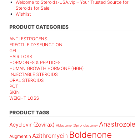
Welcome to Steroids-USA.vip – Your Trusted Source for
Steroids for Sale
Wishlist
PRODUCT CATEGORIES
ANTI ESTROGENS
ERECTILE DYSFUNCTION
GEL
HAIR LOSS
HORMONES & PEPTIDES
HUMAN GROWTH HORMONE (HGH)
INJECTABLE STEROIDS
ORAL STEROIDS
PCT
SKIN
WEIGHT LOSS
PRODUCT TAGS
Anastrozole
Acyclovir (Zovirax)
Aldactone (Spironolactone)
Boldenone
Azithromycin
Augmentin