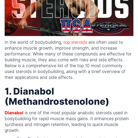
In the world of bodybuilding,
top steroids
are often used to
enhance muscle growth, improve strength, and increase
performance. While many of these compounds are effective for
building muscle, they also come with risks and side effects.
Below is a comprehensive list of the top 10 most commonly
used steroids in bodybuilding, along with a brief overview of
their applications and side effects.
1. Dianabol
(Methandrostenolone)
Dianabol
is one of the most popular anabolic steroids used in
bodybuilding for rapid muscle mass gains. It enhances protein
synthesis and nitrogen retention, leading to quick muscle
growth.