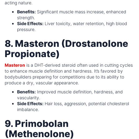
acting nature.
Benefits:
Significant muscle mass increase, enhanced
strength.
Side Effects:
Liver toxicity, water retention, high blood
pressure.
8. Masteron (Drostanolone
Propionate)
Masteron
is a DHT-derived steroid often used in cutting cycles
to enhance muscle definition and hardness. It’s favored by
bodybuilders preparing for competitions due to its ability to
produce a dry, vascular appearance.
Benefits:
Improved muscle definition, hardness, and
vascularity.
Side Effects:
Hair loss, aggression, potential cholesterol
imbalance.
9. Primobolan
(Methenolone)