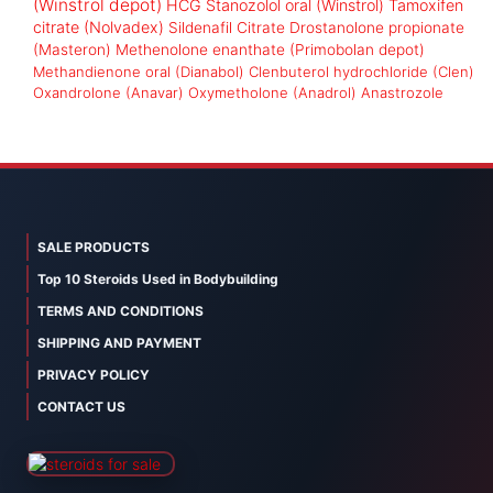
(Winstrol depot)
HCG
Stanozolol oral (Winstrol)
Tamoxifen
citrate (Nolvadex)
Sildenafil Citrate
Drostanolone propionate
(Masteron)
Methenolone enanthate (Primobolan depot)
Methandienone oral (Dianabol)
Clenbuterol hydrochloride (Clen)
Oxandrolone (Anavar)
Oxymetholone (Anadrol)
Anastrozole
SALE PRODUCTS
Top 10 Steroids Used in Bodybuilding
TERMS AND CONDITIONS
SHIPPING AND PAYMENT
PRIVACY POLICY
CONTACT US