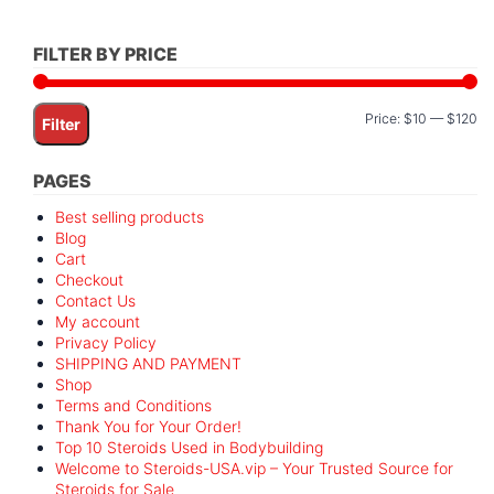
FILTER BY PRICE
Mi
M
Price:
$10
—
$120
Filter
pr
pr
PAGES
Best selling products
Blog
Cart
Checkout
Contact Us
My account
Privacy Policy
SHIPPING AND PAYMENT
Shop
Terms and Conditions
Thank You for Your Order!
Top 10 Steroids Used in Bodybuilding
Welcome to Steroids-USA.vip – Your Trusted Source for
Steroids for Sale