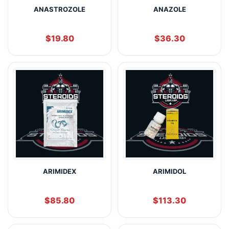
ANASTROZOLE
ANAZOLE
$
19.80
$
36.30
ARIMIDEX
ARIMIDOL
$
85.80
$
113.30