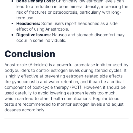
Bone Density Loss:
Chronically low estrogen levels can
lead to a reduction in bone mineral density, increasing the
risk of fractures or osteoporosis, particularly with long-
term use.
Headaches:
Some users report headaches as a side
effect of using Anastrozole.
Digestive Issues:
Nausea and stomach discomfort may
occur in some individuals.
Conclusion
Anastrozole (Arimidex) is a powerful aromatase inhibitor used by
bodybuilders to control estrogen levels during steroid cycles. It
is highly effective at preventing estrogen-related side effects
like gynecomastia and water retention, and it can be a critical
component of post-cycle therapy (PCT). However, it should be
used carefully to avoid lowering estrogen levels too much,
which can lead to other health complications. Regular blood
tests are recommended to monitor estrogen levels and adjust
dosages accordingly.