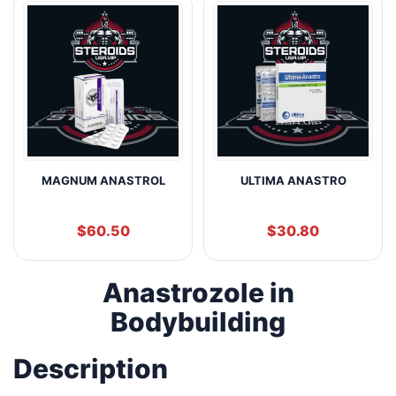
MAGNUM ANASTROL
ULTIMA ANASTRO
$
60.50
$
30.80
Anastrozole in
Bodybuilding
Description