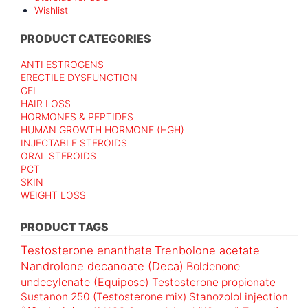
Wishlist
PRODUCT CATEGORIES
ANTI ESTROGENS
ERECTILE DYSFUNCTION
GEL
HAIR LOSS
HORMONES & PEPTIDES
HUMAN GROWTH HORMONE (HGH)
INJECTABLE STEROIDS
ORAL STEROIDS
PCT
SKIN
WEIGHT LOSS
PRODUCT TAGS
Testosterone enanthate
Trenbolone acetate
Nandrolone decanoate (Deca)
Boldenone
undecylenate (Equipose)
Testosterone propionate
Sustanon 250 (Testosterone mix)
Stanozolol injection