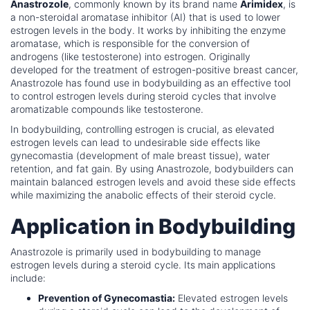
Anastrozole
, commonly known by its brand name
Arimidex
, is
a non-steroidal aromatase inhibitor (AI) that is used to lower
estrogen levels in the body. It works by inhibiting the enzyme
aromatase, which is responsible for the conversion of
androgens (like testosterone) into estrogen. Originally
developed for the treatment of estrogen-positive breast cancer,
Anastrozole has found use in bodybuilding as an effective tool
to control estrogen levels during steroid cycles that involve
aromatizable compounds like testosterone.
In bodybuilding, controlling estrogen is crucial, as elevated
estrogen levels can lead to undesirable side effects like
gynecomastia (development of male breast tissue), water
retention, and fat gain. By using Anastrozole, bodybuilders can
maintain balanced estrogen levels and avoid these side effects
while maximizing the anabolic effects of their steroid cycle.
Application in Bodybuilding
Anastrozole is primarily used in bodybuilding to manage
estrogen levels during a steroid cycle. Its main applications
include:
Prevention of Gynecomastia:
Elevated estrogen levels