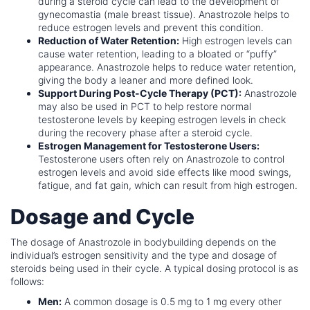
during a steroid cycle can lead to the development of
gynecomastia (male breast tissue). Anastrozole helps to
reduce estrogen levels and prevent this condition.
Reduction of Water Retention:
High estrogen levels can
cause water retention, leading to a bloated or “puffy”
appearance. Anastrozole helps to reduce water retention,
giving the body a leaner and more defined look.
Support During Post-Cycle Therapy (PCT):
Anastrozole
may also be used in PCT to help restore normal
testosterone levels by keeping estrogen levels in check
during the recovery phase after a steroid cycle.
Estrogen Management for Testosterone Users:
Testosterone users often rely on Anastrozole to control
estrogen levels and avoid side effects like mood swings,
fatigue, and fat gain, which can result from high estrogen.
Dosage and Cycle
The dosage of Anastrozole in bodybuilding depends on the
individual’s estrogen sensitivity and the type and dosage of
steroids being used in their cycle. A typical dosing protocol is as
follows:
Men:
A common dosage is 0.5 mg to 1 mg every other