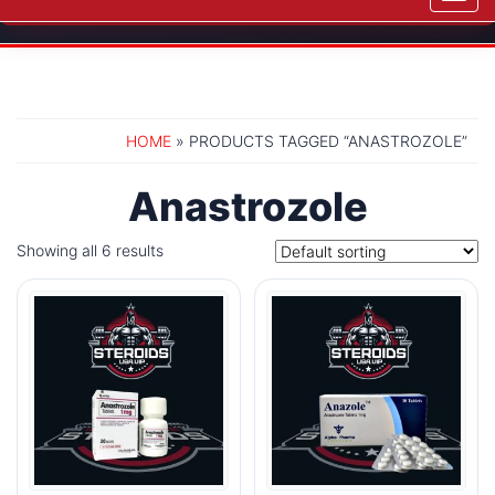
navig
HOME
» PRODUCTS TAGGED “ANASTROZOLE”
Anastrozole
Showing all 6 results