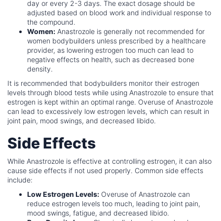
day or every 2-3 days. The exact dosage should be
adjusted based on blood work and individual response to
the compound.
Women:
Anastrozole is generally not recommended for
women bodybuilders unless prescribed by a healthcare
provider, as lowering estrogen too much can lead to
negative effects on health, such as decreased bone
density.
It is recommended that bodybuilders monitor their estrogen
levels through blood tests while using Anastrozole to ensure that
estrogen is kept within an optimal range. Overuse of Anastrozole
can lead to excessively low estrogen levels, which can result in
joint pain, mood swings, and decreased libido.
Side Effects
While Anastrozole is effective at controlling estrogen, it can also
cause side effects if not used properly. Common side effects
include:
Low Estrogen Levels:
Overuse of Anastrozole can
reduce estrogen levels too much, leading to joint pain,
mood swings, fatigue, and decreased libido.