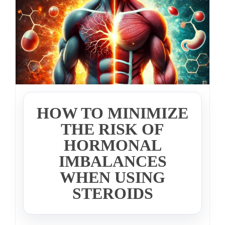
HOW TO MINIMIZE
THE RISK OF
HORMONAL
IMBALANCES
WHEN USING
STEROIDS