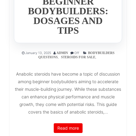
BEGINNER
BODYBUILDERS:
DOSAGES AND
TIPS
January 13, 2025
Off
ADMIN
BODYBUILDERS
,
,
QUESTIONS
STEROIDS FOR SALE
Anabolic steroids have become a topic of discussion
among beginner bodybuilders aiming to accelerate
their muscle-building journey. While these substances
can enhance physical performance and muscle
growth, they come with potential risks. This guide
covers the basics of anabolic steroids,...
Read more