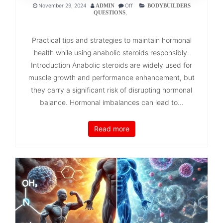
November 29, 2024
Off
ADMIN
BODYBUILDERS
,
QUESTIONS
Practical tips and strategies to maintain hormonal
health while using anabolic steroids responsibly.
Introduction Anabolic steroids are widely used for
muscle growth and performance enhancement, but
they carry a significant risk of disrupting hormonal
balance. Hormonal imbalances can lead to...
Read more