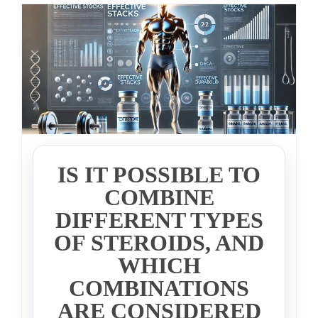
IS IT POSSIBLE TO
COMBINE
DIFFERENT TYPES
OF STEROIDS, AND
WHICH
COMBINATIONS
ARE CONSIDERED