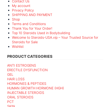
Contact Us
My account
Privacy Policy
SHIPPING AND PAYMENT
Shop
Terms and Conditions
Thank You for Your Order!
Top 10 Steroids Used in Bodybuilding
Welcome to Steroids-USA.vip – Your Trusted Source for
Steroids for Sale
Wishlist
PRODUCT CATEGORIES
ANTI ESTROGENS
ERECTILE DYSFUNCTION
GEL
HAIR LOSS
HORMONES & PEPTIDES
HUMAN GROWTH HORMONE (HGH)
INJECTABLE STEROIDS
ORAL STEROIDS
PCT
SKIN