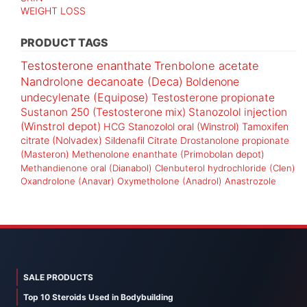
WEIGHT LOSS
PRODUCT TAGS
Testosterone enanthate
Trenbolone acetate
Nandrolone decanoate (Deca)
Boldenone
undecylenate (Equipose)
Testosterone propionate
Sustanon 250 (Testosterone mix)
Stanozolol injection
(Winstrol depot)
HCG
Stanozolol oral (Winstrol)
Tamoxifen
citrate (Nolvadex)
Sildenafil Citrate
Drostanolone propionate
(Masteron)
Methenolone enanthate (Primobolan depot)
Methandienone oral (Dianabol)
Clenbuterol hydrochloride (Clen)
Oxandrolone (Anavar)
Oxymetholone (Anadrol)
Anastrozole
SALE PRODUCTS
Top 10 Steroids Used in Bodybuilding