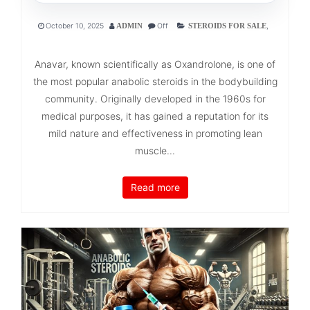
October 10, 2025
Off
,
ADMIN
STEROIDS FOR SALE
Anavar, known scientifically as Oxandrolone, is one of
the most popular anabolic steroids in the bodybuilding
community. Originally developed in the 1960s for
medical purposes, it has gained a reputation for its
mild nature and effectiveness in promoting lean
muscle...
Read more