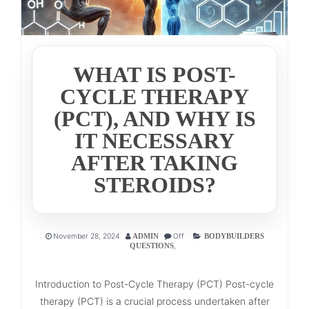
WHAT IS POST-
CYCLE THERAPY
(PCT), AND WHY IS
IT NECESSARY
AFTER TAKING
STEROIDS?
November 28, 2024
Off
ADMIN
BODYBUILDERS
,
QUESTIONS
Introduction to Post-Cycle Therapy (PCT) Post-cycle
therapy (PCT) is a crucial process undertaken after