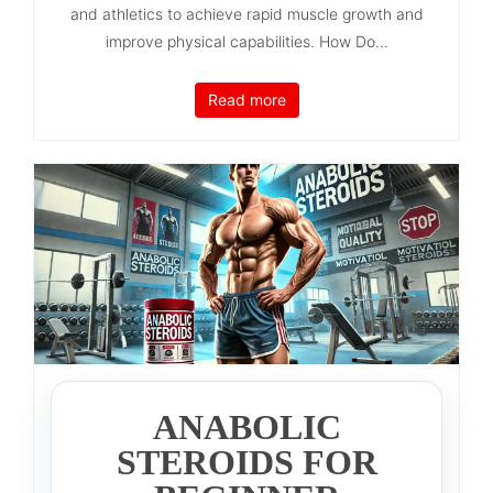
and athletics to achieve rapid muscle growth and
improve physical capabilities. How Do...
Read more
ANABOLIC
STEROIDS FOR