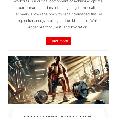
workouts is a critical component of achieving optimal
performance and maintaining long-term health.
Recovery allows the body to repair damaged tissues,
replenish energy stores, and build muscle. While
proper nutrition, rest, and hydration...
Read more