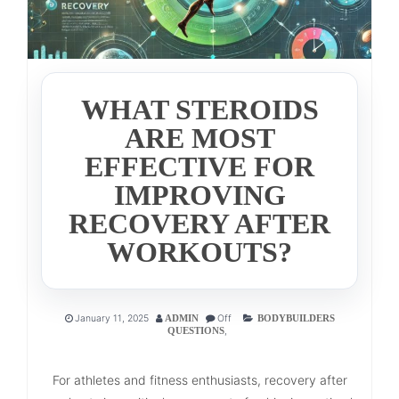
WHAT STEROIDS
ARE MOST
EFFECTIVE FOR
IMPROVING
RECOVERY AFTER
WORKOUTS?
January 11, 2025
Off
ADMIN
BODYBUILDERS
,
QUESTIONS
For athletes and fitness enthusiasts, recovery after