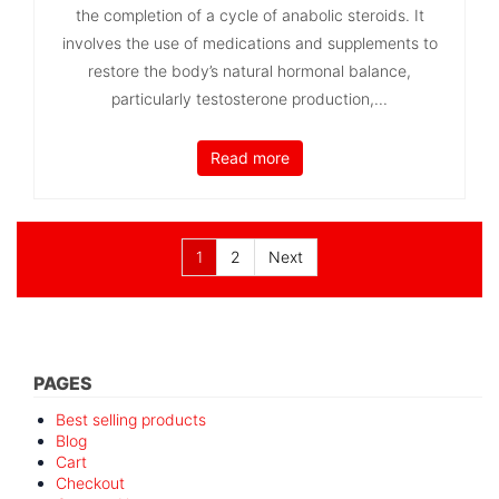
the completion of a cycle of anabolic steroids. It
involves the use of medications and supplements to
restore the body’s natural hormonal balance,
particularly testosterone production,...
Read more
Posts
1
2
Next
pagination
PAGES
Best selling products
Blog
Cart
Checkout