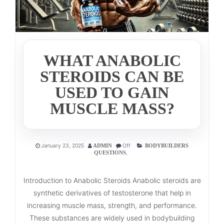
WHAT ANABOLIC
STEROIDS CAN BE
USED TO GAIN
MUSCLE MASS?
January 23, 2025
Off
ADMIN
BODYBUILDERS
,
QUESTIONS
Introduction to Anabolic Steroids Anabolic steroids are
synthetic derivatives of testosterone that help in
increasing muscle mass, strength, and performance.
These substances are widely used in bodybuilding