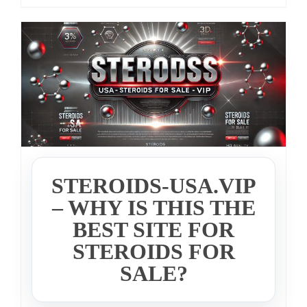
STEROIDS-USA.VIP
– WHY IS THIS THE
BEST SITE FOR
STEROIDS FOR
SALE?