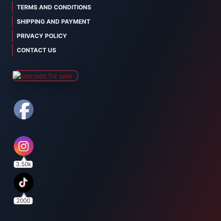
TERMS AND CONDITIONS
SHIPPING AND PAYMENT
PRIVACY POLICY
CONTACT US
3.50k
2000