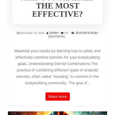
THE MOST
EFFECTIVE?
December 16, 2024
Off
ADMIN
BODYBUILDERS
,
QUESTIONS
Maximize your results by learning how to safely and
effectively combine steroids for your bodybuilding
goals. Understanding Steroid Combinations The
practice of combining different types of anabolic
steroids, often called "stacking," is common in the
bodybuilding community. The goal of...
Read more