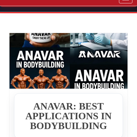
navig
ANAVAR: BEST
APPLICATIONS IN
BODYBUILDING