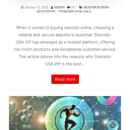
January 12, 2025
Off
ADMIN
BODYBUILDERS
,
,
QUESTIONS
STEROIDS FOR SALE
When it comes to buying steroids online, choosing a
reliable and secure website is essential. Steroids-
USA.VIP has emerged as a trusted platform, offering
top-notch products and exceptional customer service.
This article delves into the reasons why Steroids-
USA.VIP is the best...
Read more