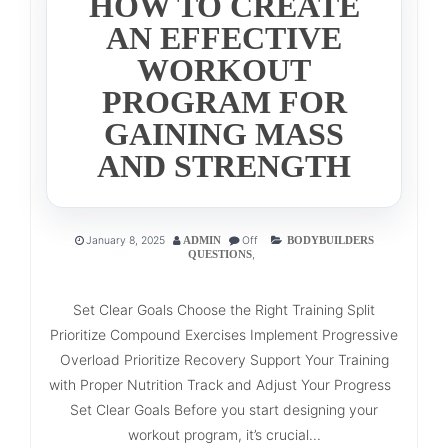
HOW TO CREATE
AN EFFECTIVE
WORKOUT
PROGRAM FOR
GAINING MASS
AND STRENGTH
January 8, 2025
Off
ADMIN
BODYBUILDERS
,
QUESTIONS
Set Clear Goals Choose the Right Training Split
Prioritize Compound Exercises Implement Progressive
Overload Prioritize Recovery Support Your Training
with Proper Nutrition Track and Adjust Your Progress
Set Clear Goals Before you start designing your
workout program, it’s crucial...