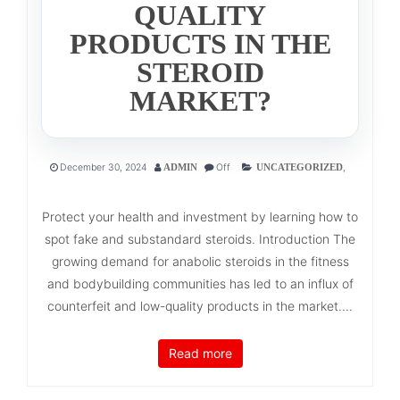
QUALITY
PRODUCTS IN THE
STEROID
MARKET?
December 30, 2024
Off
,
ADMIN
UNCATEGORIZED
Protect your health and investment by learning how to
spot fake and substandard steroids. Introduction The
growing demand for anabolic steroids in the fitness
and bodybuilding communities has led to an influx of
counterfeit and low-quality products in the market....
Read more