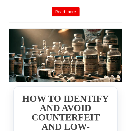
Read more
HOW TO IDENTIFY
AND AVOID
COUNTERFEIT
AND LOW-