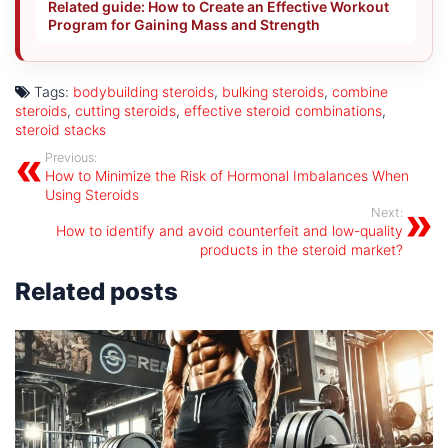
Related guide: How to Create an Effective Workout
Program for Gaining Mass and Strength
Tags:
bodybuilding steroids
,
bulking steroids
,
combine
steroids
,
cutting steroids
,
effective steroid combinations
,
steroid stacks
Previous:
How to Minimize the Risk of Hormonal Imbalances When
Using Steroids
Next:
How to identify and avoid counterfeit and low-quality
products in the steroid market?
Related posts