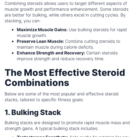
Combining steroids allows users to target different aspects of
muscle growth and performance enhancement. Some steroids
are better for bulking, while others excel in cutting cycles. By
stacking, you can:
Maximize Muscle Gains:
Use bulking steroids for rapid
muscle growth.
Preserve Lean Muscle:
Combine cutting steroids to
maintain muscle during calorie deficits.
Enhance Strength and Recovery:
Certain steroids
improve strength and reduce recovery time.
The Most Effective Steroid
Combinations
Below are some of the most popular and effective steroid
stacks, tailored to specific fitness goals:
1. Bulking Stack
Bulking stacks are designed to promote rapid muscle mass and
strength gains. A typical bulking stack includes: