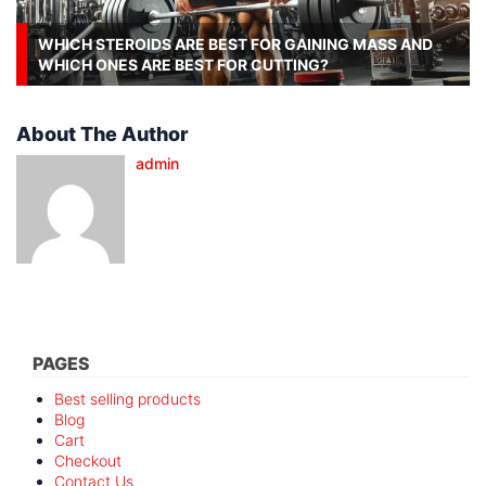
WHICH STEROIDS ARE BEST FOR GAINING MASS AND
WHICH ONES ARE BEST FOR CUTTING?
About The Author
admin
PAGES
Best selling products
Blog
Cart
Checkout
Contact Us