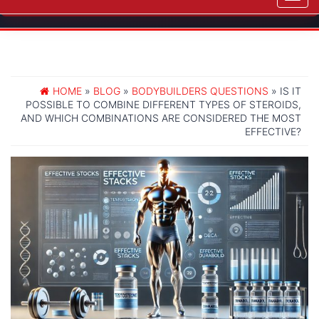
navig
HOME
»
BLOG
»
BODYBUILDERS QUESTIONS
» IS IT
POSSIBLE TO COMBINE DIFFERENT TYPES OF STEROIDS,
AND WHICH COMBINATIONS ARE CONSIDERED THE MOST
EFFECTIVE?