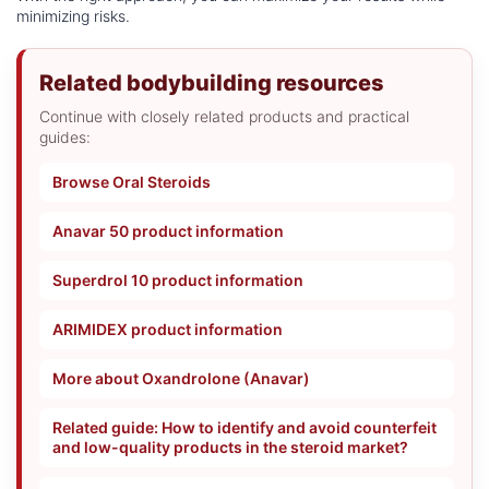
minimizing risks.
Related bodybuilding resources
Continue with closely related products and practical
guides:
Browse Oral Steroids
Anavar 50 product information
Superdrol 10 product information
ARIMIDEX product information
More about Oxandrolone (Anavar)
Related guide: How to identify and avoid counterfeit
and low-quality products in the steroid market?