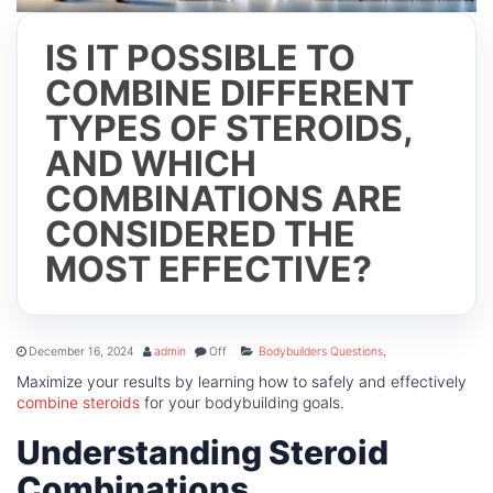
IS IT POSSIBLE TO
COMBINE DIFFERENT
TYPES OF STEROIDS,
AND WHICH
COMBINATIONS ARE
CONSIDERED THE
MOST EFFECTIVE?
December 16, 2024
admin
Off
Bodybuilders Questions
,
Maximize your results by learning how to safely and effectively
combine steroids
for your bodybuilding goals.
Understanding Steroid
Combinations