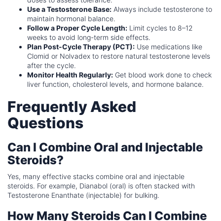
Use a Testosterone Base:
Always include testosterone to
maintain hormonal balance.
Follow a Proper Cycle Length:
Limit cycles to 8–12
weeks to avoid long-term side effects.
Plan Post-Cycle Therapy (PCT):
Use medications like
Clomid or Nolvadex to restore natural testosterone levels
after the cycle.
Monitor Health Regularly:
Get blood work done to check
liver function, cholesterol levels, and hormone balance.
Frequently Asked
Questions
Can I Combine Oral and Injectable
Steroids?
Yes, many effective stacks combine oral and injectable
steroids. For example, Dianabol (oral) is often stacked with
Testosterone Enanthate (injectable) for bulking.
How Many Steroids Can I Combine