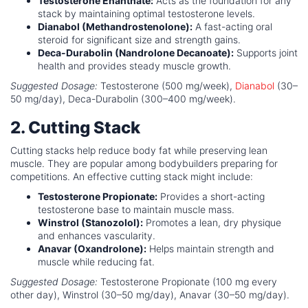
Testosterone Enanthate:
Acts as the foundation for any
stack by maintaining optimal testosterone levels.
Dianabol (Methandrostenolone):
A fast-acting oral
steroid for significant size and strength gains.
Deca-Durabolin (Nandrolone Decanoate):
Supports joint
health and provides steady muscle growth.
Suggested Dosage:
Testosterone (500 mg/week),
Dianabol
(30–
50 mg/day), Deca-Durabolin (300–400 mg/week).
2. Cutting Stack
Cutting stacks help reduce body fat while preserving lean
muscle. They are popular among bodybuilders preparing for
competitions. An effective cutting stack might include:
Testosterone Propionate:
Provides a short-acting
testosterone base to maintain muscle mass.
Winstrol (Stanozolol):
Promotes a lean, dry physique
and enhances vascularity.
Anavar (Oxandrolone):
Helps maintain strength and
muscle while reducing fat.
Suggested Dosage:
Testosterone Propionate (100 mg every
other day), Winstrol (30–50 mg/day), Anavar (30–50 mg/day).