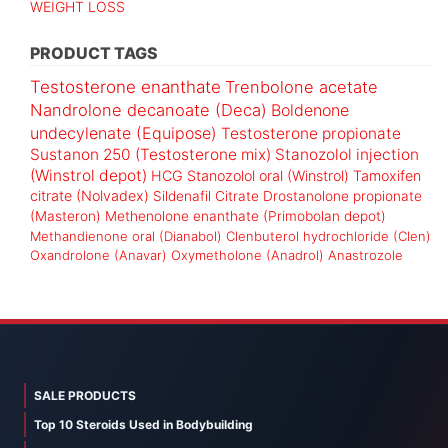
WEIGHT LOSS
PRODUCT TAGS
Testosterone enanthate
Trenbolone acetate
Nandrolone decanoate (Deca)
Boldenone
undecylenate (Equipose)
Testosterone propionate
Sustanon 250 (Testosterone mix)
Stanozolol injection
(Winstrol depot)
HCG
Stanozolol oral (Winstrol)
Tamoxifen
citrate (Nolvadex)
Sildenafil Citrate
Drostanolone propionate
(Masteron)
Methenolone enanthate (Primobolan depot)
Methandienone oral (Dianabol)
Clenbuterol hydrochloride (Clen)
Oxandrolone (Anavar)
Oxymetholone (Anadrol)
Anastrozole
SALE PRODUCTS
Top 10 Steroids Used in Bodybuilding