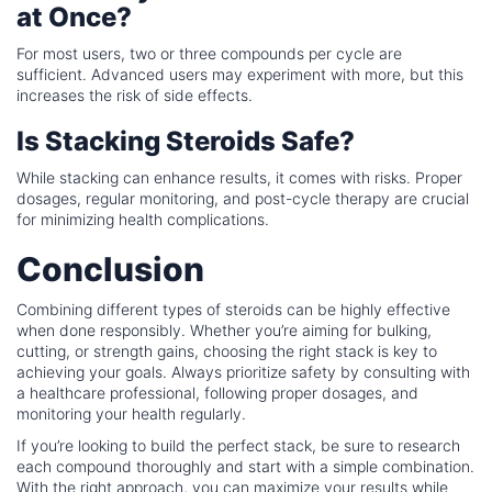
at Once?
For most users, two or three compounds per cycle are
sufficient. Advanced users may experiment with more, but this
increases the risk of side effects.
Is Stacking Steroids Safe?
While stacking can enhance results, it comes with risks. Proper
dosages, regular monitoring, and post-cycle therapy are crucial
for minimizing health complications.
Conclusion
Combining different types of steroids can be highly effective
when done responsibly. Whether you’re aiming for bulking,
cutting, or strength gains, choosing the right stack is key to
achieving your goals. Always prioritize safety by consulting with
a healthcare professional, following proper dosages, and
monitoring your health regularly.
If you’re looking to build the perfect stack, be sure to research
each compound thoroughly and start with a simple combination.
With the right approach, you can maximize your results while