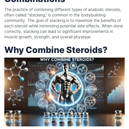
The practice of combining different types of anabolic steroids,
often called “stacking,” is common in the bodybuilding
community. The goal of stacking is to maximize the benefits of
each steroid while minimizing potential side effects. When done
correctly, stacking can lead to significant improvements in
muscle growth, strength, and overall physique.
Why Combine Steroids?