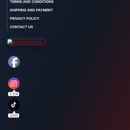
TERMS AND CONDITIONS
SHIPPING AND PAYMENT
PRIVACY POLICY
CONTACT US
3.50k
2000