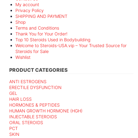
My account
Privacy Policy
SHIPPING AND PAYMENT
Shop
Terms and Conditions
Thank You for Your Order!
Top 10 Steroids Used in Bodybuilding
Welcome to Steroids-USA.vip – Your Trusted Source for
Steroids for Sale
Wishlist
PRODUCT CATEGORIES
ANTI ESTROGENS
ERECTILE DYSFUNCTION
GEL
HAIR LOSS
HORMONES & PEPTIDES
HUMAN GROWTH HORMONE (HGH)
INJECTABLE STEROIDS
ORAL STEROIDS
PCT
SKIN