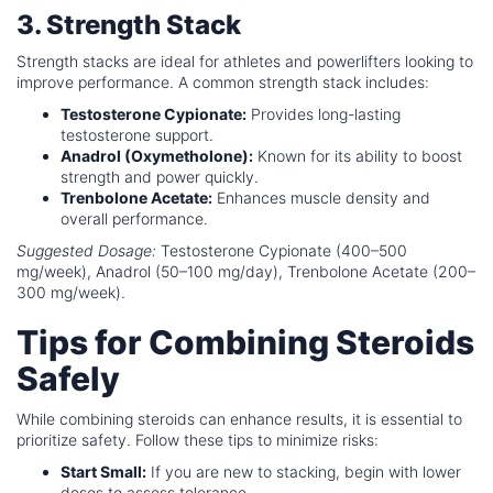
3. Strength Stack
Strength stacks are ideal for athletes and powerlifters looking to
improve performance. A common strength stack includes:
Testosterone Cypionate:
Provides long-lasting
testosterone support.
Anadrol (Oxymetholone):
Known for its ability to boost
strength and power quickly.
Trenbolone Acetate:
Enhances muscle density and
overall performance.
Suggested Dosage:
Testosterone Cypionate (400–500
mg/week), Anadrol (50–100 mg/day), Trenbolone Acetate (200–
300 mg/week).
Tips for Combining Steroids
Safely
While combining steroids can enhance results, it is essential to
prioritize safety. Follow these tips to minimize risks:
Start Small:
If you are new to stacking, begin with lower
doses to assess tolerance.