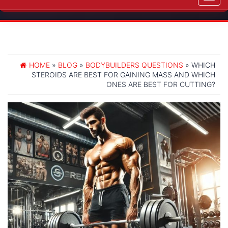
navig
HOME
»
BLOG
»
BODYBUILDERS QUESTIONS
» WHICH
STEROIDS ARE BEST FOR GAINING MASS AND WHICH
ONES ARE BEST FOR CUTTING?