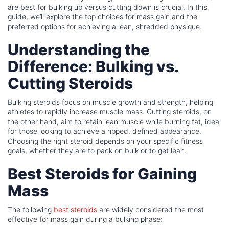
are best for bulking up versus cutting down is crucial. In this
guide, we’ll explore the top choices for mass gain and the
preferred options for achieving a lean, shredded physique.
Understanding the
Difference: Bulking vs.
Cutting Steroids
Bulking steroids focus on muscle growth and strength, helping
athletes to rapidly increase muscle mass. Cutting steroids, on
the other hand, aim to retain lean muscle while burning fat, ideal
for those looking to achieve a ripped, defined appearance.
Choosing the right steroid depends on your specific fitness
goals, whether they are to pack on bulk or to get lean.
Best Steroids for Gaining
Mass
The following
best steroids
are widely considered the most
effective for mass gain during a bulking phase: