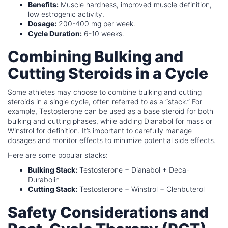
Benefits:
Muscle hardness, improved muscle definition,
low estrogenic activity.
Dosage:
200-400 mg per week.
Cycle Duration:
6-10 weeks.
Combining Bulking and
Cutting Steroids in a Cycle
Some athletes may choose to combine bulking and cutting
steroids in a single cycle, often referred to as a “stack.” For
example, Testosterone can be used as a base steroid for both
bulking and cutting phases, while adding Dianabol for mass or
Winstrol for definition. It’s important to carefully manage
dosages and monitor effects to minimize potential side effects.
Here are some popular stacks:
Bulking Stack:
Testosterone + Dianabol + Deca-
Durabolin
Cutting Stack:
Testosterone + Winstrol + Clenbuterol
Safety Considerations and