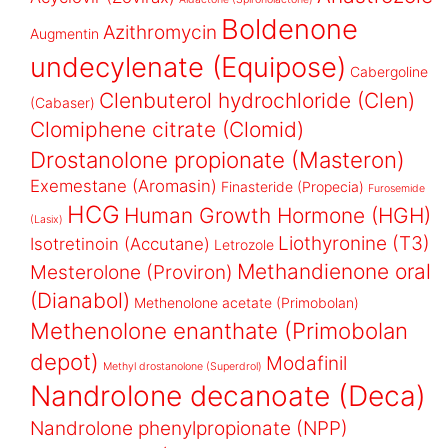
Boldenone
Azithromycin
Augmentin
undecylenate (Equipose)
Cabergoline
Clenbuterol hydrochloride (Clen)
(Cabaser)
Clomiphene citrate (Clomid)
Drostanolone propionate (Masteron)
Exemestane (Aromasin)
Finasteride (Propecia)
Furosemide
HCG
Human Growth Hormone (HGH)
(Lasix)
Liothyronine (T3)
Isotretinoin (Accutane)
Letrozole
Methandienone oral
Mesterolone (Proviron)
(Dianabol)
Methenolone acetate (Primobolan)
Methenolone enanthate (Primobolan
depot)
Modafinil
Methyl drostanolone (Superdrol)
Nandrolone decanoate (Deca)
Nandrolone phenylpropionate (NPP)