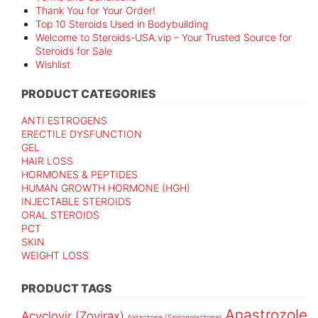
Thank You for Your Order!
Top 10 Steroids Used in Bodybuilding
Welcome to Steroids-USA.vip – Your Trusted Source for
Steroids for Sale
Wishlist
PRODUCT CATEGORIES
ANTI ESTROGENS
ERECTILE DYSFUNCTION
GEL
HAIR LOSS
HORMONES & PEPTIDES
HUMAN GROWTH HORMONE (HGH)
INJECTABLE STEROIDS
ORAL STEROIDS
PCT
SKIN
WEIGHT LOSS
PRODUCT TAGS
Anastrozole
Acyclovir (Zovirax)
Aldactone (Spironolactone)