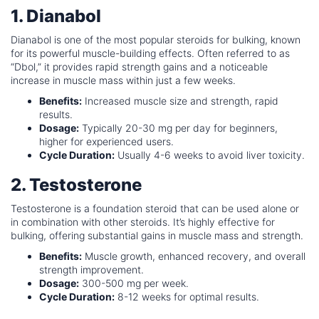
1. Dianabol
Dianabol is one of the most popular steroids for bulking, known
for its powerful muscle-building effects. Often referred to as
“Dbol,” it provides rapid strength gains and a noticeable
increase in muscle mass within just a few weeks.
Benefits:
Increased muscle size and strength, rapid
results.
Dosage:
Typically 20-30 mg per day for beginners,
higher for experienced users.
Cycle Duration:
Usually 4-6 weeks to avoid liver toxicity.
2. Testosterone
Testosterone is a foundation steroid that can be used alone or
in combination with other steroids. It’s highly effective for
bulking, offering substantial gains in muscle mass and strength.
Benefits:
Muscle growth, enhanced recovery, and overall
strength improvement.
Dosage:
300-500 mg per week.
Cycle Duration:
8-12 weeks for optimal results.