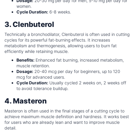
Dosage:
20-30 mg per day for men, 5-10 mg per day for
women.
Cycle Duration:
6-8 weeks.
3. Clenbuterol
Technically a bronchodilator, Clenbuterol is often used in cutting
cycles for its powerful fat-burning effects. It increases
metabolism and thermogenesis, allowing users to burn fat
efficiently while retaining muscle.
Benefits:
Enhanced fat burning, increased metabolism,
muscle retention.
Dosage:
20-40 mcg per day for beginners, up to 120
mcg for advanced users.
Cycle Duration:
Usually cycled 2 weeks on, 2 weeks off
to avoid tolerance buildup.
4. Masteron
Masteron is often used in the final stages of a cutting cycle to
achieve maximum muscle definition and hardness. It works best
for users who are already lean and want to improve muscle
detail.