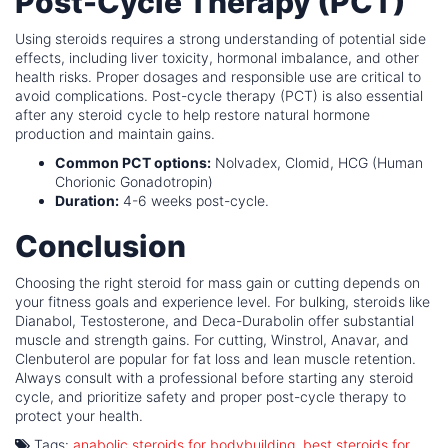
Post-Cycle Therapy (PCT)
Using steroids requires a strong understanding of potential side
effects, including liver toxicity, hormonal imbalance, and other
health risks. Proper dosages and responsible use are critical to
avoid complications. Post-cycle therapy (PCT) is also essential
after any steroid cycle to help restore natural hormone
production and maintain gains.
Common PCT options:
Nolvadex, Clomid, HCG (Human
Chorionic Gonadotropin)
Duration:
4-6 weeks post-cycle.
Conclusion
Choosing the right steroid for mass gain or cutting depends on
your fitness goals and experience level. For bulking, steroids like
Dianabol, Testosterone, and Deca-Durabolin offer substantial
muscle and strength gains. For cutting, Winstrol, Anavar, and
Clenbuterol are popular for fat loss and lean muscle retention.
Always consult with a professional before starting any steroid
cycle, and prioritize safety and proper post-cycle therapy to
protect your health.
Tags:
anabolic steroids for bodybuilding
,
best steroids for