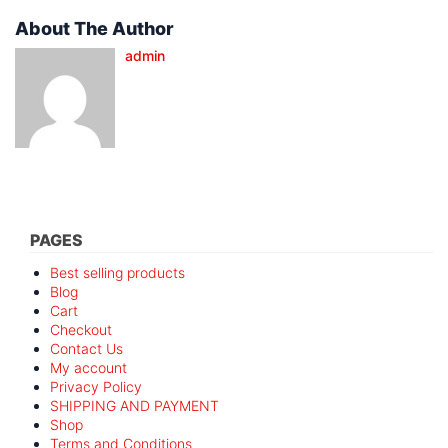
About The Author
admin
PAGES
Best selling products
Blog
Cart
Checkout
Contact Us
My account
Privacy Policy
SHIPPING AND PAYMENT
Shop
Terms and Conditions