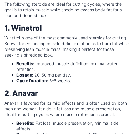
The following steroids are ideal for cutting cycles, where the
goal is to retain muscle while shedding excess body fat for a
lean and defined look:
1. Winstrol
Winstrol is one of the most commonly used steroids for cutting.
Known for enhancing muscle definition, it helps to burn fat while
preserving lean muscle mass, making it perfect for those
seeking a shredded look.
Benefits:
Improved muscle definition, minimal water
retention.
Dosage:
20-50 mg per day.
Cycle Duration:
6-8 weeks.
2. Anavar
Anavar is favored for its mild effects and is often used by both
men and women. It aids in fat loss and muscle preservation,
ideal for cutting cycles where muscle retention is crucial.
Benefits:
Fat loss, muscle preservation, minimal side
effects.