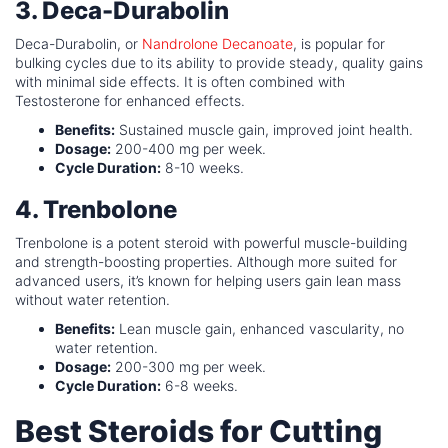
3. Deca-Durabolin
Deca-Durabolin, or
Nandrolone Decanoate
, is popular for
bulking cycles due to its ability to provide steady, quality gains
with minimal side effects. It is often combined with
Testosterone for enhanced effects.
Benefits:
Sustained muscle gain, improved joint health.
Dosage:
200-400 mg per week.
Cycle Duration:
8-10 weeks.
4. Trenbolone
Trenbolone is a potent steroid with powerful muscle-building
and strength-boosting properties. Although more suited for
advanced users, it’s known for helping users gain lean mass
without water retention.
Benefits:
Lean muscle gain, enhanced vascularity, no
water retention.
Dosage:
200-300 mg per week.
Cycle Duration:
6-8 weeks.
Best Steroids for Cutting