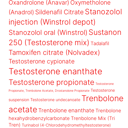
Oxandrolone (Anavar)
Oxymetholone
Stanozolol
Sildenafil Citrate
(Anadrol)
injection (Winstrol depot)
Sustanon
Stanozolol oral (Winstrol)
250 (Testosterone mix)
Tadalafil
Tamoxifen citrate (Nolvadex)
Testosterone cypionate
Testosterone enanthate
Testosterone propionate
Testosterone
Testosterone
Propionate, Trenbolone Acetate, Drostanolone Propionate
Trenbolone
suspension
Testosterone undecanoate
acetate
Trenbolone enanthate
Trenbolone
hexahydrobenzylcarbonate
Trenbolone Mix (Tri
Tren)
Turinabol (4-Chlorodehydromethyltestosterone)