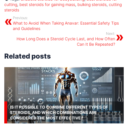
cutting
,
best steroids for gaining mass
,
bulking steroids
,
cutting
steroids
Previous:
What to Avoid When Taking Anavar: Essential Safety Tips
and Guidelines
Next:
How Long Does a Steroid Cycle Last, and How Often
Can It Be Repeated?
Related posts
IS IT POSSIBLE TO COMBINE DIFFERENT TYPES OF
STEROIDS, AND WHICH COMBINATIONS ARE
CONSIDERED THE MOST EFFECTIVE?