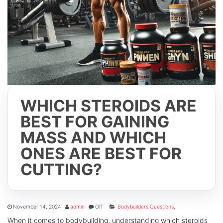
WHICH STEROIDS ARE
BEST FOR GAINING
MASS AND WHICH
ONES ARE BEST FOR
CUTTING?
November 14, 2024
admin
Off
Bodybuilders Questions
,
When it comes to bodybuilding, understanding which steroids