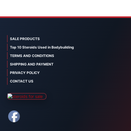
SALE PRODUCTS
Top 10 Steroids Used in Bodybuilding
TERMS AND CONDITIONS
SHIPPING AND PAYMENT
PRIVACY POLICY
CONTACT US