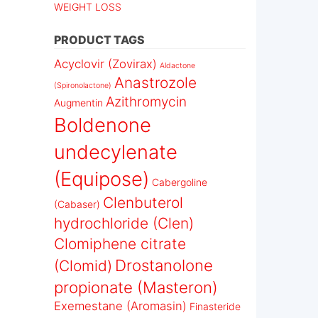
WEIGHT LOSS
PRODUCT TAGS
Acyclovir (Zovirax)
Aldactone
Anastrozole
(Spironolactone)
Azithromycin
Augmentin
Boldenone
undecylenate
(Equipose)
Cabergoline
Clenbuterol
(Cabaser)
hydrochloride (Clen)
Clomiphene citrate
Drostanolone
(Clomid)
propionate (Masteron)
Exemestane (Aromasin)
Finasteride