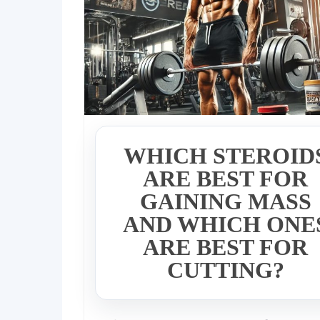
WHICH STEROID
ARE BEST FOR
GAINING MASS
AND WHICH ONE
ARE BEST FOR
CUTTING?