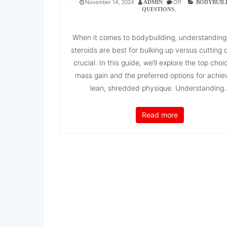
November 14, 2024
Off
ADMIN
BODYBUIL
,
QUESTIONS
When it comes to bodybuilding, understanding
steroids are best for bulking up versus cutting 
crucial. In this guide, we’ll explore the top choi
mass gain and the preferred options for achie
lean, shredded physique. Understanding..
Read more