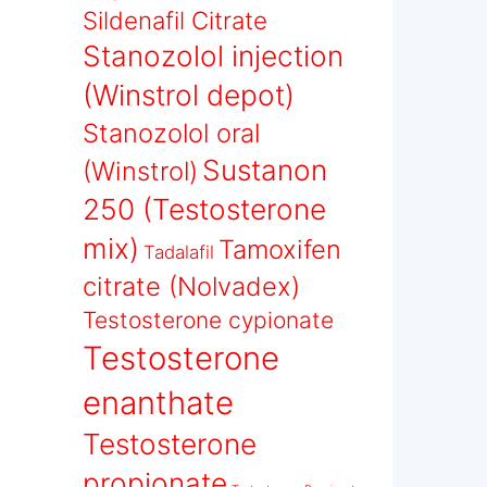
Sildenafil Citrate
Stanozolol injection
(Winstrol depot)
Stanozolol oral
Sustanon
(Winstrol)
250 (Testosterone
mix)
Tamoxifen
Tadalafil
citrate (Nolvadex)
Testosterone cypionate
Testosterone
enanthate
Testosterone
propionate