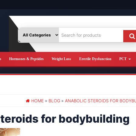
s
Hormones & Peptides
Weight Loss
Erectile Dysfunction
PCT
HOME
»
BLOG
»
ANABOLIC STEROIDS FOR BODYB
teroids for bodybuilding