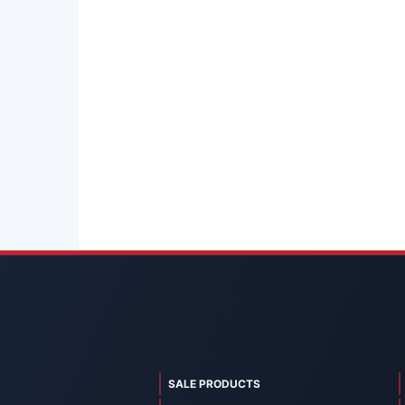
SALE PRODUCTS