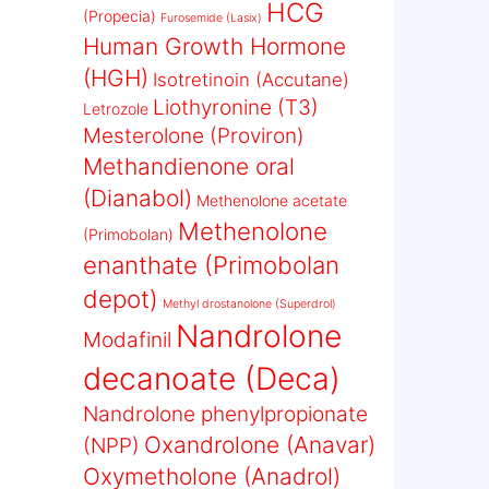
HCG
(Propecia)
Furosemide (Lasix)
Human Growth Hormone
(HGH)
Isotretinoin (Accutane)
Liothyronine (T3)
Letrozole
Mesterolone (Proviron)
Methandienone oral
(Dianabol)
Methenolone acetate
Methenolone
(Primobolan)
enanthate (Primobolan
depot)
Methyl drostanolone (Superdrol)
Nandrolone
Modafinil
decanoate (Deca)
Nandrolone phenylpropionate
Oxandrolone (Anavar)
(NPP)
Oxymetholone (Anadrol)