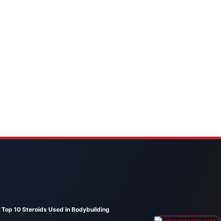
Top 10 Steroids Used in Bodybuilding