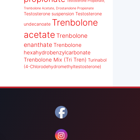
Testosterone Propionate,
Trenbolone Acetate, Drostanolone Propionate
Testosterone suspension
Testosterone
Trenbolone
undecanoate
acetate
Trenbolone
enanthate
Trenbolone
hexahydrobenzylcarbonate
Trenbolone Mix (Tri Tren)
Turinabol
(4-Chlorodehydromethyltestosterone)