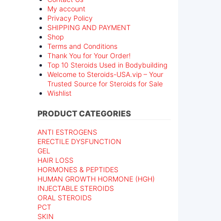
My account
Privacy Policy
SHIPPING AND PAYMENT
Shop
Terms and Conditions
Thank You for Your Order!
Top 10 Steroids Used in Bodybuilding
Welcome to Steroids-USA.vip – Your
Trusted Source for Steroids for Sale
Wishlist
PRODUCT CATEGORIES
ANTI ESTROGENS
ERECTILE DYSFUNCTION
GEL
HAIR LOSS
HORMONES & PEPTIDES
HUMAN GROWTH HORMONE (HGH)
INJECTABLE STEROIDS
ORAL STEROIDS
PCT
SKIN