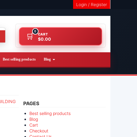
Login / Register
0
CART
$0.00
Best selling products
Blog
UILDING
PAGES
Best selling products
Blog
Cart
Checkout
Contact Us