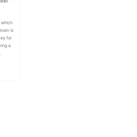
DERS
 which
down is
ces for
ving a
.