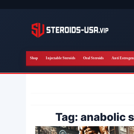
Skip
to
the
content
Shop
Injectable Steroids
Oral Steroids
Anti Estrogen
Tag:
anabolic s