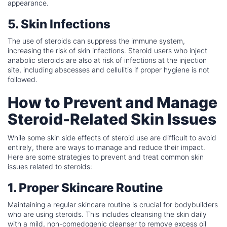
appearance.
5. Skin Infections
The use of steroids can suppress the immune system,
increasing the risk of skin infections. Steroid users who inject
anabolic steroids are also at risk of infections at the injection
site, including abscesses and cellulitis if proper hygiene is not
followed.
How to Prevent and Manage
Steroid-Related Skin Issues
While some skin side effects of steroid use are difficult to avoid
entirely, there are ways to manage and reduce their impact.
Here are some strategies to prevent and treat common skin
issues related to steroids:
1. Proper Skincare Routine
Maintaining a regular skincare routine is crucial for bodybuilders
who are using steroids. This includes cleansing the skin daily
with a mild, non-comedogenic cleanser to remove excess oil