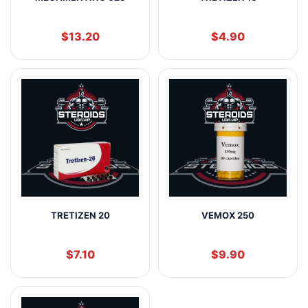
$
13.20
$
4.90
TRETIZEN 20
VEMOX 250
$
7.10
$
9.90