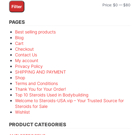
Mi
M
Price:
$0
—
$80
Filter
pr
pr
PAGES
Best selling products
Blog
Cart
Checkout
Contact Us
My account
Privacy Policy
SHIPPING AND PAYMENT
Shop
Terms and Conditions
Thank You for Your Order!
Top 10 Steroids Used in Bodybuilding
Welcome to Steroids-USA.vip – Your Trusted Source for
Steroids for Sale
Wishlist
PRODUCT CATEGORIES