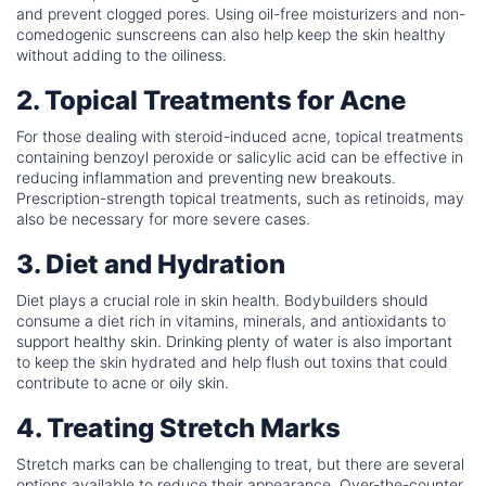
and prevent clogged pores. Using oil-free moisturizers and non-
comedogenic sunscreens can also help keep the skin healthy
without adding to the oiliness.
2. Topical Treatments for Acne
For those dealing with steroid-induced acne, topical treatments
containing benzoyl peroxide or salicylic acid can be effective in
reducing inflammation and preventing new breakouts.
Prescription-strength topical treatments, such as retinoids, may
also be necessary for more severe cases.
3. Diet and Hydration
Diet plays a crucial role in skin health. Bodybuilders should
consume a diet rich in vitamins, minerals, and antioxidants to
support healthy skin. Drinking plenty of water is also important
to keep the skin hydrated and help flush out toxins that could
contribute to acne or oily skin.
4. Treating Stretch Marks
Stretch marks can be challenging to treat, but there are several
options available to reduce their appearance. Over-the-counter