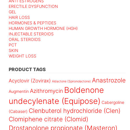
ANTI ESTROGENS
ERECTILE DYSFUNCTION
GEL
HAIR LOSS
HORMONES & PEPTIDES
HUMAN GROWTH HORMONE (HGH)
INJECTABLE STEROIDS
ORAL STEROIDS
PCT
SKIN
WEIGHT LOSS
PRODUCT TAGS
Anastrozole
Acyclovir (Zovirax)
Aldactone (Spironolactone)
Boldenone
Azithromycin
Augmentin
undecylenate (Equipose)
Cabergoline
Clenbuterol hydrochloride (Clen)
(Cabaser)
Clomiphene citrate (Clomid)
Drostanolone propionate (Masteron)