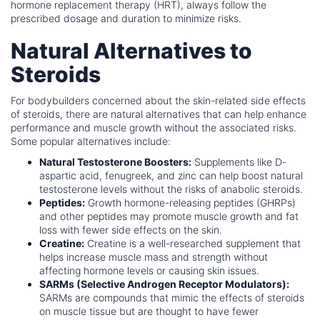
hormone replacement therapy (HRT), always follow the
prescribed dosage and duration to minimize risks.
Natural Alternatives to
Steroids
For bodybuilders concerned about the skin-related side effects
of steroids, there are natural alternatives that can help enhance
performance and muscle growth without the associated risks.
Some popular alternatives include:
Natural Testosterone Boosters:
Supplements like D-
aspartic acid, fenugreek, and zinc can help boost natural
testosterone levels without the risks of anabolic steroids.
Peptides:
Growth hormone-releasing peptides (GHRPs)
and other peptides may promote muscle growth and fat
loss with fewer side effects on the skin.
Creatine:
Creatine is a well-researched supplement that
helps increase muscle mass and strength without
affecting hormone levels or causing skin issues.
SARMs (Selective Androgen Receptor Modulators):
SARMs are compounds that mimic the effects of steroids
on muscle tissue but are thought to have fewer