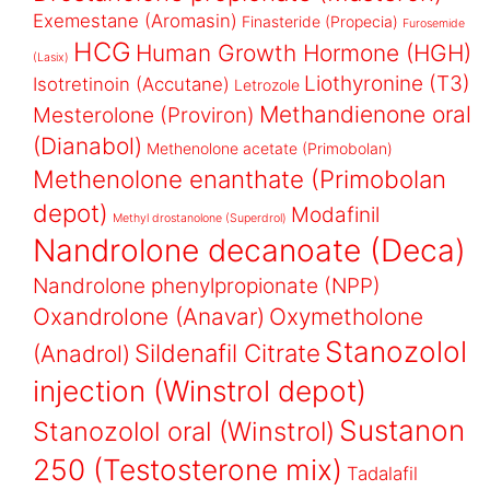
Exemestane (Aromasin)
Finasteride (Propecia)
Furosemide
HCG
Human Growth Hormone (HGH)
(Lasix)
Liothyronine (T3)
Isotretinoin (Accutane)
Letrozole
Methandienone oral
Mesterolone (Proviron)
(Dianabol)
Methenolone acetate (Primobolan)
Methenolone enanthate (Primobolan
depot)
Modafinil
Methyl drostanolone (Superdrol)
Nandrolone decanoate (Deca)
Nandrolone phenylpropionate (NPP)
Oxandrolone (Anavar)
Oxymetholone
Stanozolol
Sildenafil Citrate
(Anadrol)
injection (Winstrol depot)
Sustanon
Stanozolol oral (Winstrol)
250 (Testosterone mix)
Tadalafil