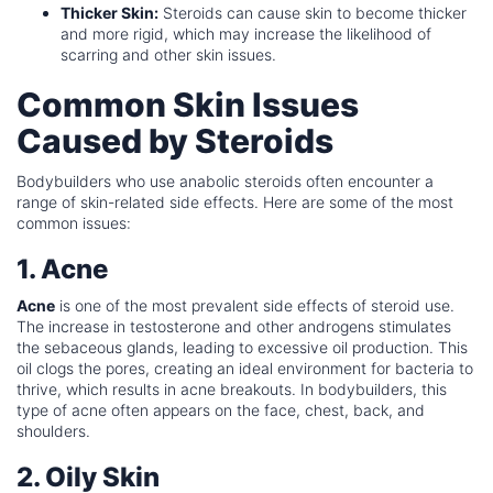
Thicker Skin:
Steroids can cause skin to become thicker
and more rigid, which may increase the likelihood of
scarring and other skin issues.
Common Skin Issues
Caused by Steroids
Bodybuilders who use anabolic steroids often encounter a
range of skin-related side effects. Here are some of the most
common issues:
1. Acne
Acne
is one of the most prevalent side effects of steroid use.
The increase in testosterone and other androgens stimulates
the sebaceous glands, leading to excessive oil production. This
oil clogs the pores, creating an ideal environment for bacteria to
thrive, which results in acne breakouts. In bodybuilders, this
type of acne often appears on the face, chest, back, and
shoulders.
2. Oily Skin