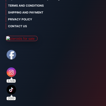
TERMS AND CONDITIONS
SHIPPING AND PAYMENT
PRIVACY POLICY
CONTACT US
3.50k
2000