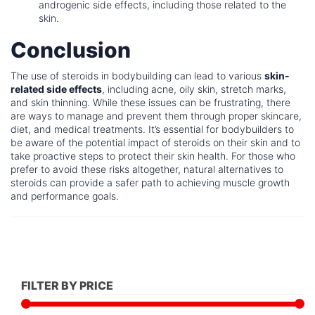
androgenic side effects, including those related to the
skin.
Conclusion
The use of steroids in bodybuilding can lead to various
skin-
related side effects
, including acne, oily skin, stretch marks,
and skin thinning. While these issues can be frustrating, there
are ways to manage and prevent them through proper skincare,
diet, and medical treatments. It’s essential for bodybuilders to
be aware of the potential impact of steroids on their skin and to
take proactive steps to protect their skin health. For those who
prefer to avoid these risks altogether, natural alternatives to
steroids can provide a safer path to achieving muscle growth
and performance goals.
FILTER BY PRICE