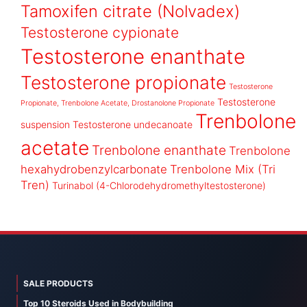
Tamoxifen citrate (Nolvadex)
Testosterone cypionate
Testosterone enanthate
Testosterone propionate
Testosterone
Testosterone
Propionate, Trenbolone Acetate, Drostanolone Propionate
Trenbolone
suspension
Testosterone undecanoate
acetate
Trenbolone enanthate
Trenbolone
hexahydrobenzylcarbonate
Trenbolone Mix (Tri
Tren)
Turinabol (4-Chlorodehydromethyltestosterone)
SALE PRODUCTS
Top 10 Steroids Used in Bodybuilding