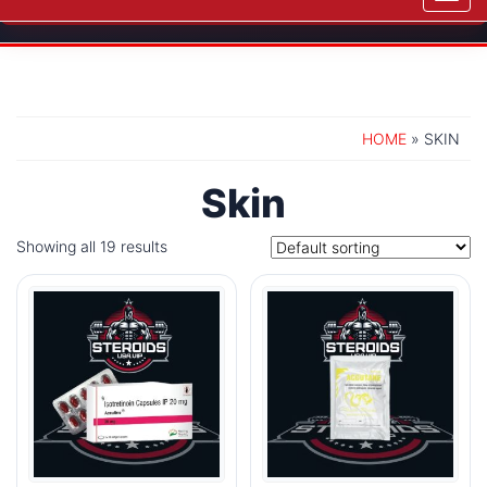
navig
HOME
» SKIN
Skin
Showing all 19 results