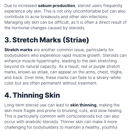
Due to increased
sebum production
, steroid users frequently
experience oily skin. This is not only uncomfortable but can also
contribute to acne breakouts and other skin infections.
Managing oily skin can be difficult, as it is often a direct result of
the hormonal changes caused by steroids.
3. Stretch Marks (Striae)
Stretch marks
are another common issue, particularly for
bodybuilders who experience rapid muscle growth. Steroids can
enhance muscle hypertrophy, leading to the skin stretching
beyond its natural capacity. As a result, red or purple stretch
marks, known as striae, can appear on the arms, chest, thighs,
and back. Over time, these marks can fade to a silvery-white
color but are often permanent without treatment.
4. Thinning Skin
Long-term steroid use can lead to
skin thinning
, making the
skin more fragile and prone to bruising, cuts, and slow healing.
This is particularly common with corticosteroids but can also
occur with anabolic steroids. Thinner skin can make it more
challenging for bodybuilders to maintain a healthy, youthful