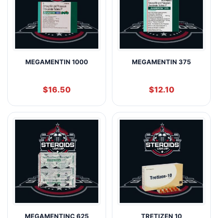
MEGAMENTIN 1000
MEGAMENTIN 375
$
16.50
$
12.10
MEGAMENTINC 625
TRETIZEN 10