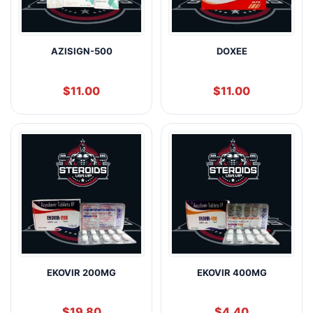
AZISIGN-500
DOXEE
$
11.00
$
11.00
EKOVIR 200MG
EKOVIR 400MG
$
19.80
$
4.40