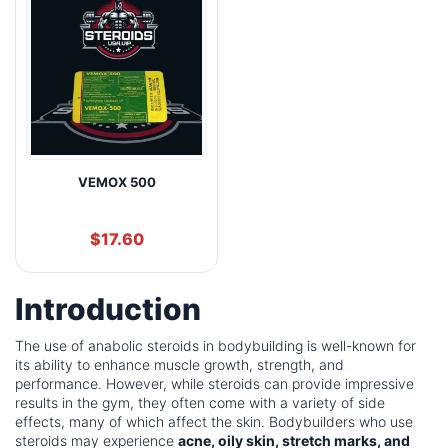
VEMOX 500
$
17.60
Introduction
The use of anabolic steroids in bodybuilding is well-known for
its ability to enhance muscle growth, strength, and
performance. However, while steroids can provide impressive
results in the gym, they often come with a variety of side
effects, many of which affect the skin. Bodybuilders who use
steroids may experience
acne, oily skin, stretch marks, and