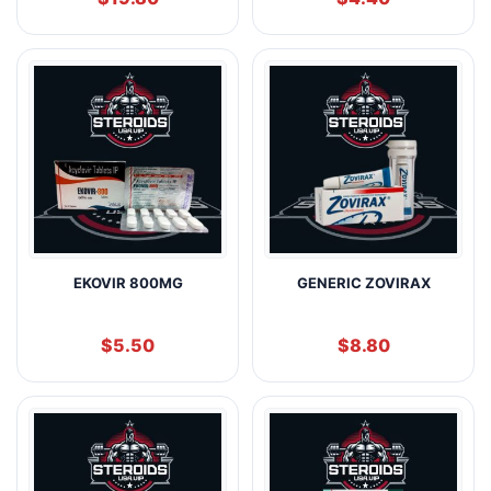
EKOVIR 800MG
GENERIC ZOVIRAX
$
5.50
$
8.80