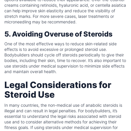
creams containing retinoids, hyaluronic acid, or centella asiatica
can help improve skin elasticity and reduce the visibility of
stretch marks. For more severe cases, laser treatments or
microneedling may be recommended.
5. Avoiding Overuse of Steroids
One of the most effective ways to reduce skin-related side
effects is to avoid excessive or prolonged steroid use.
Bodybuilders should cycle off steroids periodically to give their
bodies, including their skin, time to recover. It’s also important to
use steroids under medical supervision to minimize side effects
and maintain overall health.
Legal Considerations for
Steroid Use
In many countries, the non-medical use of anabolic steroids is
illegal and can result in legal penalties. For bodybuilders, it’s
essential to understand the legal risks associated with steroid
use and to consider alternative methods for achieving their
fitness goals. If using steroids under medical supervision for