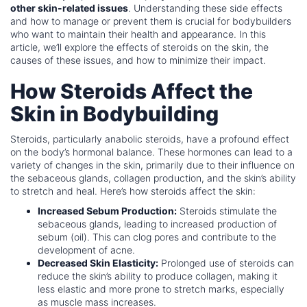
other skin-related issues
. Understanding these side effects
and how to manage or prevent them is crucial for bodybuilders
who want to maintain their health and appearance. In this
article, we’ll explore the effects of steroids on the skin, the
causes of these issues, and how to minimize their impact.
How Steroids Affect the
Skin in Bodybuilding
Steroids, particularly anabolic steroids, have a profound effect
on the body’s hormonal balance. These hormones can lead to a
variety of changes in the skin, primarily due to their influence on
the sebaceous glands, collagen production, and the skin’s ability
to stretch and heal. Here’s how steroids affect the skin:
Increased Sebum Production:
Steroids stimulate the
sebaceous glands, leading to increased production of
sebum (oil). This can clog pores and contribute to the
development of acne.
Decreased Skin Elasticity:
Prolonged use of steroids can
reduce the skin’s ability to produce collagen, making it
less elastic and more prone to stretch marks, especially
as muscle mass increases.