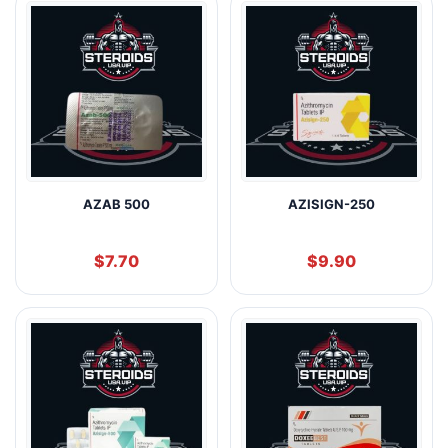
AZAB 500
AZISIGN-250
$
7.70
$
9.90