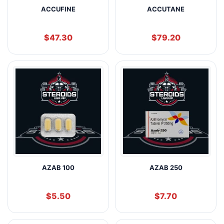
ACCUFINE
ACCUTANE
$
47.30
$
79.20
AZAB 100
AZAB 250
$
5.50
$
7.70