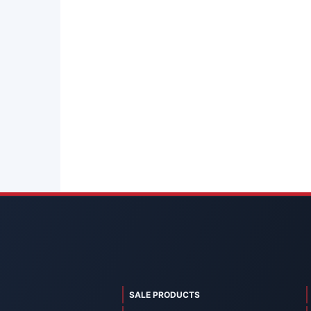
SALE PRODUCTS