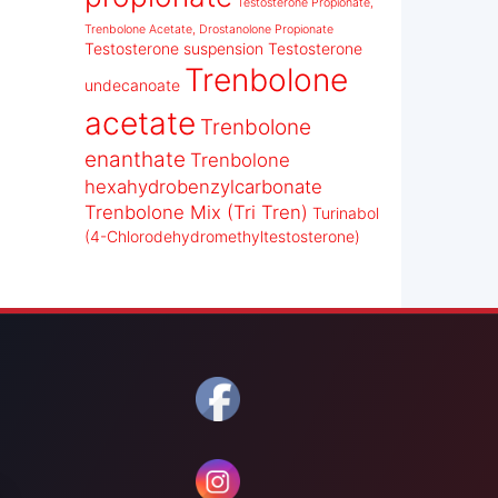
Testosterone Propionate,
Trenbolone Acetate, Drostanolone Propionate
Testosterone suspension
Testosterone
Trenbolone
undecanoate
acetate
Trenbolone
enanthate
Trenbolone
hexahydrobenzylcarbonate
Trenbolone Mix (Tri Tren)
Turinabol
(4-Chlorodehydromethyltestosterone)