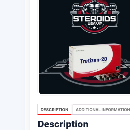
DESCRIPTION
ADDITIONAL INFORMATION
Description