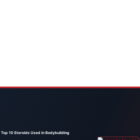
Top 10 Steroids Used in Bodybuilding