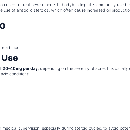
tion used to treat severe acne. In bodybuilding, it is commonly used t
 use of anabolic steroids, which often cause increased oil producti
20
teroid use
 Use
of
20-40mg per day
, depending on the severity of acne. It is usually
 skin conditions.
medical supervision, especially during steroid cycles, to avoid poten