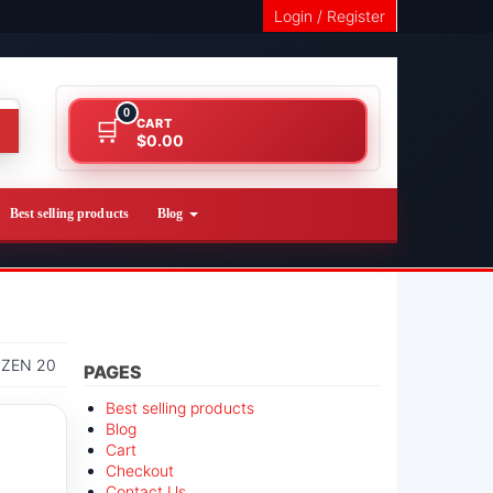
Login / Register
0
CART
$0.00
Best selling products
Blog
IZEN 20
PAGES
Best selling products
Blog
Cart
Checkout
Contact Us