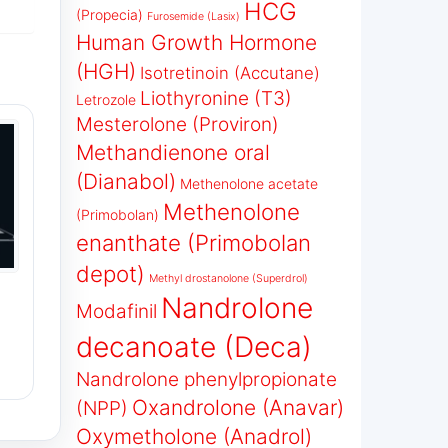
HCG
(Propecia)
Furosemide (Lasix)
Human Growth Hormone
(HGH)
Isotretinoin (Accutane)
Liothyronine (T3)
Letrozole
Mesterolone (Proviron)
Methandienone oral
(Dianabol)
Methenolone acetate
Methenolone
(Primobolan)
enanthate (Primobolan
depot)
Methyl drostanolone (Superdrol)
Nandrolone
Modafinil
decanoate (Deca)
Nandrolone phenylpropionate
Oxandrolone (Anavar)
(NPP)
Oxymetholone (Anadrol)