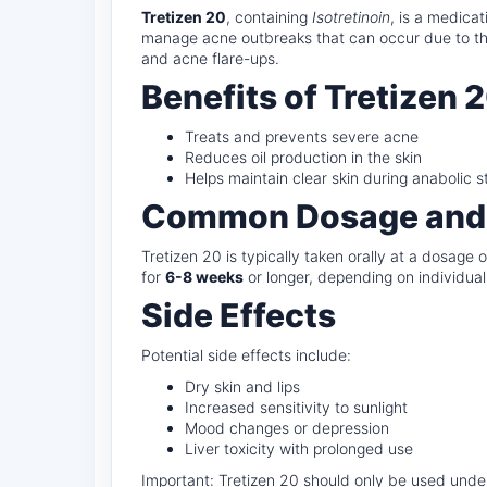
Tretizen 20
, containing
Isotretinoin
, is a medica
manage acne outbreaks that can occur due to the
and acne flare-ups.
Benefits of Tretizen 
Treats and prevents severe acne
Reduces oil production in the skin
Helps maintain clear skin during anabolic s
Common Dosage and
Tretizen 20 is typically taken orally at a dosage 
for
6-8 weeks
or longer, depending on individual
Side Effects
Potential side effects include:
Dry skin and lips
Increased sensitivity to sunlight
Mood changes or depression
Liver toxicity with prolonged use
Important: Tretizen 20 should only be used under 