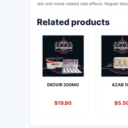
skin and mood-related side effects. Regular bloo
Related products
EKOVIR 200MG
AZAB 1
$
19.80
$
5.5