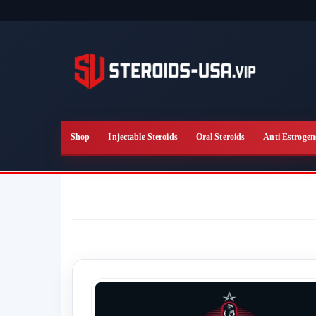
Skip
to
the
content
Shop
Injectable Steroids
Oral Steroids
Anti Estrogen