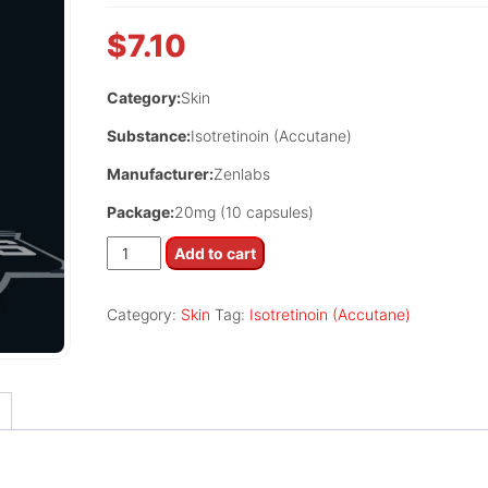
$
7.10
Category:
Skin
Substance:
Isotretinoin (Accutane)
Manufacturer:
Zenlabs
Package:
20mg (10 capsules)
Tretizen
Add to cart
20
quantity
Category:
Skin
Tag:
Isotretinoin (Accutane)