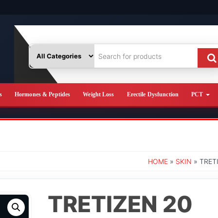
s
Hormones & Peptides
Weight Loss
Erectile Dysfunction
PCT
HOME
»
SKIN
» TRET
TRETIZEN 20