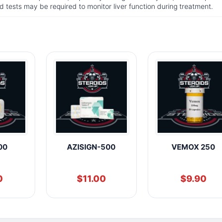
d tests may be required to monitor liver function during treatment.
00
AZISIGN-500
VEMOX 250
0
$
11.00
$
9.90