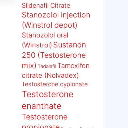
Sildenafil Citrate
Stanozolol injection
(Winstrol depot)
Stanozolol oral
Sustanon
(Winstrol)
250 (Testosterone
mix)
Tamoxifen
Tadalafil
citrate (Nolvadex)
Testosterone cypionate
Testosterone
enanthate
Testosterone
propionate