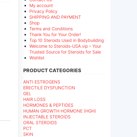
My account
Privacy Policy
SHIPPING AND PAYMENT
Shop
Terms and Conditions
Thank You for Your Order!
Top 10 Steroids Used in Bodybuilding
Welcome to Steroids-USA.vip – Your
Trusted Source for Steroids for Sale
Wishlist
PRODUCT CATEGORIES
ANTI ESTROGENS
ERECTILE DYSFUNCTION
GEL
HAIR LOSS
HORMONES & PEPTIDES
HUMAN GROWTH HORMONE (HGH)
INJECTABLE STEROIDS
ORAL STEROIDS
PCT
SKIN