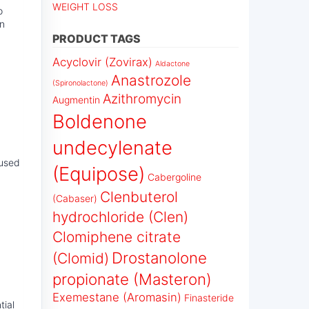
WEIGHT LOSS
o
on
PRODUCT TAGS
Acyclovir (Zovirax)
Aldactone
Anastrozole
(Spironolactone)
Azithromycin
Augmentin
Boldenone
undecylenate
 used
(Equipose)
Cabergoline
Clenbuterol
(Cabaser)
hydrochloride (Clen)
Clomiphene citrate
Drostanolone
(Clomid)
propionate (Masteron)
Exemestane (Aromasin)
Finasteride
tial