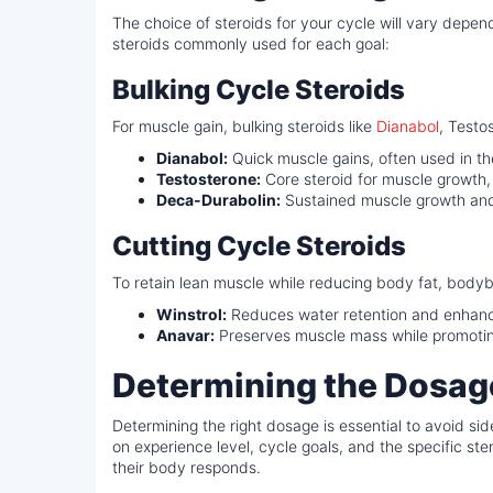
The choice of steroids for your cycle will vary depe
steroids commonly used for each goal:
Bulking Cycle Steroids
For muscle gain, bulking steroids like
Dianabol
, Testo
Dianabol:
Quick muscle gains, often used in th
Testosterone:
Core steroid for muscle growth,
Deca-Durabolin:
Sustained muscle growth and
Cutting Cycle Steroids
To retain lean muscle while reducing body fat, bodybu
Winstrol:
Reduces water retention and enhance
Anavar:
Preserves muscle mass while promoting
Determining the Dosage
Determining the right dosage is essential to avoid 
on experience level, cycle goals, and the specific s
their body responds.