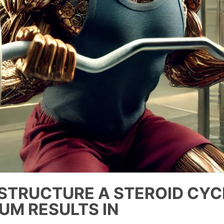
STRUCTURE A STEROID CYC
UM RESULTS IN