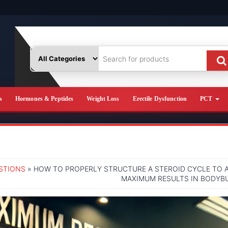
s
Hormones & Peptides
Weight Loss
Erectile Dysfunction
PCT
STIONS
» HOW TO PROPERLY STRUCTURE A STEROID CYCLE TO 
MAXIMUM RESULTS IN BODYB