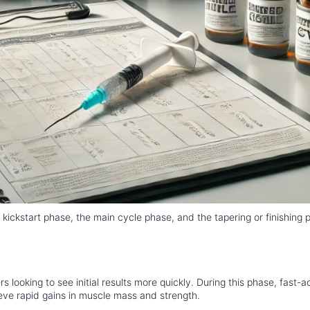
 kickstart phase, the main cycle phase, and the tapering or finishing 
looking to see initial results more quickly. During this phase, fast-a
eve rapid gains in muscle mass and strength.