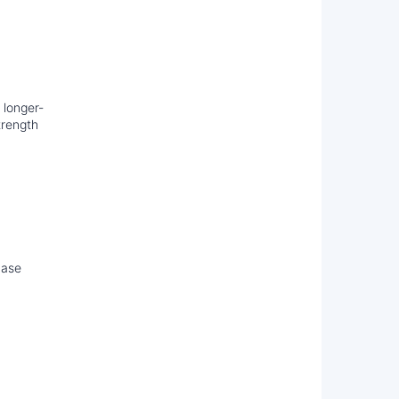
 longer-
trength
hase