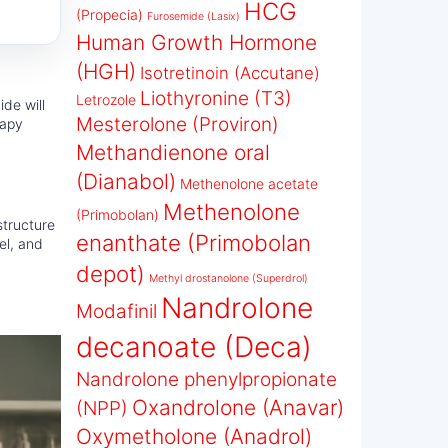
HCG
(Propecia)
Furosemide (Lasix)
Human Growth Hormone
(HGH)
Isotretinoin (Accutane)
Liothyronine (T3)
Letrozole
ide will
Mesterolone (Proviron)
rapy
Methandienone oral
(Dianabol)
Methenolone acetate
Methenolone
(Primobolan)
structure
enanthate (Primobolan
el, and
depot)
Methyl drostanolone (Superdrol)
Nandrolone
Modafinil
decanoate (Deca)
Nandrolone phenylpropionate
Oxandrolone (Anavar)
(NPP)
Oxymetholone (Anadrol)