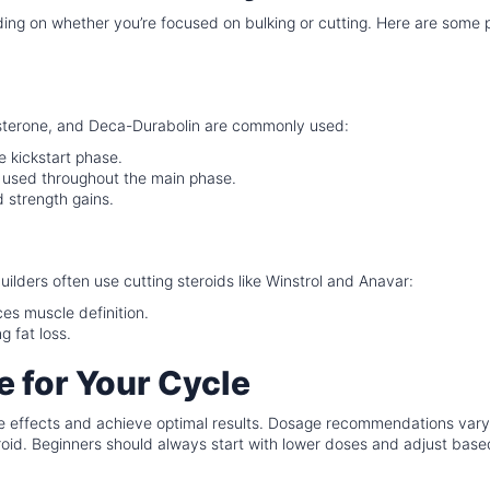
nding on whether you’re focused on bulking or cutting. Here are some 
sterone, and Deca-Durabolin are commonly used:
e kickstart phase.
 used throughout the main phase.
 strength gains.
ilders often use cutting steroids like Winstrol and Anavar:
s muscle definition.
 fat loss.
 for Your Cycle
side effects and achieve optimal results. Dosage recommendations var
teroid. Beginners should always start with lower doses and adjust bas