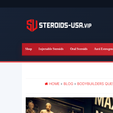
Skip
to
the
content
Shop
Injectable Steroids
Oral Steroids
Anti Estrogen
HOME
»
BLOG
»
BODYBUILDERS QUE