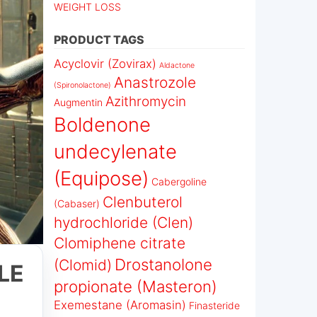
WEIGHT LOSS
PRODUCT TAGS
Acyclovir (Zovirax)
Aldactone
Anastrozole
(Spironolactone)
Azithromycin
Augmentin
Boldenone
undecylenate
(Equipose)
Cabergoline
Clenbuterol
(Cabaser)
hydrochloride (Clen)
Clomiphene citrate
Drostanolone
(Clomid)
LE
propionate (Masteron)
Exemestane (Aromasin)
Finasteride