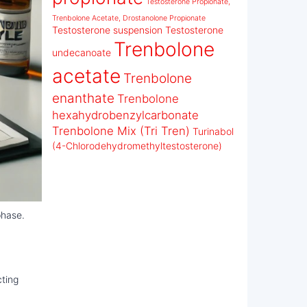
Testosterone Propionate,
Trenbolone Acetate, Drostanolone Propionate
Testosterone suspension
Testosterone
Trenbolone
undecanoate
acetate
Trenbolone
enanthate
Trenbolone
hexahydrobenzylcarbonate
Trenbolone Mix (Tri Tren)
Turinabol
(4-Chlorodehydromethyltestosterone)
phase.
cting