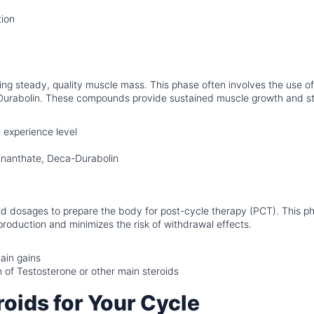
tion
ding steady, quality muscle mass. This phase often involves the use of
a-Durabolin. These compounds provide sustained muscle growth and s
experience level
nanthate, Deca-Durabolin
id dosages to prepare the body for post-cycle therapy (PCT). This p
production and minimizes the risk of withdrawal effects.
ain gains
 of Testosterone or other main steroids
oids for Your Cycle