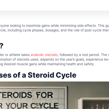
anyone looking to maximize gains while minimizing side effects. This gu
cle, including cycle phases, dosages, and the role of post-cycle the
?
der or athlete takes
anabolic steroids
, followed by a rest period. The 
bination of steroids used, depends on the user’s goals, experience lev
ving desired muscle gains while maintaining health and safety.
es of a Steroid Cycle