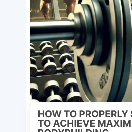
HOW TO PROPERLY 
TO ACHIEVE MAXIM