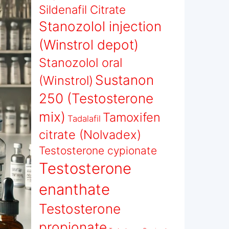
Sildenafil Citrate
Stanozolol injection
(Winstrol depot)
Stanozolol oral
Sustanon
(Winstrol)
250 (Testosterone
mix)
Tamoxifen
Tadalafil
citrate (Nolvadex)
Testosterone cypionate
Testosterone
enanthate
Testosterone
propionate