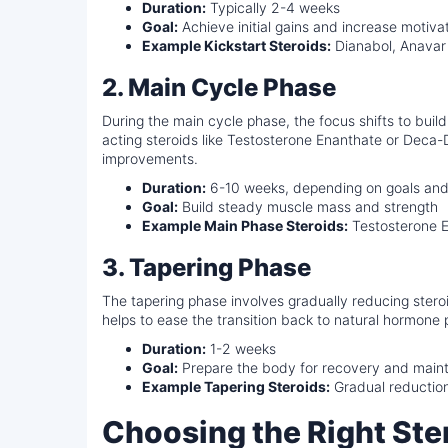
Duration:
Typically 2-4 weeks
Goal:
Achieve initial gains and increase motiva
Example Kickstart Steroids:
Dianabol, Anavar
2. Main Cycle Phase
During the main cycle phase, the focus shifts to buil
acting steroids like Testosterone Enanthate or Dec
improvements.
Duration:
6-10 weeks, depending on goals and 
Goal:
Build steady muscle mass and strength
Example Main Phase Steroids:
Testosterone E
3. Tapering Phase
The tapering phase involves gradually reducing stero
helps to ease the transition back to natural hormone 
Duration:
1-2 weeks
Goal:
Prepare the body for recovery and maint
Example Tapering Steroids:
Gradual reduction
Choosing the Right Ster