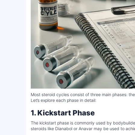
Most steroid cycles consist of three main phases: the
Let’s explore each phase in detail:
1. Kickstart Phase
The kickstart phase is commonly used by bodybuilders 
steroids like Dianabol or Anavar may be used to achi