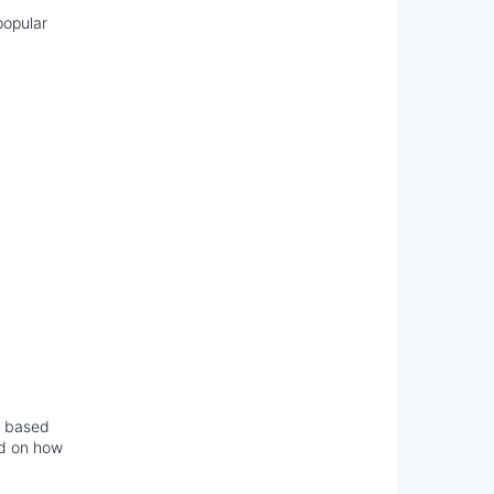
popular
y based
ed on how