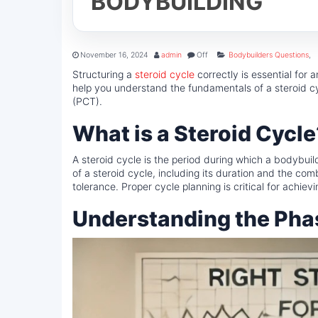
BODYBUILDING
November 16, 2024
admin
Off
Bodybuilders Questions
,
Structuring a
steroid cycle
correctly is essential for 
help you understand the fundamentals of a steroid cy
(PCT).
What is a Steroid Cycle
A steroid cycle is the period during which a bodybuil
of a steroid cycle, including its duration and the com
tolerance. Proper cycle planning is critical for achie
Understanding the Phas