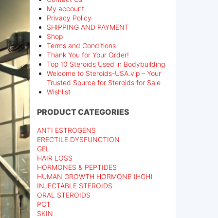
My account
Privacy Policy
SHIPPING AND PAYMENT
Shop
Terms and Conditions
Thank You for Your Order!
Top 10 Steroids Used in Bodybuilding
Welcome to Steroids-USA.vip – Your
Trusted Source for Steroids for Sale
Wishlist
PRODUCT CATEGORIES
ANTI ESTROGENS
ERECTILE DYSFUNCTION
GEL
HAIR LOSS
HORMONES & PEPTIDES
HUMAN GROWTH HORMONE (HGH)
INJECTABLE STEROIDS
ORAL STEROIDS
PCT
SKIN