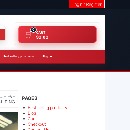
Login / Register
0
CART
$0.00
Best selling products
Blog
ACHIEVE
PAGES
UILDING
Best selling products
Blog
Cart
Checkout
Contact Us