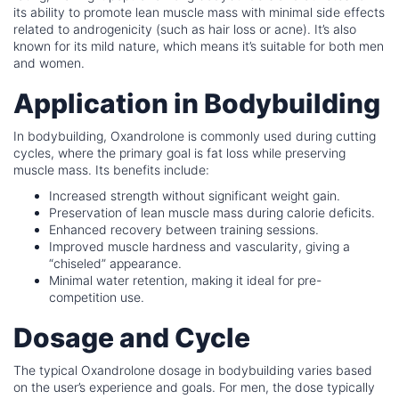
its ability to promote lean muscle mass with minimal side effects
related to androgenicity (such as hair loss or acne). It’s also
known for its mild nature, which means it’s suitable for both men
and women.
Application in Bodybuilding
In bodybuilding, Oxandrolone is commonly used during cutting
cycles, where the primary goal is fat loss while preserving
muscle mass. Its benefits include:
Increased strength without significant weight gain.
Preservation of lean muscle mass during calorie deficits.
Enhanced recovery between training sessions.
Improved muscle hardness and vascularity, giving a
“chiseled” appearance.
Minimal water retention, making it ideal for pre-
competition use.
Dosage and Cycle
The typical Oxandrolone dosage in bodybuilding varies based
on the user’s experience and goals. For men, the dose typically