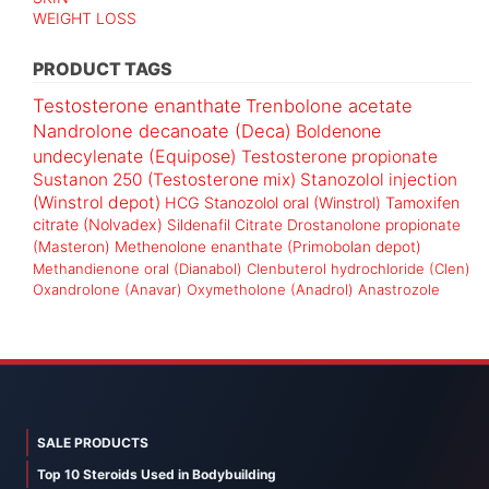
WEIGHT LOSS
PRODUCT TAGS
Testosterone enanthate
Trenbolone acetate
Nandrolone decanoate (Deca)
Boldenone
undecylenate (Equipose)
Testosterone propionate
Sustanon 250 (Testosterone mix)
Stanozolol injection
(Winstrol depot)
HCG
Stanozolol oral (Winstrol)
Tamoxifen
citrate (Nolvadex)
Sildenafil Citrate
Drostanolone propionate
(Masteron)
Methenolone enanthate (Primobolan depot)
Methandienone oral (Dianabol)
Clenbuterol hydrochloride (Clen)
Oxandrolone (Anavar)
Oxymetholone (Anadrol)
Anastrozole
SALE PRODUCTS
Top 10 Steroids Used in Bodybuilding