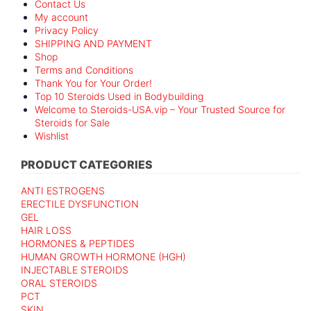
Contact Us
My account
Privacy Policy
SHIPPING AND PAYMENT
Shop
Terms and Conditions
Thank You for Your Order!
Top 10 Steroids Used in Bodybuilding
Welcome to Steroids-USA.vip – Your Trusted Source for
Steroids for Sale
Wishlist
PRODUCT CATEGORIES
ANTI ESTROGENS
ERECTILE DYSFUNCTION
GEL
HAIR LOSS
HORMONES & PEPTIDES
HUMAN GROWTH HORMONE (HGH)
INJECTABLE STEROIDS
ORAL STEROIDS
PCT
SKIN