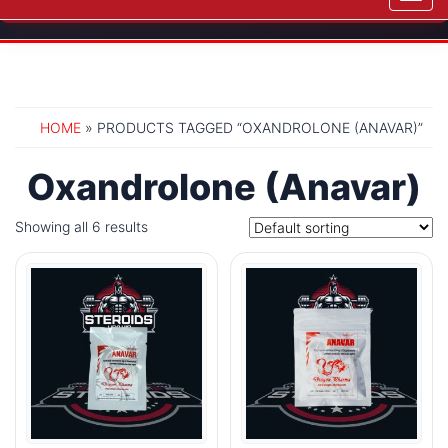
navig
HOME
» PRODUCTS TAGGED “OXANDROLONE (ANAVAR)”
Oxandrolone (Anavar)
Showing all 6 results