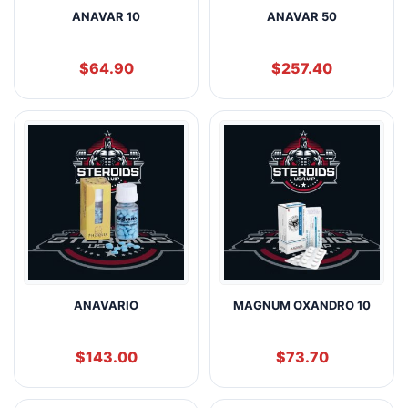
ANAVAR 10
ANAVAR 50
$
64.90
$
257.40
ANAVARIO
MAGNUM OXANDRO 10
$
143.00
$
73.70