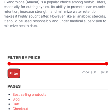
Oxandrolone (Anavar) is a popular choice among bodybuilders,
especially for cutting cycles. Its ability to promote lean muscle
retention, increase strength, and minimize water retention
makes it highly sought after. However, like all anabolic steroids,
it should be used responsibly and under medical supervision to
minimize health risks.
FILTER BY PRICE
Mi
M
Price:
$60
—
$260
Filter
pr
pr
PAGES
Best selling products
Blog
Cart
Checkout