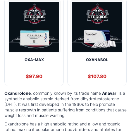
OXA-MAX
OXANABOL
$
97.90
$
107.80
Oxandrolone
, commonly known by its trade name
Anavar
, is a
synthetic anabolic steroid derived from dihydrotestosterone
(DHT). It was first developed in the 1960s to help promote
muscle regrowth in patients suffering from conditions that cause
weight loss and muscle wasting.
Oxandrolone has a high anabolic rating and a low androgenic
rating, making it popular among bodybuilders and athletes for