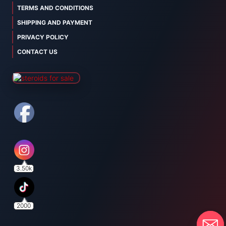
TERMS AND CONDITIONS
SHIPPING AND PAYMENT
PRIVACY POLICY
CONTACT US
3.50k
2000