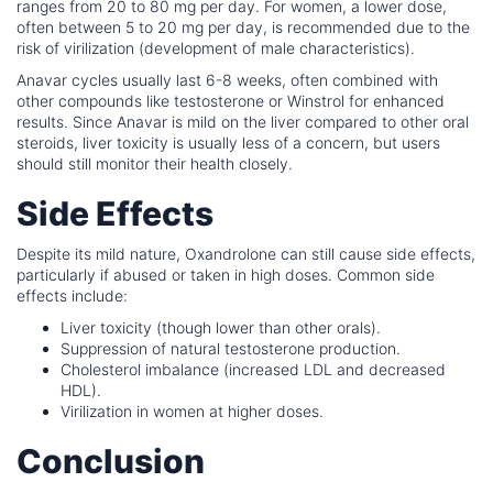
ranges from 20 to 80 mg per day. For women, a lower dose,
often between 5 to 20 mg per day, is recommended due to the
risk of virilization (development of male characteristics).
Anavar cycles usually last 6-8 weeks, often combined with
other compounds like testosterone or Winstrol for enhanced
results. Since Anavar is mild on the liver compared to other oral
steroids, liver toxicity is usually less of a concern, but users
should still monitor their health closely.
Side Effects
Despite its mild nature, Oxandrolone can still cause side effects,
particularly if abused or taken in high doses. Common side
effects include:
Liver toxicity (though lower than other orals).
Suppression of natural testosterone production.
Cholesterol imbalance (increased LDL and decreased
HDL).
Virilization in women at higher doses.
Conclusion