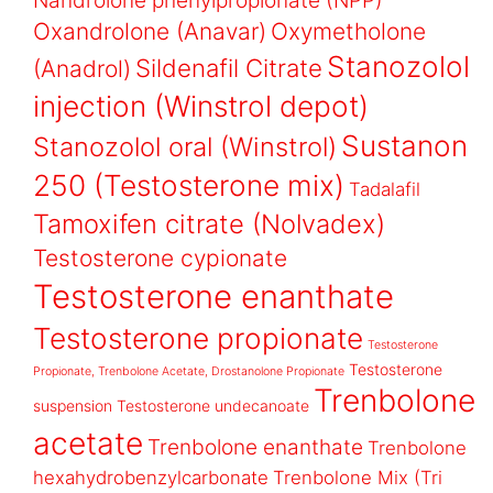
Nandrolone phenylpropionate (NPP)
Oxandrolone (Anavar)
Oxymetholone
Stanozolol
Sildenafil Citrate
(Anadrol)
injection (Winstrol depot)
Sustanon
Stanozolol oral (Winstrol)
250 (Testosterone mix)
Tadalafil
Tamoxifen citrate (Nolvadex)
Testosterone cypionate
Testosterone enanthate
Testosterone propionate
Testosterone
Testosterone
Propionate, Trenbolone Acetate, Drostanolone Propionate
Trenbolone
suspension
Testosterone undecanoate
acetate
Trenbolone enanthate
Trenbolone
hexahydrobenzylcarbonate
Trenbolone Mix (Tri