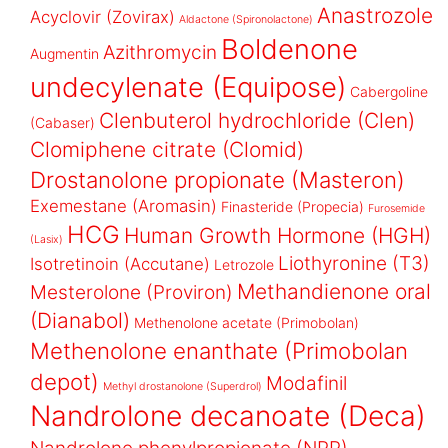
Anastrozole
Acyclovir (Zovirax)
Aldactone (Spironolactone)
Boldenone
Azithromycin
Augmentin
undecylenate (Equipose)
Cabergoline
Clenbuterol hydrochloride (Clen)
(Cabaser)
Clomiphene citrate (Clomid)
Drostanolone propionate (Masteron)
Exemestane (Aromasin)
Finasteride (Propecia)
Furosemide
HCG
Human Growth Hormone (HGH)
(Lasix)
Liothyronine (T3)
Isotretinoin (Accutane)
Letrozole
Methandienone oral
Mesterolone (Proviron)
(Dianabol)
Methenolone acetate (Primobolan)
Methenolone enanthate (Primobolan
depot)
Modafinil
Methyl drostanolone (Superdrol)
Nandrolone decanoate (Deca)