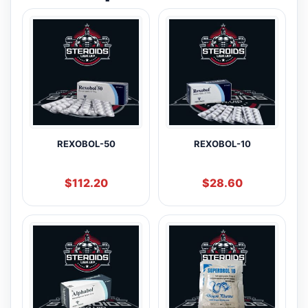
REXOBOL-50
REXOBOL-10
$
112.20
$
28.60