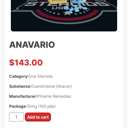
ANAVARIO
$
143.00
Category:
Oral Steroids
Substance:
Oxandrolone (Anavar)
Manufacturer:
Phoenix Remedies
Package:
10mg (100 pills)
Anavario
Add to cart
quantity