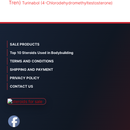
Tren)
Turinabol (4-Chlorodehydromethyltestosterone)
SALE PRODUCTS
Top 10 Steroids Used in Bodybuilding
TERMS AND CONDITIONS
SHIPPING AND PAYMENT
PRIVACY POLICY
CONTACT US