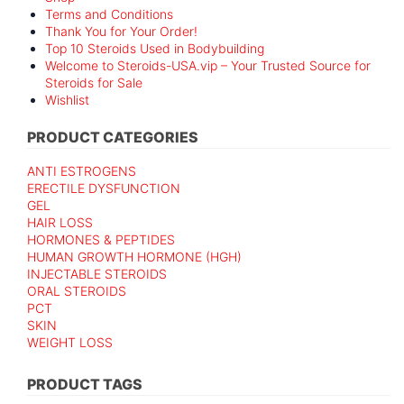
Terms and Conditions
Thank You for Your Order!
Top 10 Steroids Used in Bodybuilding
Welcome to Steroids-USA.vip – Your Trusted Source for
Steroids for Sale
Wishlist
PRODUCT CATEGORIES
ANTI ESTROGENS
ERECTILE DYSFUNCTION
GEL
HAIR LOSS
HORMONES & PEPTIDES
HUMAN GROWTH HORMONE (HGH)
INJECTABLE STEROIDS
ORAL STEROIDS
PCT
SKIN
WEIGHT LOSS
PRODUCT TAGS