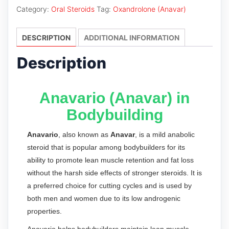
Category:
Oral Steroids
Tag:
Oxandrolone (Anavar)
DESCRIPTION
ADDITIONAL INFORMATION
Description
Anavario (Anavar) in
Bodybuilding
Anavario
, also known as
Anavar
, is a mild anabolic
steroid that is popular among bodybuilders for its
ability to promote lean muscle retention and fat loss
without the harsh side effects of stronger steroids. It is
a preferred choice for cutting cycles and is used by
both men and women due to its low androgenic
properties.
Anavario helps bodybuilders maintain lean muscle