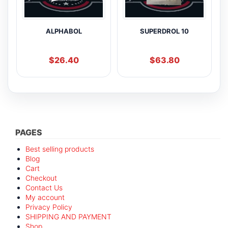
ALPHABOL
SUPERDROL 10
$
26.40
$
63.80
PAGES
Best selling products
Blog
Cart
Checkout
Contact Us
My account
Privacy Policy
SHIPPING AND PAYMENT
Shop