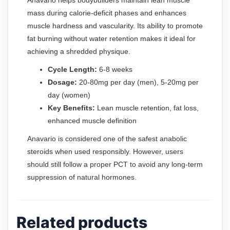
mass during calorie-deficit phases and enhances
muscle hardness and vascularity. Its ability to promote
fat burning without water retention makes it ideal for
achieving a shredded physique.
Cycle Length:
6-8 weeks
Dosage:
20-80mg per day (men), 5-20mg per
day (women)
Key Benefits:
Lean muscle retention, fat loss,
enhanced muscle definition
Anavario is considered one of the safest anabolic
steroids when used responsibly. However, users
should still follow a proper PCT to avoid any long-term
suppression of natural hormones.
Related products