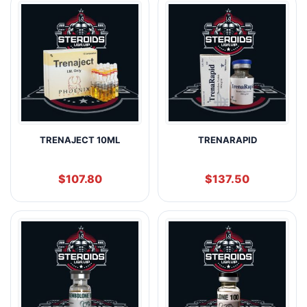
TRENAJECT 10ML
TRENARAPID
$
107.80
$
137.50