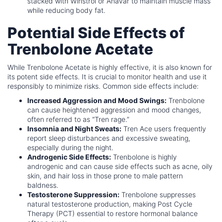
stacked with Winstrol or Anavar to maintain muscle mass
while reducing body fat.
Potential Side Effects of
Trenbolone Acetate
While Trenbolone Acetate is highly effective, it is also known for
its potent side effects. It is crucial to monitor health and use it
responsibly to minimize risks. Common side effects include:
Increased Aggression and Mood Swings:
Trenbolone
can cause heightened aggression and mood changes,
often referred to as “Tren rage.”
Insomnia and Night Sweats:
Tren Ace users frequently
report sleep disturbances and excessive sweating,
especially during the night.
Androgenic Side Effects:
Trenbolone is highly
androgenic and can cause side effects such as acne, oily
skin, and hair loss in those prone to male pattern
baldness.
Testosterone Suppression:
Trenbolone suppresses
natural testosterone production, making Post Cycle
Therapy (PCT) essential to restore hormonal balance