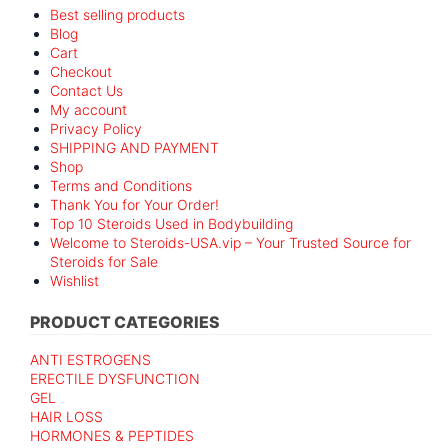
Best selling products
Blog
Cart
Checkout
Contact Us
My account
Privacy Policy
SHIPPING AND PAYMENT
Shop
Terms and Conditions
Thank You for Your Order!
Top 10 Steroids Used in Bodybuilding
Welcome to Steroids-USA.vip – Your Trusted Source for
Steroids for Sale
Wishlist
PRODUCT CATEGORIES
ANTI ESTROGENS
ERECTILE DYSFUNCTION
GEL
HAIR LOSS
HORMONES & PEPTIDES