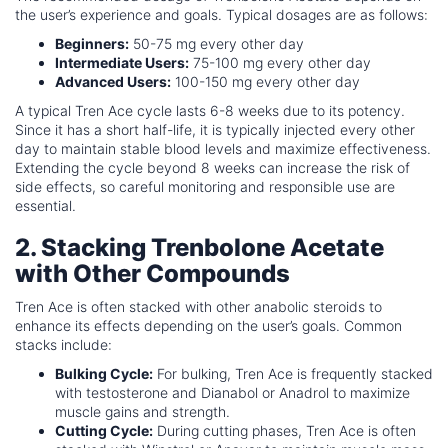
the user’s experience and goals. Typical dosages are as follows:
Beginners:
50-75 mg every other day
Intermediate Users:
75-100 mg every other day
Advanced Users:
100-150 mg every other day
A typical Tren Ace cycle lasts 6-8 weeks due to its potency.
Since it has a short half-life, it is typically injected every other
day to maintain stable blood levels and maximize effectiveness.
Extending the cycle beyond 8 weeks can increase the risk of
side effects, so careful monitoring and responsible use are
essential.
2. Stacking Trenbolone Acetate
with Other Compounds
Tren Ace is often stacked with other anabolic steroids to
enhance its effects depending on the user’s goals. Common
stacks include:
Bulking Cycle:
For bulking, Tren Ace is frequently stacked
with testosterone and Dianabol or Anadrol to maximize
muscle gains and strength.
Cutting Cycle:
During cutting phases, Tren Ace is often