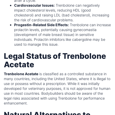
after a cycle.
Cardiovascular Issues:
Trenbolone can negatively
impact cholesterol levels, reducing HDL (good
cholesterol) and raising LDL (bad cholesterol), increasing
the risk of cardiovascular problems.
Progestin-Related Side Effects:
Trenbolone can increase
prolactin levels, potentially causing gynecomastia
(development of male breast tissue) in sensitive
individuals. Prolactin inhibitors like cabergoline may be
used to manage this issue.
Legal Status of Trenbolone
Acetate
Trenbolone Acetate
is classified as a controlled substance in
many countries, including the United States, where it is illegal to
use or possess without a prescription. While it was initially
developed for veterinary purposes, it is not approved for human
use in most countries. Bodybuilders should be aware of the
legal risks associated with using Trenbolone for performance
enhancement.
Natural Alternatives to