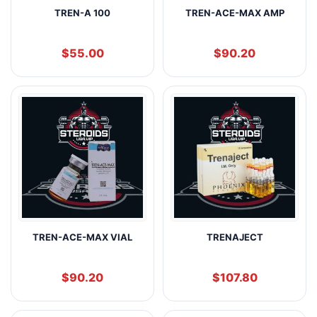
TREN-A 100
TREN-ACE-MAX AMP
$
55.00
$
90.20
TREN-ACE-MAX VIAL
TRENAJECT
$
90.20
$
107.80