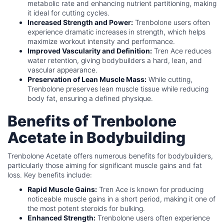
metabolic rate and enhancing nutrient partitioning, making
it ideal for cutting cycles.
Increased Strength and Power:
Trenbolone users often
experience dramatic increases in strength, which helps
maximize workout intensity and performance.
Improved Vascularity and Definition:
Tren Ace reduces
water retention, giving bodybuilders a hard, lean, and
vascular appearance.
Preservation of Lean Muscle Mass:
While cutting,
Trenbolone preserves lean muscle tissue while reducing
body fat, ensuring a defined physique.
Benefits of Trenbolone
Acetate in Bodybuilding
Trenbolone Acetate offers numerous benefits for bodybuilders,
particularly those aiming for significant muscle gains and fat
loss. Key benefits include:
Rapid Muscle Gains:
Tren Ace is known for producing
noticeable muscle gains in a short period, making it one of
the most potent steroids for bulking.
Enhanced Strength:
Trenbolone users often experience