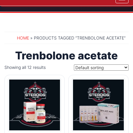
navig
HOME
» PRODUCTS TAGGED “TRENBOLONE ACETATE”
Trenbolone acetate
Showing all 12 results