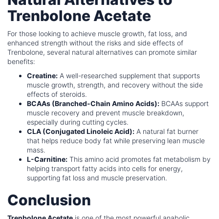
Trenbolone Acetate
For those looking to achieve muscle growth, fat loss, and
enhanced strength without the risks and side effects of
Trenbolone, several natural alternatives can promote similar
benefits:
Creatine:
A well-researched supplement that supports
muscle growth, strength, and recovery without the side
effects of steroids.
BCAAs (Branched-Chain Amino Acids):
BCAAs support
muscle recovery and prevent muscle breakdown,
especially during cutting cycles.
CLA (Conjugated Linoleic Acid):
A natural fat burner
that helps reduce body fat while preserving lean muscle
mass.
L-Carnitine:
This amino acid promotes fat metabolism by
helping transport fatty acids into cells for energy,
supporting fat loss and muscle preservation.
Conclusion
Trenbolone Acetate
is one of the most powerful anabolic