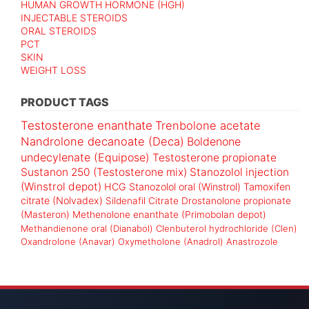
HUMAN GROWTH HORMONE (HGH)
INJECTABLE STEROIDS
ORAL STEROIDS
PCT
SKIN
WEIGHT LOSS
PRODUCT TAGS
Testosterone enanthate
Trenbolone acetate
Nandrolone decanoate (Deca)
Boldenone
undecylenate (Equipose)
Testosterone propionate
Sustanon 250 (Testosterone mix)
Stanozolol injection
(Winstrol depot)
HCG
Stanozolol oral (Winstrol)
Tamoxifen
citrate (Nolvadex)
Sildenafil Citrate
Drostanolone propionate
(Masteron)
Methenolone enanthate (Primobolan depot)
Methandienone oral (Dianabol)
Clenbuterol hydrochloride (Clen)
Oxandrolone (Anavar)
Oxymetholone (Anadrol)
Anastrozole