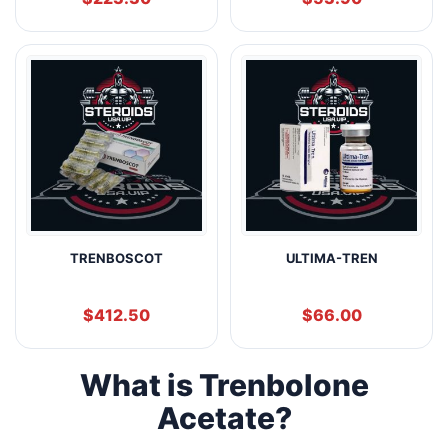
TRENBOSCOT
ULTIMA-TREN
$
412.50
$
66.00
What is Trenbolone
Acetate?