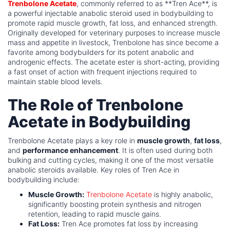
Trenbolone Acetate
, commonly referred to as **Tren Ace**, is
a powerful injectable anabolic steroid used in bodybuilding to
promote rapid muscle growth, fat loss, and enhanced strength.
Originally developed for veterinary purposes to increase muscle
mass and appetite in livestock, Trenbolone has since become a
favorite among bodybuilders for its potent anabolic and
androgenic effects. The acetate ester is short-acting, providing
a fast onset of action with frequent injections required to
maintain stable blood levels.
The Role of Trenbolone
Acetate in Bodybuilding
Trenbolone Acetate plays a key role in
muscle growth
,
fat loss
,
and
performance enhancement
. It is often used during both
bulking and cutting cycles, making it one of the most versatile
anabolic steroids available. Key roles of Tren Ace in
bodybuilding include:
Muscle Growth:
Trenbolone Acetate
is highly anabolic,
significantly boosting protein synthesis and nitrogen
retention, leading to rapid muscle gains.
Fat Loss:
Tren Ace promotes fat loss by increasing