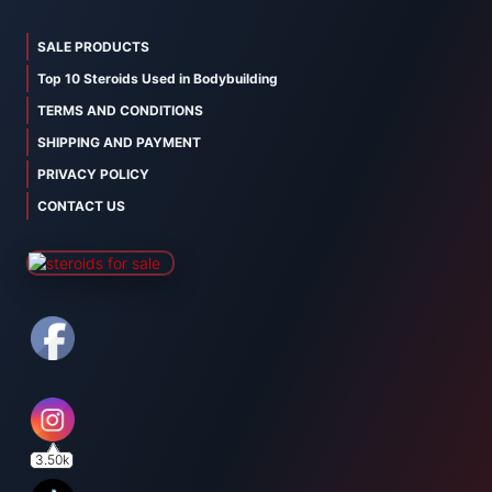
SALE PRODUCTS
Top 10 Steroids Used in Bodybuilding
TERMS AND CONDITIONS
SHIPPING AND PAYMENT
PRIVACY POLICY
CONTACT US
3.50k