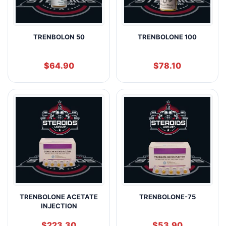
TRENBOLON 50
TRENBOLONE 100
$
64.90
$
78.10
TRENBOLONE ACETATE
TRENBOLONE-75
INJECTION
$
223.30
$
53.90