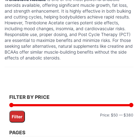
steroids available, offering significant muscle growth, fat loss,
and strength enhancement. It is highly effective in both bulking
and cutting cycles, helping bodybuilders achieve rapid results.
However, Trenbolone Acetate carries potent side effects,
including mood changes, insomnia, and cardiovascular risks.
Responsible use, proper dosing, and Post Cycle Therapy (PCT)
are essential to maximize benefits and minimize risks. For those
seeking safer alternatives, natural supplements like creatine and
BCAAs offer similar muscle-building benefits without the side
effects of anabolic steroids.
FILTER BY PRICE
Mi
M
Price:
$50
—
$380
Filter
pr
pr
PAGES