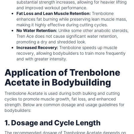
substantial strength increases, allowing for heavier lifting
and improved workout performance.
Fat Loss and Lean Muscle Retention:
Trenbolone
enhances fat burning while preserving lean muscle mass,
making it highly effective during cutting cycles.
No Water Retention:
Unlike some other anabolic steroids,
Tren Ace does not cause significant water retention,
promoting a dry and shredded look.
Increased Recovery:
Trenbolone speeds up muscle
recovery, allowing bodybuilders to train more frequently
and with greater intensity.
Application of Trenbolone
Acetate in Bodybuilding
Trenbolone Acetate is used during both bulking and cutting
cycles to promote muscle growth, fat loss, and enhanced
strength. Below are common dosage and usage guidelines for
bodybuilders:
1. Dosage and Cycle Length
The recommended dosage of Trenbolone Acetate depends on