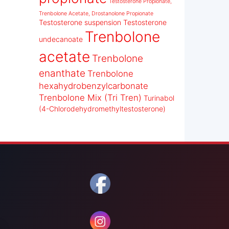
Testosterone Propionate,
Trenbolone Acetate, Drostanolone Propionate
Testosterone suspension
Testosterone
Trenbolone
undecanoate
acetate
Trenbolone
enanthate
Trenbolone
hexahydrobenzylcarbonate
Trenbolone Mix (Tri Tren)
Turinabol
(4-Chlorodehydromethyltestosterone)