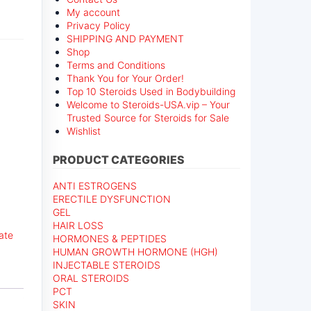
My account
Privacy Policy
SHIPPING AND PAYMENT
Shop
Terms and Conditions
Thank You for Your Order!
Top 10 Steroids Used in Bodybuilding
Welcome to Steroids-USA.vip – Your
Trusted Source for Steroids for Sale
Wishlist
PRODUCT CATEGORIES
ANTI ESTROGENS
ERECTILE DYSFUNCTION
GEL
HAIR LOSS
ate
HORMONES & PEPTIDES
HUMAN GROWTH HORMONE (HGH)
INJECTABLE STEROIDS
ORAL STEROIDS
PCT
SKIN