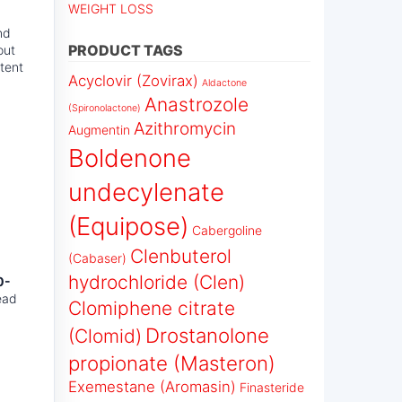
WEIGHT LOSS
nd
PRODUCT TAGS
out
otent
Acyclovir (Zovirax)
Aldactone
Anastrozole
(Spironolactone)
Azithromycin
Augmentin
Boldenone
undecylenate
(Equipose)
Cabergoline
Clenbuterol
(Cabaser)
hydrochloride (Clen)
0-
ead
Clomiphene citrate
Drostanolone
(Clomid)
propionate (Masteron)
Exemestane (Aromasin)
Finasteride