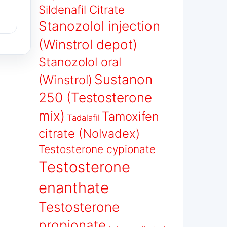
Sildenafil Citrate
Stanozolol injection
(Winstrol depot)
Stanozolol oral
Sustanon
(Winstrol)
250 (Testosterone
mix)
Tamoxifen
Tadalafil
citrate (Nolvadex)
Testosterone cypionate
Testosterone
enanthate
Testosterone
propionate