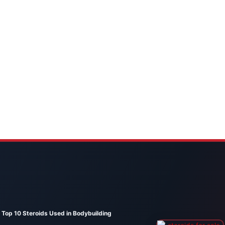
Top 10 Steroids Used in Bodybuilding