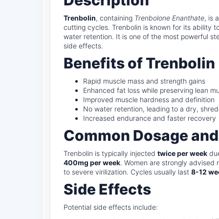
Description
Trenbolin
, containing
Trenbolone Enanthate
, is
cutting cycles. Trenbolin is known for its ability
water retention. It is one of the most powerful st
side effects.
Benefits of Trenbolin
Rapid muscle mass and strength gains
Enhanced fat loss while preserving lean m
Improved muscle hardness and definition
No water retention, leading to a dry, shr
Increased endurance and faster recovery
Common Dosage and
Trenbolin is typically injected
twice per week
due
400mg per week
. Women are strongly advised n
to severe virilization. Cycles usually last
8-12 we
Side Effects
Potential side effects include: