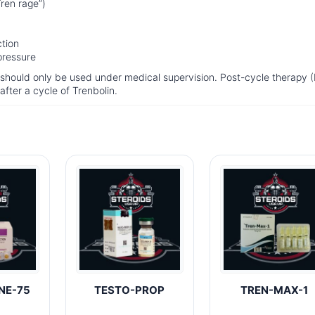
ren rage”)
ction
pressure
d should only be used under medical supervision. Post-cycle therapy 
 after a cycle of Trenbolin.
NE-75
TESTO-PROP
TREN-MAX-1