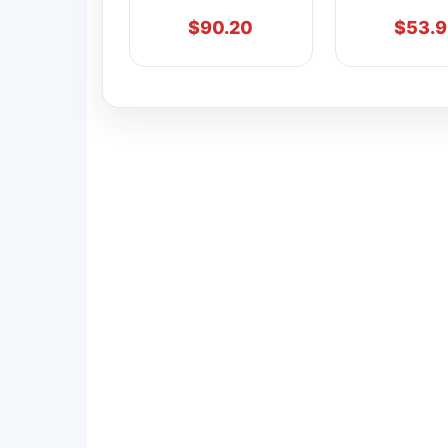
$
90.20
$
53.