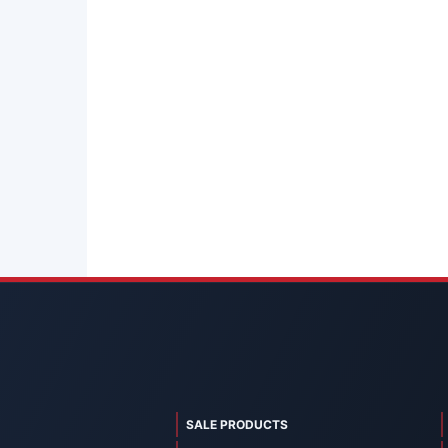
SALE PRODUCTS