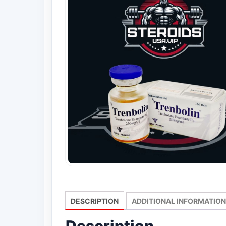
DESCRIPTION
ADDITIONAL INFORMATION