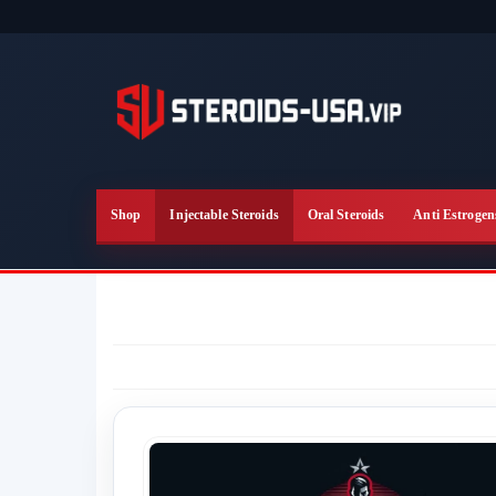
Skip
to
the
content
Shop
Injectable Steroids
Oral Steroids
Anti Estrogen