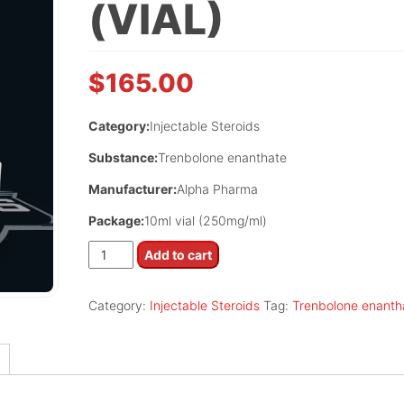
(VIAL)
$
165.00
Category:
Injectable Steroids
Substance:
Trenbolone enanthate
Manufacturer:
Alpha Pharma
Package:
10ml vial (250mg/ml)
Trenbolin
Add to cart
(vial)
quantity
Category:
Injectable Steroids
Tag:
Trenbolone enanth