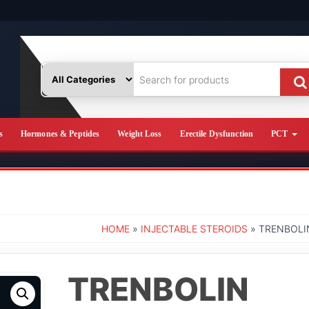
s
Hormones & Peptides
Weight Loss
Erectile Dysfunction
PCT
HOME
»
INJECTABLE STEROIDS
» TRENBOLIN
TRENBOLIN