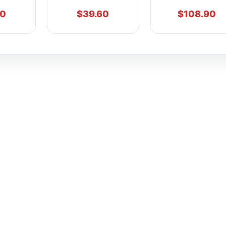
90
$
39.60
$
108.90