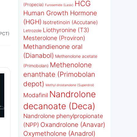
HCG
(Propecia)
Furosemide (Lasix)
Human Growth Hormone
(HGH)
Isotretinoin (Accutane)
Liothyronine (T3)
Letrozole
(PCT)
Mesterolone (Proviron)
Methandienone oral
(Dianabol)
Methenolone acetate
Methenolone
(Primobolan)
enanthate (Primobolan
depot)
Methyl drostanolone (Superdrol)
Nandrolone
Modafinil
decanoate (Deca)
Nandrolone phenylpropionate
Oxandrolone (Anavar)
(NPP)
Oxymetholone (Anadrol)