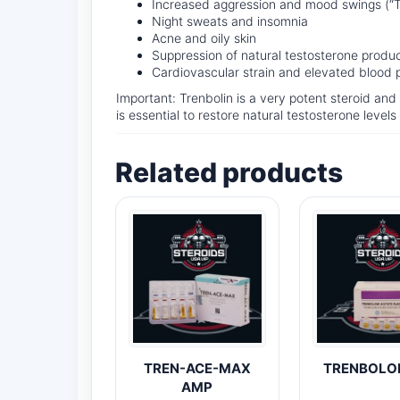
Increased aggression and mood swings (“T
Night sweats and insomnia
Acne and oily skin
Suppression of natural testosterone produ
Cardiovascular strain and elevated blood 
Important: Trenbolin is a very potent steroid an
is essential to restore natural testosterone levels
Related products
TREN-ACE-MAX
TRENBOLO
AMP