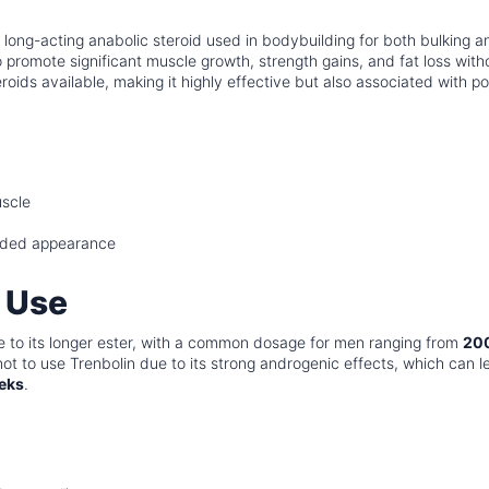
 a long-acting anabolic steroid used in bodybuilding for both bulking a
 to promote significant muscle growth, strength gains, and fat loss with
eroids available, making it highly effective but also associated with p
uscle
edded appearance
 Use
 to its longer ester, with a common dosage for men ranging from
20
ot to use Trenbolin due to its strong androgenic effects, which can l
eks
.