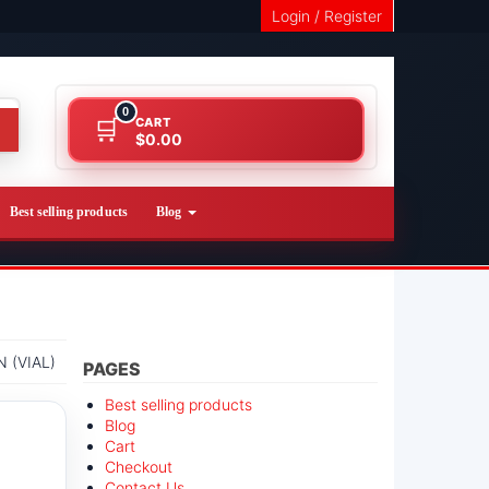
Login / Register
0
CART
$0.00
Best selling products
Blog
 (VIAL)
PAGES
Best selling products
Blog
Cart
Checkout
Contact Us