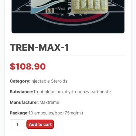
TREN-MAX-1
$
108.90
Category:
Injectable Steroids
Substance:
Trenbolone hexahydrobenzylcarbonate
Manufacturer:
Maxtreme
Package:
10 ampoules/box (75mg/ml)
Tren-
Add to cart
Max-