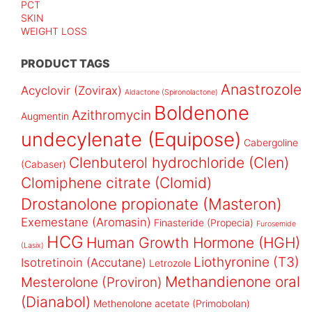
PCT
SKIN
WEIGHT LOSS
PRODUCT TAGS
Anastrozole
Acyclovir (Zovirax)
Aldactone (Spironolactone)
Boldenone
Azithromycin
Augmentin
undecylenate (Equipose)
Cabergoline
Clenbuterol hydrochloride (Clen)
(Cabaser)
Clomiphene citrate (Clomid)
Drostanolone propionate (Masteron)
Exemestane (Aromasin)
Finasteride (Propecia)
Furosemide
HCG
Human Growth Hormone (HGH)
(Lasix)
Liothyronine (T3)
Isotretinoin (Accutane)
Letrozole
Methandienone oral
Mesterolone (Proviron)
(Dianabol)
Methenolone acetate (Primobolan)