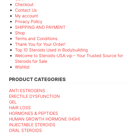
Checkout
Contact Us
My account
Privacy Policy
SHIPPING AND PAYMENT
Shop
Terms and Conditions
Thank You for Your Order!
Top 10 Steroids Used in Bodybuilding
Welcome to Steroids-USA.vip – Your Trusted Source for
Steroids for Sale
Wishlist
PRODUCT CATEGORIES
ANTI ESTROGENS
ERECTILE DYSFUNCTION
GEL
HAIR LOSS
HORMONES & PEPTIDES
HUMAN GROWTH HORMONE (HGH)
INJECTABLE STEROIDS
ORAL STEROIDS