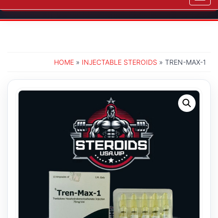
navig
HOME
»
INJECTABLE STEROIDS
» TREN-MAX-1