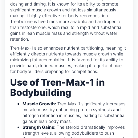
dosing and timing. It is known for its ability to promote
significant muscle growth and fat loss simultaneously,
making it highly effective for body recomposition.
Trenbolone is five times more anabolic and androgenic
than testosterone, which results in rapid and substantial
gains in lean muscle mass and strength without water
retention.
Tren-Max-1 also enhances nutrient partitioning, meaning it
efficiently directs nutrients towards muscle growth while
minimizing fat accumulation. It is favored for its ability to
provide hard, defined muscles, making it a go-to choice
for bodybuilders preparing for competitions.
Use of Tren-Max-1 in
Bodybuilding
Muscle Growth:
Tren-Max-1 significantly increases
muscle mass by enhancing protein synthesis and
nitrogen retention in muscles, leading to substantial
gains in lean body mass.
Strength Gains:
The steroid dramatically improves
strength levels, allowing bodybuilders to push