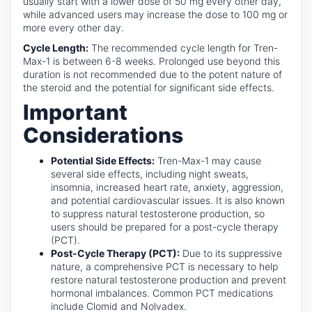
usually start with a lower dose of 50 mg every other day,
while advanced users may increase the dose to 100 mg or
more every other day.
Cycle Length:
The recommended cycle length for Tren-
Max-1 is between 6-8 weeks. Prolonged use beyond this
duration is not recommended due to the potent nature of
the steroid and the potential for significant side effects.
Important
Considerations
Potential Side Effects:
Tren-Max-1 may cause
several side effects, including night sweats,
insomnia, increased heart rate, anxiety, aggression,
and potential cardiovascular issues. It is also known
to suppress natural testosterone production, so
users should be prepared for a post-cycle therapy
(PCT).
Post-Cycle Therapy (PCT):
Due to its suppressive
nature, a comprehensive PCT is necessary to help
restore natural testosterone production and prevent
hormonal imbalances. Common PCT medications
include Clomid and Nolvadex.