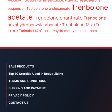
Testosterone
Propionate, Trenbolone Acetate, Drostanolone Propionate
Trenbolone
suspension
Testosterone undecanoate
acetate
Trenbolone enanthate
Trenbolone
hexahydrobenzylcarbonate
Trenbolone Mix (Tri
Tren)
Turinabol (4-Chlorodehydromethyltestosterone)
SALE PRODUCTS
Top 10 Steroids Used in Bodybuilding
TERMS AND CONDITIONS
SHIPPING AND PAYMENT
PRIVACY POLICY
CONTACT US