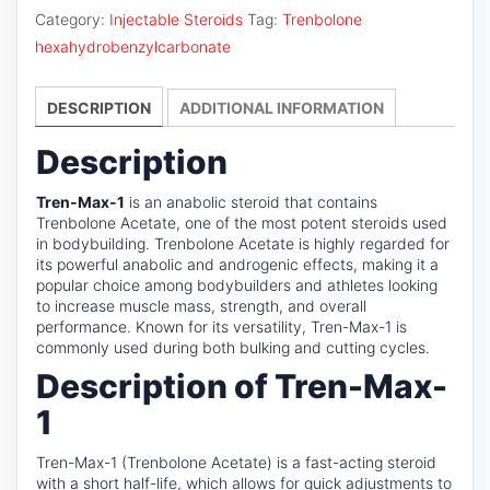
1
Category:
Injectable Steroids
Tag:
Trenbolone
quantity
hexahydrobenzylcarbonate
DESCRIPTION
ADDITIONAL INFORMATION
Description
Tren-Max-1
is an anabolic steroid that contains
Trenbolone Acetate, one of the most potent steroids used
in bodybuilding. Trenbolone Acetate is highly regarded for
its powerful anabolic and androgenic effects, making it a
popular choice among bodybuilders and athletes looking
to increase muscle mass, strength, and overall
performance. Known for its versatility, Tren-Max-1 is
commonly used during both bulking and cutting cycles.
Description of Tren-Max-
1
Tren-Max-1 (Trenbolone Acetate) is a fast-acting steroid
with a short half-life, which allows for quick adjustments to