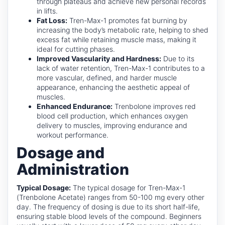
through plateaus and achieve new personal records
in lifts.
Fat Loss:
Tren-Max-1 promotes fat burning by
increasing the body’s metabolic rate, helping to shed
excess fat while retaining muscle mass, making it
ideal for cutting phases.
Improved Vascularity and Hardness:
Due to its
lack of water retention, Tren-Max-1 contributes to a
more vascular, defined, and harder muscle
appearance, enhancing the aesthetic appeal of
muscles.
Enhanced Endurance:
Trenbolone improves red
blood cell production, which enhances oxygen
delivery to muscles, improving endurance and
workout performance.
Dosage and
Administration
Typical Dosage:
The typical dosage for Tren-Max-1
(Trenbolone Acetate) ranges from 50-100 mg every other
day. The frequency of dosing is due to its short half-life,
ensuring stable blood levels of the compound. Beginners