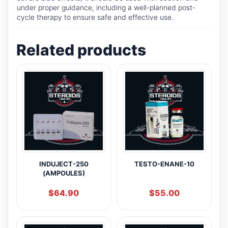
under proper guidance, including a well-planned post-
cycle therapy to ensure safe and effective use.
Related products
INDUJECT-250
TESTO-ENANE-10
(AMPOULES)
$
64.90
$
55.00