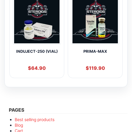
INDUJECT-250 (VIAL)
PRIMA-MAX
$
64.90
$
119.90
PAGES
Best selling products
Blog
Cart