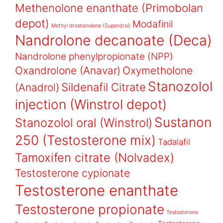
Methenolone enanthate (Primobolan
depot)
Modafinil
Methyl drostanolone (Superdrol)
Nandrolone decanoate (Deca)
Nandrolone phenylpropionate (NPP)
Oxandrolone (Anavar)
Oxymetholone
Stanozolol
Sildenafil Citrate
(Anadrol)
injection (Winstrol depot)
Sustanon
Stanozolol oral (Winstrol)
250 (Testosterone mix)
Tadalafil
Tamoxifen citrate (Nolvadex)
Testosterone cypionate
Testosterone enanthate
Testosterone propionate
Testosterone