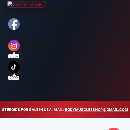
3.50k
2000
STEROIDS FOR SALE IN USA. MAIL:
BODYMUSCLESSHOP@GMAIL.COM