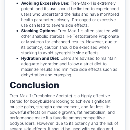
Avoiding Excessive Use:
Tren-Max-1 is extremely
potent, and its use should be limited to experienced
users who understand the risks and have monitored
health parameters closely. Prolonged or excessive
use can lead to severe side effects.
Stacking Options:
Tren-Max-1 is often stacked with
other anabolic steroids like Testosterone Propionate
or Masteron for enhanced results. However, due to
its potency, caution should be exercised when
stacking to avoid synergistic side effects.
Hydration and Diet:
Users are advised to maintain
adequate hydration and follow a strict diet to
maximize results and minimize side effects such as
dehydration and cramping.
Conclusion
Tren-Max-1 (Trenbolone Acetate) is a highly effective
steroid for bodybuilders looking to achieve significant
muscle gains, strength enhancement, and fat loss. Its
powerful effects on muscle growth, fat metabolism, and
performance make it a favorite among competitive
bodybuilders. However, due to its potency and the risk of
severe side effects, it should be used with caution and