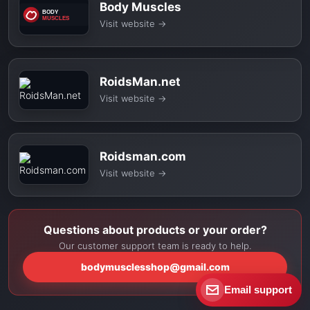
Body Muscles
Visit website
→
RoidsMan.net
Visit website
→
Roidsman.com
Visit website
→
Questions about products or your order?
Our customer support team is ready to help.
bodymusclesshop@gmail.com
Email support