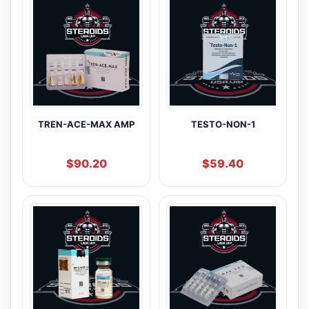
TREN-ACE-MAX AMP
TESTO-NON-1
$
90.20
$
59.40