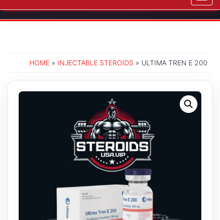
navig
HOME
»
INJECTABLE STEROIDS
» ULTIMA TREN E 200