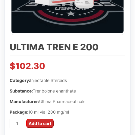
ULTIMA TREN E 200
$
102.30
Category:
Injectable Steroids
Substance:
Trenbolone enanthate
Manufacturer:
Ultima Pharmaceuticals
Package:
10 ml vial 200 mg/ml
Ultima
Add to cart
Tren