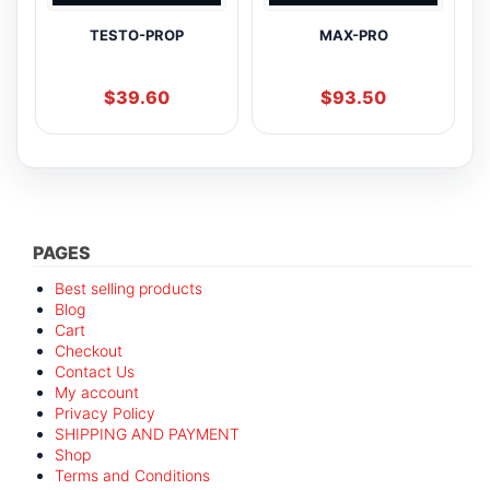
TESTO-PROP
MAX-PRO
$
39.60
$
93.50
PAGES
Best selling products
Blog
Cart
Checkout
Contact Us
My account
Privacy Policy
SHIPPING AND PAYMENT
Shop
Terms and Conditions