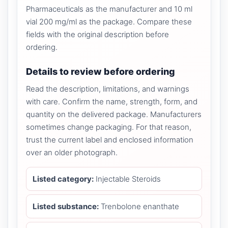
Pharmaceuticals as the manufacturer and 10 ml
vial 200 mg/ml as the package. Compare these
fields with the original description before
ordering.
Details to review before ordering
Read the description, limitations, and warnings
with care. Confirm the name, strength, form, and
quantity on the delivered package. Manufacturers
sometimes change packaging. For that reason,
trust the current label and enclosed information
over an older photograph.
Listed category:
Injectable Steroids
Listed substance:
Trenbolone enanthate