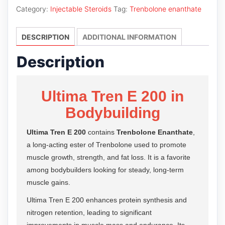
E
Category:
Injectable Steroids
Tag:
Trenbolone enanthate
200
quantity
DESCRIPTION
ADDITIONAL INFORMATION
Description
Ultima Tren E 200 in
Bodybuilding
Ultima Tren E 200
contains
Trenbolone Enanthate
,
a long-acting ester of Trenbolone used to promote
muscle growth, strength, and fat loss. It is a favorite
among bodybuilders looking for steady, long-term
muscle gains.
Ultima Tren E 200 enhances protein synthesis and
nitrogen retention, leading to significant
improvements in muscle mass and endurance. Its