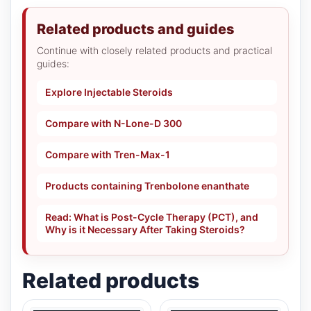
Related products and guides
Continue with closely related products and practical
guides:
Explore Injectable Steroids
Compare with N-Lone-D 300
Compare with Tren-Max-1
Products containing Trenbolone enanthate
Read: What is Post-Cycle Therapy (PCT), and
Why is it Necessary After Taking Steroids?
Related products