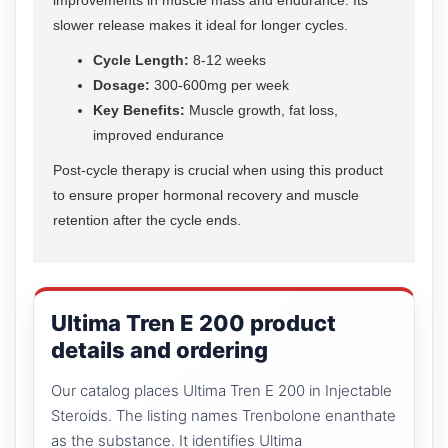
slower release makes it ideal for longer cycles.
Cycle Length:
8-12 weeks
Dosage:
300-600mg per week
Key Benefits:
Muscle growth, fat loss,
improved endurance
Post-cycle therapy is crucial when using this product
to ensure proper hormonal recovery and muscle
retention after the cycle ends.
Ultima Tren E 200 product
details and ordering
Our catalog places Ultima Tren E 200 in Injectable
Steroids. The listing names Trenbolone enanthate
as the substance. It identifies Ultima