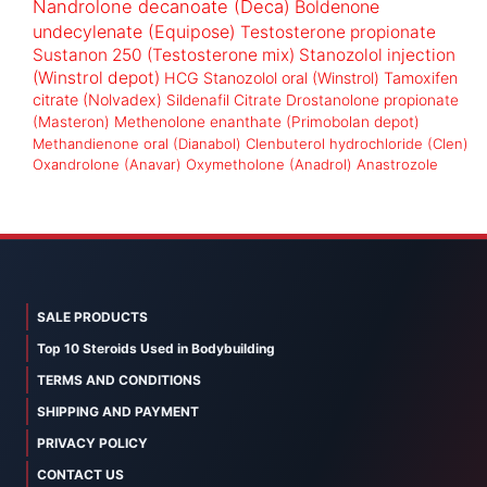
Nandrolone decanoate (Deca)
Boldenone
undecylenate (Equipose)
Testosterone propionate
Sustanon 250 (Testosterone mix)
Stanozolol injection
(Winstrol depot)
HCG
Stanozolol oral (Winstrol)
Tamoxifen
citrate (Nolvadex)
Sildenafil Citrate
Drostanolone propionate
(Masteron)
Methenolone enanthate (Primobolan depot)
Methandienone oral (Dianabol)
Clenbuterol hydrochloride (Clen)
Oxandrolone (Anavar)
Oxymetholone (Anadrol)
Anastrozole
SALE PRODUCTS
Top 10 Steroids Used in Bodybuilding
TERMS AND CONDITIONS
SHIPPING AND PAYMENT
PRIVACY POLICY
CONTACT US