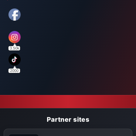
3.50k
2000
Partner sites