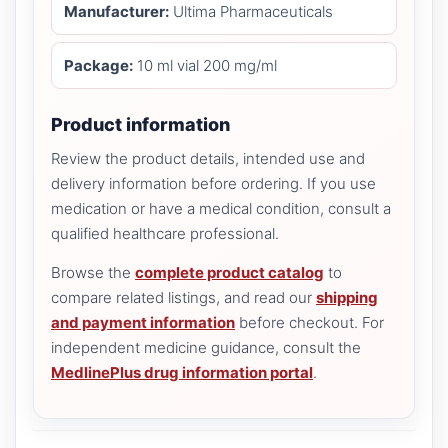
Manufacturer:
Ultima Pharmaceuticals
Package:
10 ml vial 200 mg/ml
Product information
Review the product details, intended use and
delivery information before ordering. If you use
medication or have a medical condition, consult a
qualified healthcare professional.
Browse the
complete product catalog
to
compare related listings, and read our
shipping
and payment information
before checkout. For
independent medicine guidance, consult the
MedlinePlus drug information portal
.