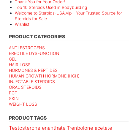
Thank You for Your Order!
Top 10 Steroids Used in Bodybuilding
Welcome to Steroids-USA.vip – Your Trusted Source for
Steroids for Sale
Wishlist
PRODUCT CATEGORIES
ANTI ESTROGENS
ERECTILE DYSFUNCTION
GEL
HAIR LOSS
HORMONES & PEPTIDES
HUMAN GROWTH HORMONE (HGH)
INJECTABLE STEROIDS
ORAL STEROIDS
PCT
SKIN
WEIGHT LOSS
PRODUCT TAGS
Testosterone enanthate
Trenbolone acetate