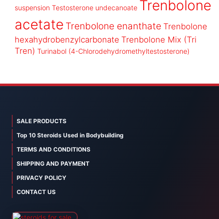
Trenbolone
suspension
Testosterone undecanoate
acetate
Trenbolone enanthate
Trenbolone
hexahydrobenzylcarbonate
Trenbolone Mix (Tri
Tren)
Turinabol (4-Chlorodehydromethyltestosterone)
SALE PRODUCTS
Top 10 Steroids Used in Bodybuilding
TERMS AND CONDITIONS
SHIPPING AND PAYMENT
PRIVACY POLICY
CONTACT US