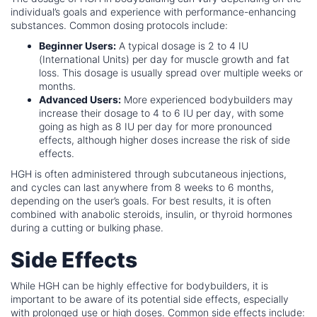
individual’s goals and experience with performance-enhancing
substances. Common dosing protocols include:
Beginner Users:
A typical dosage is 2 to 4 IU
(International Units) per day for muscle growth and fat
loss. This dosage is usually spread over multiple weeks or
months.
Advanced Users:
More experienced bodybuilders may
increase their dosage to 4 to 6 IU per day, with some
going as high as 8 IU per day for more pronounced
effects, although higher doses increase the risk of side
effects.
HGH is often administered through subcutaneous injections,
and cycles can last anywhere from 8 weeks to 6 months,
depending on the user’s goals. For best results, it is often
combined with anabolic steroids, insulin, or thyroid hormones
during a cutting or bulking phase.
Side Effects
While HGH can be highly effective for bodybuilders, it is
important to be aware of its potential side effects, especially
with prolonged use or high doses. Common side effects include: