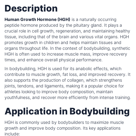
Description
Human Growth Hormone (HGH)
is a naturally occurring
peptide hormone produced by the pituitary gland. It plays a
crucial role in cell growth, regeneration, and maintaining healthy
tissue, including that of the brain and various vital organs. HGH
promotes growth in children and helps maintain tissues and
organs throughout life. In the context of bodybuilding, synthetic
HGH is often used to increase muscle mass, improve recovery
times, and enhance overall physical performance.
In bodybuilding, HGH is used for its anabolic effects, which
contribute to muscle growth, fat loss, and improved recovery. It
also supports the production of collagen, which strengthens
joints, tendons, and ligaments, making it a popular choice for
athletes looking to improve body composition, maintain
youthfulness, and recover more efficiently from intense training.
Application in Bodybuilding
HGH is commonly used by bodybuilders to maximize muscle
growth and improve body composition. Its key applications
include: