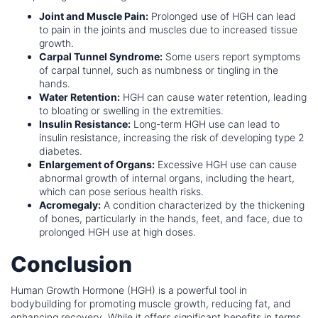
Joint and Muscle Pain:
Prolonged use of HGH can lead
to pain in the joints and muscles due to increased tissue
growth.
Carpal Tunnel Syndrome:
Some users report symptoms
of carpal tunnel, such as numbness or tingling in the
hands.
Water Retention:
HGH can cause water retention, leading
to bloating or swelling in the extremities.
Insulin Resistance:
Long-term HGH use can lead to
insulin resistance, increasing the risk of developing type 2
diabetes.
Enlargement of Organs:
Excessive HGH use can cause
abnormal growth of internal organs, including the heart,
which can pose serious health risks.
Acromegaly:
A condition characterized by the thickening
of bones, particularly in the hands, feet, and face, due to
prolonged HGH use at high doses.
Conclusion
Human Growth Hormone (HGH) is a powerful tool in
bodybuilding for promoting muscle growth, reducing fat, and
enhancing recovery. While it offers significant benefits in terms