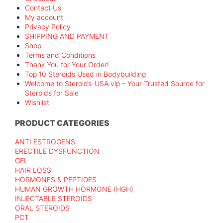
Contact Us
My account
Privacy Policy
SHIPPING AND PAYMENT
Shop
Terms and Conditions
Thank You for Your Order!
Top 10 Steroids Used in Bodybuilding
Welcome to Steroids-USA.vip – Your Trusted Source for
Steroids for Sale
Wishlist
PRODUCT CATEGORIES
ANTI ESTROGENS
ERECTILE DYSFUNCTION
GEL
HAIR LOSS
HORMONES & PEPTIDES
HUMAN GROWTH HORMONE (HGH)
INJECTABLE STEROIDS
ORAL STEROIDS
PCT