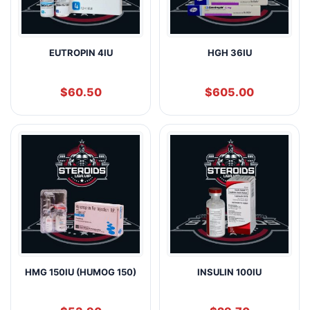
EUTROPIN 4IU
HGH 36IU
$
60.50
$
605.00
HMG 150IU (HUMOG 150)
INSULIN 100IU