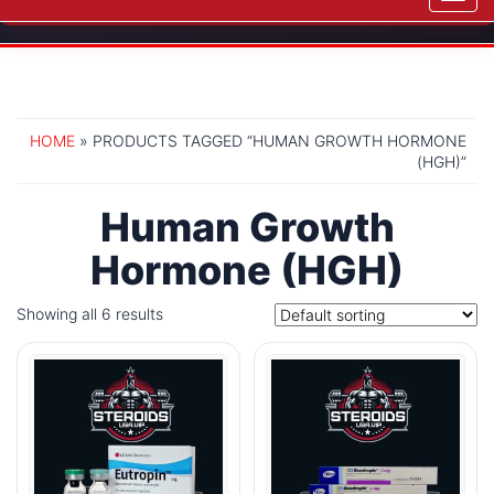
navig
HOME
» PRODUCTS TAGGED “HUMAN GROWTH HORMONE
(HGH)”
Human Growth
Hormone (HGH)
Showing all 6 results