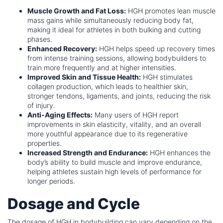
Muscle Growth and Fat Loss:
HGH promotes lean muscle
mass gains while simultaneously reducing body fat,
making it ideal for athletes in both bulking and cutting
phases.
Enhanced Recovery:
HGH helps speed up recovery times
from intense training sessions, allowing bodybuilders to
train more frequently and at higher intensities.
Improved Skin and Tissue Health:
HGH stimulates
collagen production, which leads to healthier skin,
stronger tendons, ligaments, and joints, reducing the risk
of injury.
Anti-Aging Effects:
Many users of HGH report
improvements in skin elasticity, vitality, and an overall
more youthful appearance due to its regenerative
properties.
Increased Strength and Endurance:
HGH enhances the
body’s ability to build muscle and improve endurance,
helping athletes sustain high levels of performance for
longer periods.
Dosage and Cycle
The dosage of HGH in bodybuilding can vary depending on the