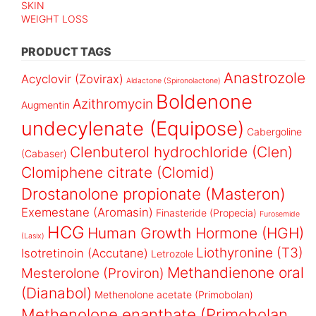
SKIN
WEIGHT LOSS
PRODUCT TAGS
Anastrozole
Acyclovir (Zovirax)
Aldactone (Spironolactone)
Boldenone
Azithromycin
Augmentin
undecylenate (Equipose)
Cabergoline
Clenbuterol hydrochloride (Clen)
(Cabaser)
Clomiphene citrate (Clomid)
Drostanolone propionate (Masteron)
Exemestane (Aromasin)
Finasteride (Propecia)
Furosemide
HCG
Human Growth Hormone (HGH)
(Lasix)
Liothyronine (T3)
Isotretinoin (Accutane)
Letrozole
Methandienone oral
Mesterolone (Proviron)
(Dianabol)
Methenolone acetate (Primobolan)
Methenolone enanthate (Primobolan