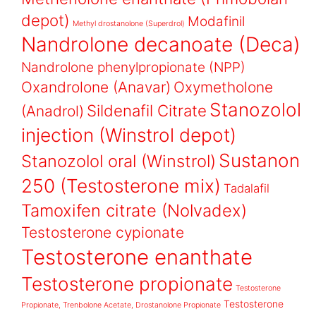
depot)
Modafinil
Methyl drostanolone (Superdrol)
Nandrolone decanoate (Deca)
Nandrolone phenylpropionate (NPP)
Oxandrolone (Anavar)
Oxymetholone
Stanozolol
Sildenafil Citrate
(Anadrol)
injection (Winstrol depot)
Sustanon
Stanozolol oral (Winstrol)
250 (Testosterone mix)
Tadalafil
Tamoxifen citrate (Nolvadex)
Testosterone cypionate
Testosterone enanthate
Testosterone propionate
Testosterone
Testosterone
Propionate, Trenbolone Acetate, Drostanolone Propionate