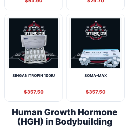
$
53.90
$
29.70
SINGANITROPIN 100IU
SOMA-MAX
$
357.50
$
357.50
Human Growth Hormone
(HGH) in Bodybuilding