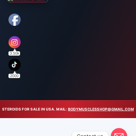
3.50k
2000
STEROIDS FOR SALE IN USA. MAIL:
BODYMUSCLESSHOP@GMAIL.COM