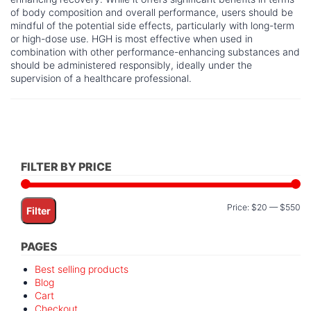
of body composition and overall performance, users should be
mindful of the potential side effects, particularly with long-term
or high-dose use. HGH is most effective when used in
combination with other performance-enhancing substances and
should be administered responsibly, ideally under the
supervision of a healthcare professional.
FILTER BY PRICE
Mi
M
Price:
$20
—
$550
Filter
pr
pr
PAGES
Best selling products
Blog
Cart
Checkout