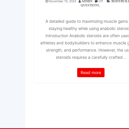
November 19, 2024
Off
ADMIN
BODYBUIL
,
QUESTIONS
A detailed guide to maximizing muscle gains
staying healthy while using anabolic steroi
Introduction Anabolic steroids are often use
athletes and bodybuilders to enhance muscle 
strength, and performance. However, the us
steroids requires a carefully crafted...
Read more