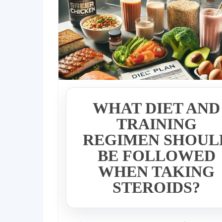
WHAT DIET AND
TRAINING
REGIMEN SHOUL
BE FOLLOWED
WHEN TAKING
STEROIDS?