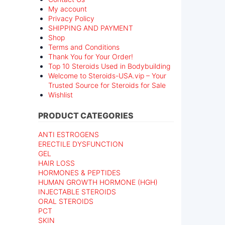
My account
Privacy Policy
SHIPPING AND PAYMENT
Shop
Terms and Conditions
Thank You for Your Order!
Top 10 Steroids Used in Bodybuilding
Welcome to Steroids-USA.vip – Your
Trusted Source for Steroids for Sale
Wishlist
PRODUCT CATEGORIES
ANTI ESTROGENS
ERECTILE DYSFUNCTION
GEL
HAIR LOSS
HORMONES & PEPTIDES
HUMAN GROWTH HORMONE (HGH)
INJECTABLE STEROIDS
ORAL STEROIDS
PCT
SKIN