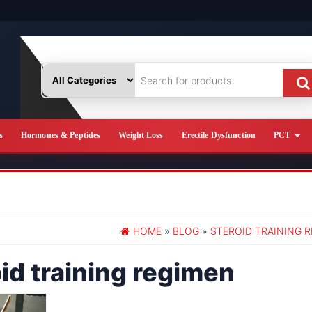
s
Hormones & Peptides
Weight Loss
Erectile Dysfunction
PCT
HOME
»
BLOG
»
STEROID TRAINING 
id training regimen