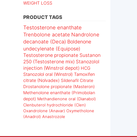
WEIGHT LOSS
PRODUCT TAGS
Testosterone enanthate
Trenbolone acetate
Nandrolone
decanoate (Deca)
Boldenone
undecylenate (Equipose)
Testosterone propionate
Sustanon
250 (Testosterone mix)
Stanozolol
injection (Winstrol depot)
HCG
Stanozolol oral (Winstrol)
Tamoxifen
citrate (Nolvadex)
Sildenafil Citrate
Drostanolone propionate (Masteron)
Methenolone enanthate (Primobolan
depot)
Methandienone oral (Dianabol)
Clenbuterol hydrochloride (Clen)
Oxandrolone (Anavar)
Oxymetholone
(Anadrol)
Anastrozole