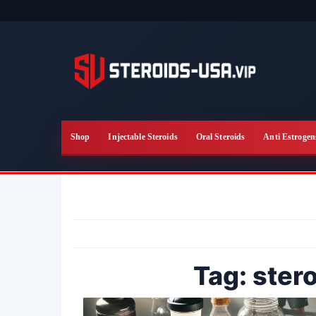
Skip
to
the
content
Shop
Injectable Steroids
Oral Steroids
Anti Estrogen
Tag:
stero