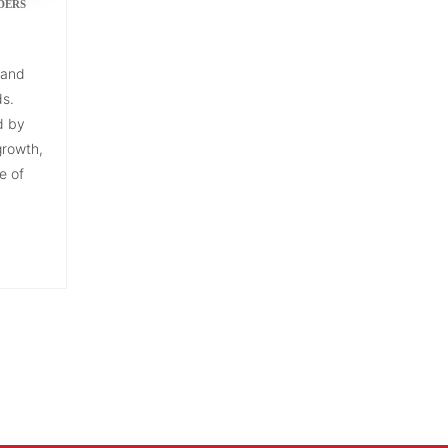
DERS
 and
ds.
d by
growth,
e of