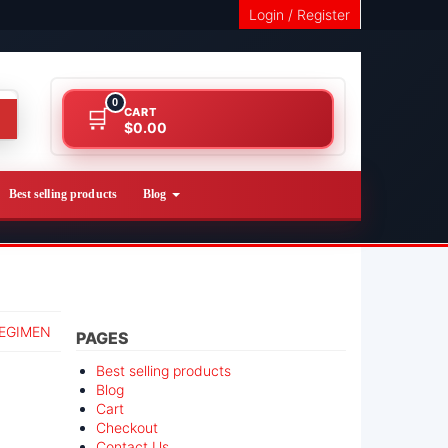
Login / Register
0
CART
$0.00
Best selling products
Blog
REGIMEN
PAGES
Best selling products
Blog
Cart
Checkout
Contact Us