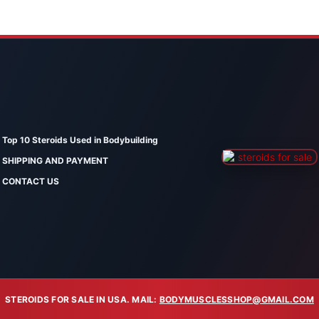
Top 10 Steroids Used in Bodybuilding
SHIPPING AND PAYMENT
CONTACT US
STEROIDS FOR SALE IN USA. MAIL:
BODYMUSCLESSHOP@GMAIL.COM