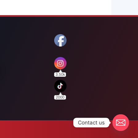
3.50k
2000
Contact us