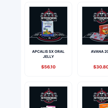
APCALIS SX ORAL
AVANA 2
JELLY
$
56.10
$
30.8