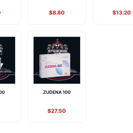
0
$
8.80
$
13.20
00
ZUDENA 100
$
27.50