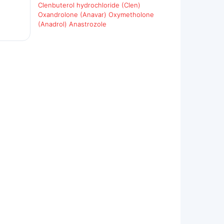
Clenbuterol hydrochloride (Clen)
Oxandrolone (Anavar)
Oxymetholone
(Anadrol)
Anastrozole