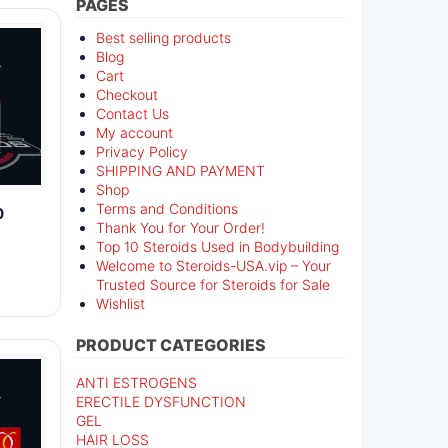
PAGES
Best selling products
Blog
Cart
Checkout
Contact Us
My account
Privacy Policy
SHIPPING AND PAYMENT
Shop
Terms and Conditions
0
Thank You for Your Order!
Top 10 Steroids Used in Bodybuilding
Welcome to Steroids-USA.vip – Your
Trusted Source for Steroids for Sale
Wishlist
PRODUCT CATEGORIES
ANTI ESTROGENS
ERECTILE DYSFUNCTION
GEL
HAIR LOSS