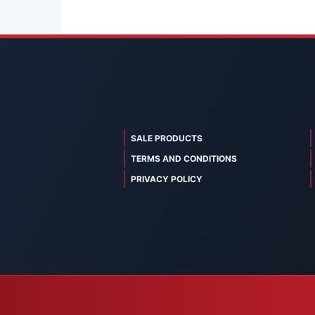
SALE PRODUCTS
TERMS AND CONDITIONS
PRIVACY POLICY