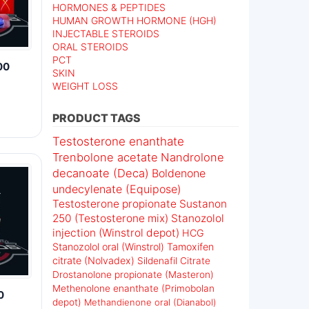
HORMONES & PEPTIDES
HUMAN GROWTH HORMONE (HGH)
INJECTABLE STEROIDS
ORAL STEROIDS
PCT
00
SKIN
WEIGHT LOSS
PRODUCT TAGS
Testosterone enanthate
Trenbolone acetate
Nandrolone
decanoate (Deca)
Boldenone
undecylenate (Equipose)
Testosterone propionate
Sustanon
250 (Testosterone mix)
Stanozolol
injection (Winstrol depot)
HCG
Stanozolol oral (Winstrol)
Tamoxifen
citrate (Nolvadex)
Sildenafil Citrate
Drostanolone propionate (Masteron)
Methenolone enanthate (Primobolan
0
depot)
Methandienone oral (Dianabol)