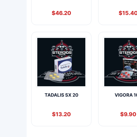
$
46.20
$
15.4
TADALIS SX 20
VIGORA 1
$
13.20
$
9.90