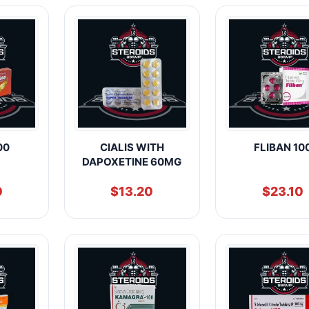
00
CIALIS WITH
FLIBAN 10
DAPOXETINE 60MG
0
$
13.20
$
23.10