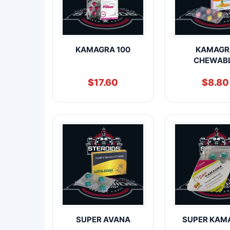
KAMAGRA 100
KAMAGR
CHEWAB
$
17.60
$
8.80
SUPER AVANA
SUPER KAM