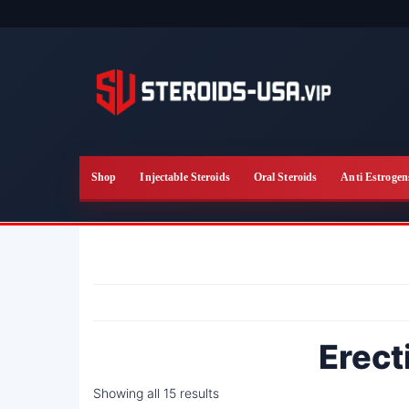
Skip
to
the
content
Shop
Injectable Steroids
Oral Steroids
Anti Estrogen
Erect
Showing all 15 results