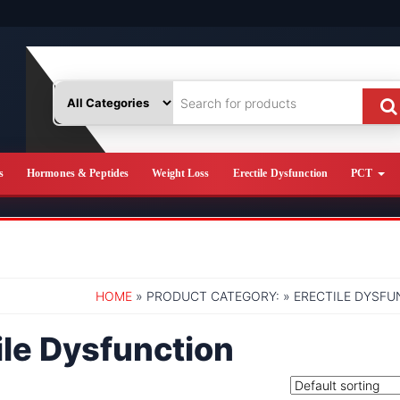
s
Hormones & Peptides
Weight Loss
Erectile Dysfunction
PCT
HOME
» PRODUCT CATEGORY: » ERECTILE DYSF
ile Dysfunction