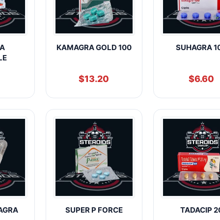
A
KAMAGRA GOLD 100
SUHAGRA 1
LE
$
13.20
$
6.60
AGRA
SUPER P FORCE
TADACIP 2