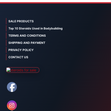
SALE PRODUCTS
Top 10 Steroids Used in Bodybuilding
TERMS AND CONDITIONS
SHIPPING AND PAYMENT
PRIVACY POLICY
CONTACT US