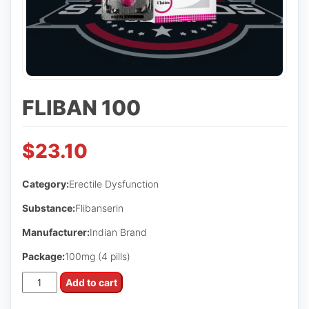
FLIBAN 100
$
23.10
Category:
Erectile Dysfunction
Substance:
Flibanserin
Manufacturer:
Indian Brand
Package:
100mg (4 pills)
Fliban
Add to cart
100