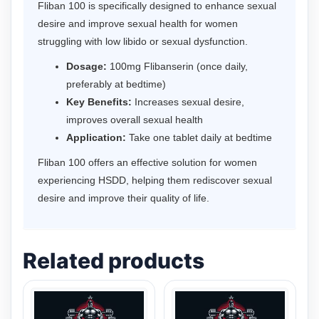
Fliban 100 is specifically designed to enhance sexual
desire and improve sexual health for women
struggling with low libido or sexual dysfunction.
Dosage:
100mg Flibanserin (once daily,
preferably at bedtime)
Key Benefits:
Increases sexual desire,
improves overall sexual health
Application:
Take one tablet daily at bedtime
Fliban 100 offers an effective solution for women
experiencing HSDD, helping them rediscover sexual
desire and improve their quality of life.
Related products