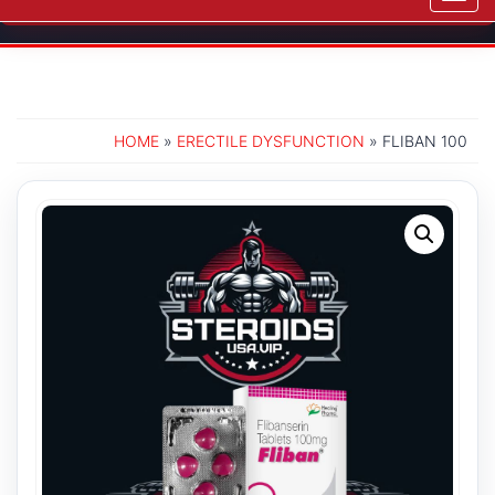
navig
HOME
»
ERECTILE DYSFUNCTION
» FLIBAN 100