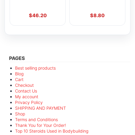
$
46.20
$
8.80
PAGES
Best selling products
Blog
Cart
Checkout
Contact Us
My account
Privacy Policy
SHIPPING AND PAYMENT
Shop
Terms and Conditions
Thank You for Your Order!
Top 10 Steroids Used in Bodybuilding