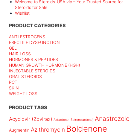
Welcome to Steroids-USA.vip – Your Trusted Source for
Steroids for Sale
Wishlist
PRODUCT CATEGORIES
ANTI ESTROGENS
ERECTILE DYSFUNCTION
GEL
HAIR LOSS
HORMONES & PEPTIDES
HUMAN GROWTH HORMONE (HGH)
INJECTABLE STEROIDS
ORAL STEROIDS
PCT
SKIN
WEIGHT LOSS
PRODUCT TAGS
Anastrozole
Acyclovir (Zovirax)
Aldactone (Spironolactone)
Boldenone
Azithromycin
Augmentin