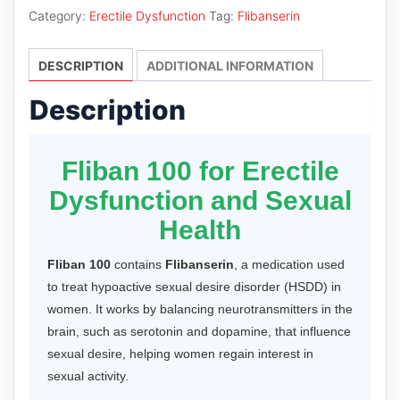
quantity
Category:
Erectile Dysfunction
Tag:
Flibanserin
DESCRIPTION
ADDITIONAL INFORMATION
Description
Fliban 100 for Erectile
Dysfunction and Sexual
Health
Fliban 100
contains
Flibanserin
, a medication used
to treat hypoactive sexual desire disorder (HSDD) in
women. It works by balancing neurotransmitters in the
brain, such as serotonin and dopamine, that influence
sexual desire, helping women regain interest in
sexual activity.