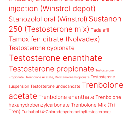
injection (Winstrol depot)
Sustanon
Stanozolol oral (Winstrol)
250 (Testosterone mix)
Tadalafil
Tamoxifen citrate (Nolvadex)
Testosterone cypionate
Testosterone enanthate
Testosterone propionate
Testosterone
Testosterone
Propionate, Trenbolone Acetate, Drostanolone Propionate
Trenbolone
suspension
Testosterone undecanoate
acetate
Trenbolone enanthate
Trenbolone
hexahydrobenzylcarbonate
Trenbolone Mix (Tri
Tren)
Turinabol (4-Chlorodehydromethyltestosterone)