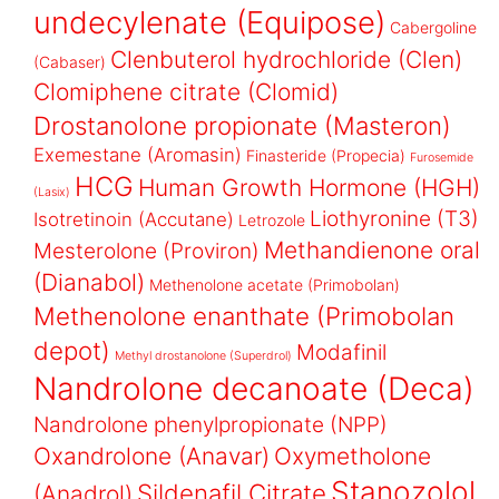
undecylenate (Equipose)
Cabergoline
Clenbuterol hydrochloride (Clen)
(Cabaser)
Clomiphene citrate (Clomid)
Drostanolone propionate (Masteron)
Exemestane (Aromasin)
Finasteride (Propecia)
Furosemide
HCG
Human Growth Hormone (HGH)
(Lasix)
Liothyronine (T3)
Isotretinoin (Accutane)
Letrozole
Methandienone oral
Mesterolone (Proviron)
(Dianabol)
Methenolone acetate (Primobolan)
Methenolone enanthate (Primobolan
depot)
Modafinil
Methyl drostanolone (Superdrol)
Nandrolone decanoate (Deca)
Nandrolone phenylpropionate (NPP)
Oxandrolone (Anavar)
Oxymetholone
Stanozolol
Sildenafil Citrate
(Anadrol)