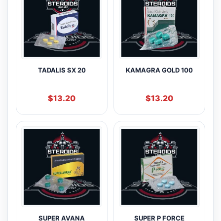
TADALIS SX 20
KAMAGRA GOLD 100
$
13.20
$
13.20
SUPER AVANA
SUPER P FORCE