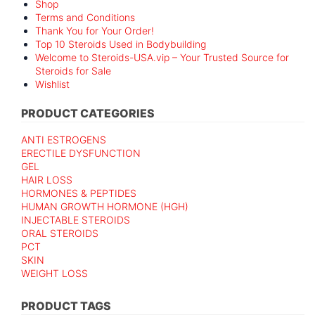
Shop
Terms and Conditions
Thank You for Your Order!
Top 10 Steroids Used in Bodybuilding
Welcome to Steroids-USA.vip – Your Trusted Source for
Steroids for Sale
Wishlist
PRODUCT CATEGORIES
ANTI ESTROGENS
ERECTILE DYSFUNCTION
GEL
HAIR LOSS
HORMONES & PEPTIDES
HUMAN GROWTH HORMONE (HGH)
INJECTABLE STEROIDS
ORAL STEROIDS
PCT
SKIN
WEIGHT LOSS
PRODUCT TAGS