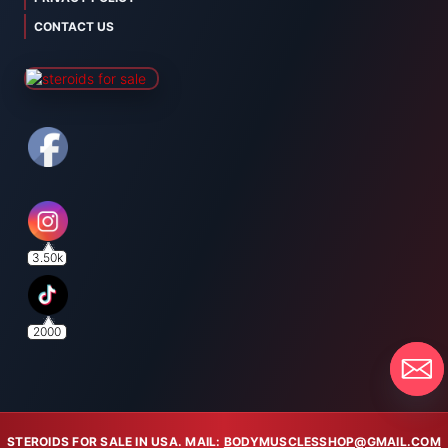
CONTACT US
3.50k
2000
STEROIDS FOR SALE IN USA. MAIL:
BODYMUSCLESSHOP@GMAIL.COM