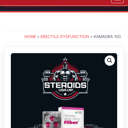
navig
HOME
»
ERECTILE DYSFUNCTION
» KAMAGRA 100