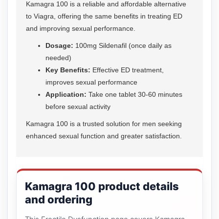
Kamagra 100 is a reliable and affordable alternative
to Viagra, offering the same benefits in treating ED
and improving sexual performance.
Dosage:
100mg Sildenafil (once daily as
needed)
Key Benefits:
Effective ED treatment,
improves sexual performance
Application:
Take one tablet 30-60 minutes
before sexual activity
Kamagra 100 is a trusted solution for men seeking
enhanced sexual function and greater satisfaction.
Kamagra 100 product details
and ordering