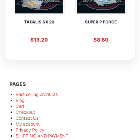
TADALIS SX 20
SUPER P FORCE
$
13.20
$
8.80
PAGES
Best selling products
Blog
Cart
Checkout
Contact Us
My account
Privacy Policy
SHIPPING AND PAYMENT