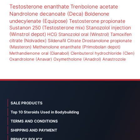
Testosterone enanthate
Trenbolone acetate
Nandrolone decanoate (Deca)
Boldenone
undecylenate (Equipose)
Testosterone propionate
Sustanon 250 (Testosterone mix)
Stanozolol injection
(Winstrol depot)
HCG
Stanozolol oral (Winstrol)
Tamoxifen
citrate (Nolvadex)
Sildenafil Citrate
Drostanolone propionate
(Masteron)
Methenolone enanthate (Primobolan depot)
Methandienone oral (Dianabol)
Clenbuterol hydrochloride (Clen)
Oxandrolone (Anavar)
Oxymetholone (Anadrol)
Anastrozole
SALE PRODUCTS
Top 10 Steroids Used in Bodybuilding
TERMS AND CONDITIONS
SHIPPING AND PAYMENT
PRIVACY POLICY