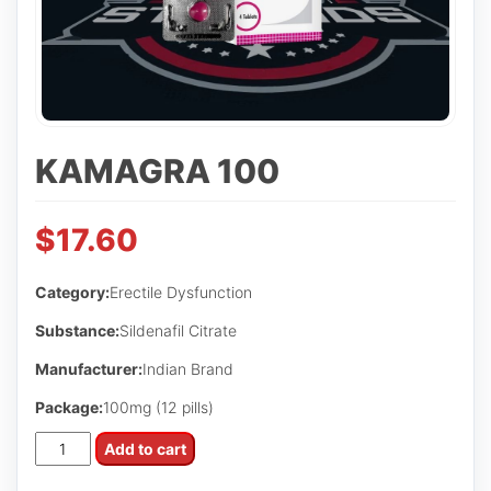
KAMAGRA 100
$
17.60
Category:
Erectile Dysfunction
Substance:
Sildenafil Citrate
Manufacturer:
Indian Brand
Package:
100mg (12 pills)
Kamagra
Add to cart
100