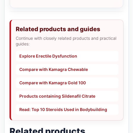
Related products and guides
Continue with closely related products and practical
guides:
Explore Erectile Dysfunction
Compare with Kamagra Chewable
Compare with Kamagra Gold 100
Products containing Sildenafil Citrate
Read: Top 10 Steroids Used in Bodybuilding
Related products