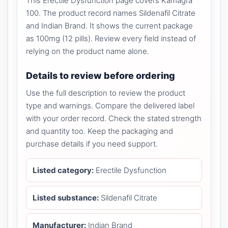
This Erectile Dysfunction page covers Kamagra
100. The product record names Sildenafil Citrate
and Indian Brand. It shows the current package
as 100mg (12 pills). Review every field instead of
relying on the product name alone.
Details to review before ordering
Use the full description to review the product
type and warnings. Compare the delivered label
with your order record. Check the stated strength
and quantity too. Keep the packaging and
purchase details if you need support.
Listed category:
Erectile Dysfunction
Listed substance:
Sildenafil Citrate
Manufacturer:
Indian Brand