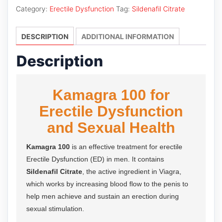
quantity
Category:
Erectile Dysfunction
Tag:
Sildenafil Citrate
DESCRIPTION
ADDITIONAL INFORMATION
Description
Kamagra 100 for
Erectile Dysfunction
and Sexual Health
Kamagra 100
is an effective treatment for erectile
Erectile Dysfunction (ED) in men. It contains
Sildenafil Citrate
, the active ingredient in Viagra,
which works by increasing blood flow to the penis to
help men achieve and sustain an erection during
sexual stimulation.