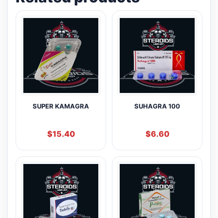
SUPER KAMAGRA
SUHAGRA 100
$
15.40
$
6.60