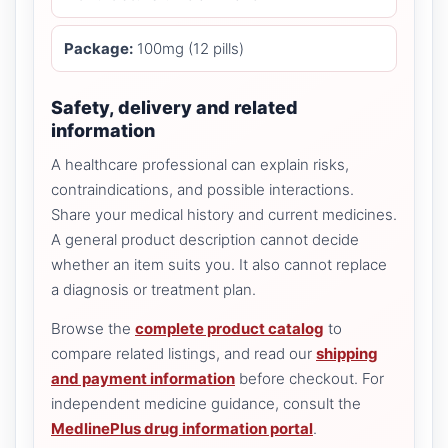
Package:
100mg (12 pills)
Safety, delivery and related
information
A healthcare professional can explain risks,
contraindications, and possible interactions.
Share your medical history and current medicines.
A general product description cannot decide
whether an item suits you. It also cannot replace
a diagnosis or treatment plan.
Browse the
complete product catalog
to
compare related listings, and read our
shipping
and payment information
before checkout. For
independent medicine guidance, consult the
MedlinePlus drug information portal
.