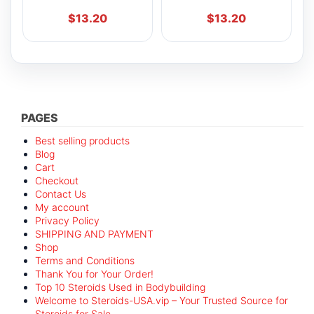
$
13.20
$
13.20
PAGES
Best selling products
Blog
Cart
Checkout
Contact Us
My account
Privacy Policy
SHIPPING AND PAYMENT
Shop
Terms and Conditions
Thank You for Your Order!
Top 10 Steroids Used in Bodybuilding
Welcome to Steroids-USA.vip – Your Trusted Source for
Steroids for Sale