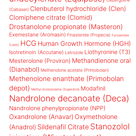
Clenbuterol hydrochloride (Clen)
(Cabaser)
Clomiphene citrate (Clomid)
Drostanolone propionate (Masteron)
Exemestane (Aromasin)
Finasteride (Propecia)
Furosemide
HCG
Human Growth Hormone (HGH)
(Lasix)
Liothyronine (T3)
Isotretinoin (Accutane)
Letrozole
Methandienone oral
Mesterolone (Proviron)
(Dianabol)
Methenolone acetate (Primobolan)
Methenolone enanthate (Primobolan
depot)
Modafinil
Methyl drostanolone (Superdrol)
Nandrolone decanoate (Deca)
Nandrolone phenylpropionate (NPP)
Oxandrolone (Anavar)
Oxymetholone
Stanozolol
Sildenafil Citrate
(Anadrol)