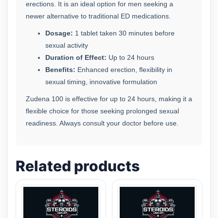
erections. It is an ideal option for men seeking a
newer alternative to traditional ED medications.
Dosage:
1 tablet taken 30 minutes before
sexual activity
Duration of Effect:
Up to 24 hours
Benefits:
Enhanced erection, flexibility in
sexual timing, innovative formulation
Zudena 100 is effective for up to 24 hours, making it a
flexible choice for those seeking prolonged sexual
readiness. Always consult your doctor before use.
Related products