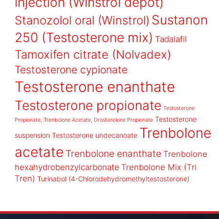
injection (Winstrol depot)
Sustanon
Stanozolol oral (Winstrol)
250 (Testosterone mix)
Tadalafil
Tamoxifen citrate (Nolvadex)
Testosterone cypionate
Testosterone enanthate
Testosterone propionate
Testosterone
Testosterone
Propionate, Trenbolone Acetate, Drostanolone Propionate
Trenbolone
suspension
Testosterone undecanoate
acetate
Trenbolone enanthate
Trenbolone
hexahydrobenzylcarbonate
Trenbolone Mix (Tri
Tren)
Turinabol (4-Chlorodehydromethyltestosterone)