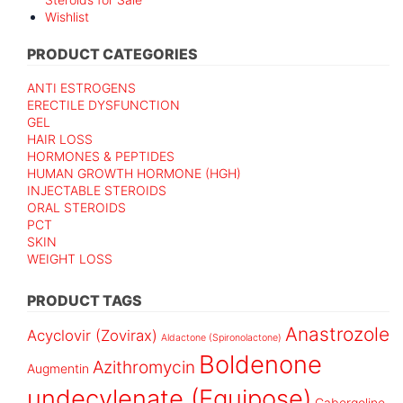
Wishlist
PRODUCT CATEGORIES
ANTI ESTROGENS
ERECTILE DYSFUNCTION
GEL
HAIR LOSS
HORMONES & PEPTIDES
HUMAN GROWTH HORMONE (HGH)
INJECTABLE STEROIDS
ORAL STEROIDS
PCT
SKIN
WEIGHT LOSS
PRODUCT TAGS
Anastrozole
Acyclovir (Zovirax)
Aldactone (Spironolactone)
Boldenone
Azithromycin
Augmentin
undecylenate (Equipose)
Cabergoline