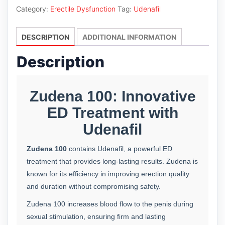
quantity
Category:
Erectile Dysfunction
Tag:
Udenafil
DESCRIPTION
ADDITIONAL INFORMATION
Description
Zudena 100: Innovative
ED Treatment with
Udenafil
Zudena 100
contains Udenafil, a powerful ED
treatment that provides long-lasting results. Zudena is
known for its efficiency in improving erection quality
and duration without compromising safety.
Zudena 100 increases blood flow to the penis during
sexual stimulation, ensuring firm and lasting