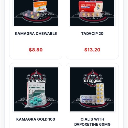
KAMAGRA CHEWABLE
TADACIP 20
$
8.80
$
13.20
KAMAGRA GOLD 100
CIALIS WITH
DAPOXETINE 60MG