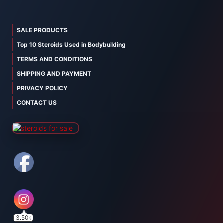
SALE PRODUCTS
Top 10 Steroids Used in Bodybuilding
TERMS AND CONDITIONS
SHIPPING AND PAYMENT
PRIVACY POLICY
CONTACT US
3.50k