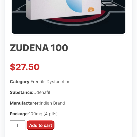
ZUDENA 100
$
27.50
Category:
Erectile Dysfunction
Substance:
Udenafil
Manufacturer:
Indian Brand
Package:
100mg (4 pills)
Zudena
Add to cart
100