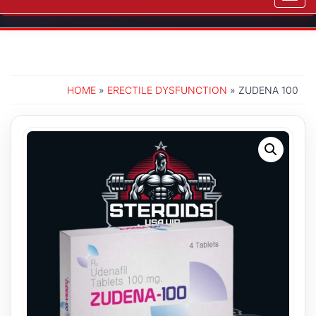
navig
HOME
»
ERECTILE DYSFUNCTION
» ZUDENA 100