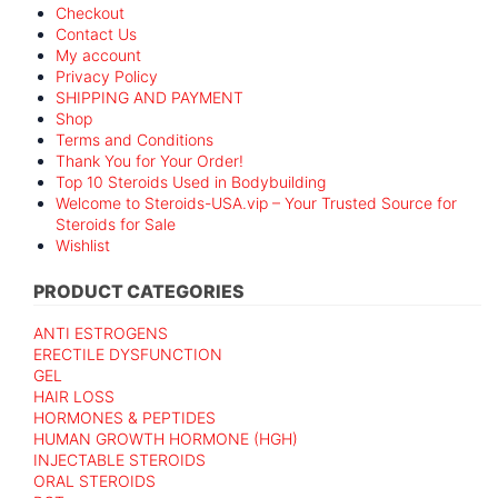
Checkout
Contact Us
My account
Privacy Policy
SHIPPING AND PAYMENT
Shop
Terms and Conditions
Thank You for Your Order!
Top 10 Steroids Used in Bodybuilding
Welcome to Steroids-USA.vip – Your Trusted Source for
Steroids for Sale
Wishlist
PRODUCT CATEGORIES
ANTI ESTROGENS
ERECTILE DYSFUNCTION
GEL
HAIR LOSS
HORMONES & PEPTIDES
HUMAN GROWTH HORMONE (HGH)
INJECTABLE STEROIDS
ORAL STEROIDS