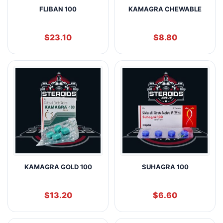
FLIBAN 100
KAMAGRA CHEWABLE
$
23.10
$
8.80
KAMAGRA GOLD 100
SUHAGRA 100
$
13.20
$
6.60