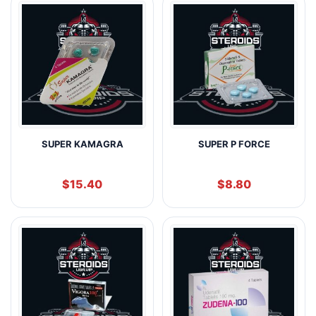
SUPER KAMAGRA
SUPER P FORCE
$
15.40
$
8.80