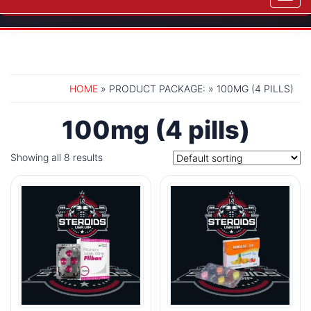
navig
HOME
» PRODUCT PACKAGE: » 100MG (4 PILLS)
100mg (4 pills)
Showing all 8 results