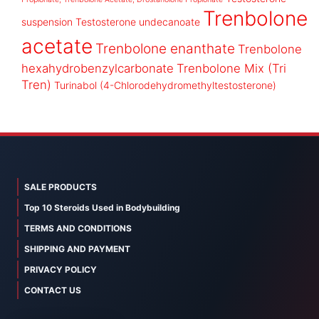
Trenbolone
suspension
Testosterone undecanoate
acetate
Trenbolone enanthate
Trenbolone
hexahydrobenzylcarbonate
Trenbolone Mix (Tri
Tren)
Turinabol (4-Chlorodehydromethyltestosterone)
SALE PRODUCTS
Top 10 Steroids Used in Bodybuilding
TERMS AND CONDITIONS
SHIPPING AND PAYMENT
PRIVACY POLICY
CONTACT US