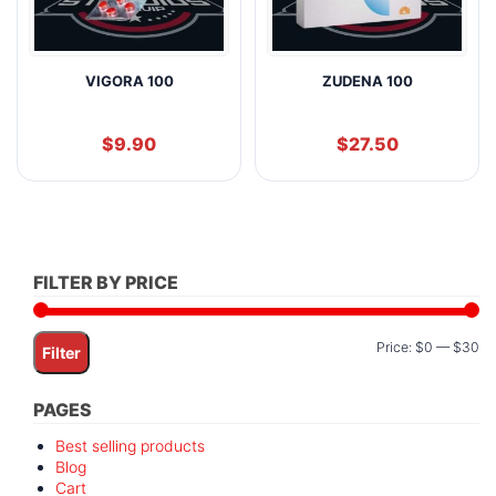
VIGORA 100
ZUDENA 100
$
9.90
$
27.50
FILTER BY PRICE
Mi
M
Price:
$0
—
$30
Filter
pr
pr
PAGES
Best selling products
Blog
Cart