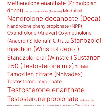
Methenolone enanthate (Primobolan
depot)
Modafinil
Methyl drostanolone (Superdrol)
Nandrolone decanoate (Deca)
Nandrolone phenylpropionate (NPP)
Oxandrolone (Anavar)
Oxymetholone
Stanozolol
Sildenafil Citrate
(Anadrol)
injection (Winstrol depot)
Sustanon
Stanozolol oral (Winstrol)
250 (Testosterone mix)
Tadalafil
Tamoxifen citrate (Nolvadex)
Testosterone cypionate
Testosterone enanthate
Testosterone propionate
Testosterone
Testosterone
Propionate, Trenbolone Acetate, Drostanolone Propionate