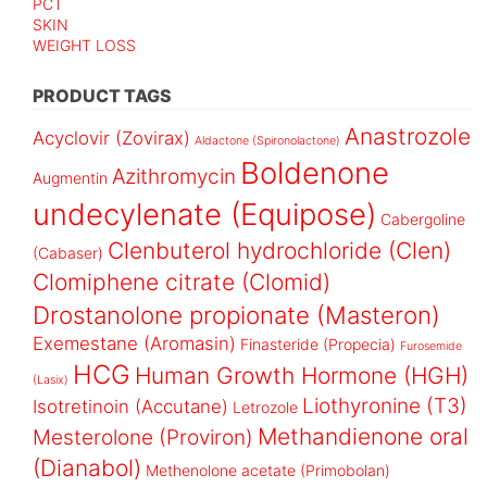
PCT
SKIN
WEIGHT LOSS
PRODUCT TAGS
Anastrozole
Acyclovir (Zovirax)
Aldactone (Spironolactone)
Boldenone
Azithromycin
Augmentin
undecylenate (Equipose)
Cabergoline
Clenbuterol hydrochloride (Clen)
(Cabaser)
Clomiphene citrate (Clomid)
Drostanolone propionate (Masteron)
Exemestane (Aromasin)
Finasteride (Propecia)
Furosemide
HCG
Human Growth Hormone (HGH)
(Lasix)
Liothyronine (T3)
Isotretinoin (Accutane)
Letrozole
Methandienone oral
Mesterolone (Proviron)
(Dianabol)
Methenolone acetate (Primobolan)