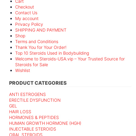
Cart
Checkout
Contact Us
My account
Privacy Policy
SHIPPING AND PAYMENT
Shop
Terms and Conditions
Thank You for Your Order!
Top 10 Steroids Used in Bodybuilding
Welcome to Steroids-USA.vip – Your Trusted Source for
Steroids for Sale
Wishlist
PRODUCT CATEGORIES
ANTI ESTROGENS
ERECTILE DYSFUNCTION
GEL
HAIR LOSS
HORMONES & PEPTIDES
HUMAN GROWTH HORMONE (HGH)
INJECTABLE STEROIDS
ORAL STEROIDS