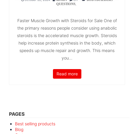
,
QUESTIONS
Faster Muscle Growth with Steroids for Sale One of
the primary reasons people consider using anabolic
steroids is the accelerated muscle growth. Steroids
help increase protein synthesis in the body, which
speeds up muscle repair and growth. This means
you...
Read more
PAGES
Best selling products
Blog