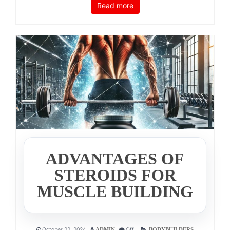
Read more
ADVANTAGES OF
STEROIDS FOR
MUSCLE BUILDING
October 22, 2024
Off
ADMIN
BODYBUILDERS