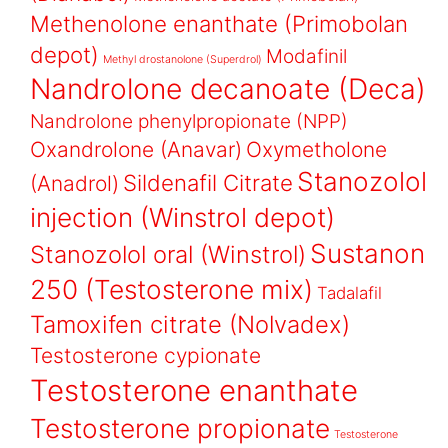
Methenolone enanthate (Primobolan
depot)
Modafinil
Methyl drostanolone (Superdrol)
Nandrolone decanoate (Deca)
Nandrolone phenylpropionate (NPP)
Oxandrolone (Anavar)
Oxymetholone
Stanozolol
Sildenafil Citrate
(Anadrol)
injection (Winstrol depot)
Sustanon
Stanozolol oral (Winstrol)
250 (Testosterone mix)
Tadalafil
Tamoxifen citrate (Nolvadex)
Testosterone cypionate
Testosterone enanthate
Testosterone propionate
Testosterone