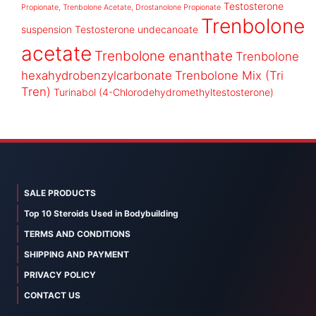
Testosterone
Propionate, Trenbolone Acetate, Drostanolone Propionate
Trenbolone
suspension
Testosterone undecanoate
acetate
Trenbolone enanthate
Trenbolone
hexahydrobenzylcarbonate
Trenbolone Mix (Tri
Tren)
Turinabol (4-Chlorodehydromethyltestosterone)
SALE PRODUCTS
Top 10 Steroids Used in Bodybuilding
TERMS AND CONDITIONS
SHIPPING AND PAYMENT
PRIVACY POLICY
CONTACT US