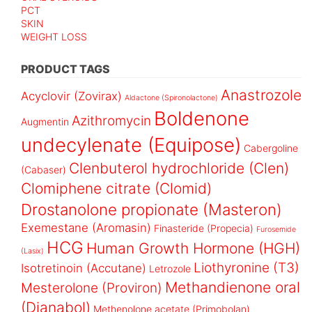
PCT
SKIN
WEIGHT LOSS
PRODUCT TAGS
Anastrozole
Acyclovir (Zovirax)
Aldactone (Spironolactone)
Boldenone
Azithromycin
Augmentin
undecylenate (Equipose)
Cabergoline
Clenbuterol hydrochloride (Clen)
(Cabaser)
Clomiphene citrate (Clomid)
Drostanolone propionate (Masteron)
Exemestane (Aromasin)
Finasteride (Propecia)
Furosemide
HCG
Human Growth Hormone (HGH)
(Lasix)
Liothyronine (T3)
Isotretinoin (Accutane)
Letrozole
Methandienone oral
Mesterolone (Proviron)
(Dianabol)
Methenolone acetate (Primobolan)