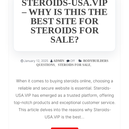
STEROIDS-USA.VIP
– WHY IS THIS THE
BEST SITE FOR
STEROIDS FOR
SALE?
January 12, 2025
Off
ADMIN
BODYBUILDERS
,
,
QUESTIONS
STEROIDS FOR SALE
When it comes to buying steroids online, choosing a
reliable and secure website is essential. Steroids-
USA.VIP has emerged as a trusted platform, offering
top-notch products and exceptional customer service.
This article delves into the reasons why Steroids-
USA.VIP is the best...