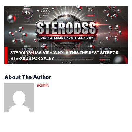
STEROIDS-USA.VIP – WHY IS THIS THE BEST SITE FOR
STEROIDS FOR SALE?
About The Author
admin