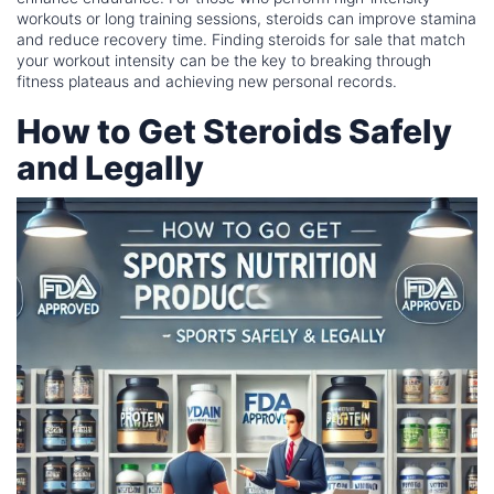
workouts or long training sessions, steroids can improve stamina
and reduce recovery time. Finding steroids for sale that match
your workout intensity can be the key to breaking through
fitness plateaus and achieving new personal records.
How to Get Steroids Safely
and Legally