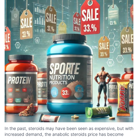
In the past, steroids may have been seen as expensive, but with
increased demand, the anabolic steroids price has become