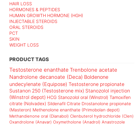
HAIR LOSS
HORMONES & PEPTIDES
HUMAN GROWTH HORMONE (HGH)
INJECTABLE STEROIDS
ORAL STEROIDS
PCT
SKIN
WEIGHT LOSS
PRODUCT TAGS
Testosterone enanthate
Trenbolone acetate
Nandrolone decanoate (Deca)
Boldenone
undecylenate (Equipose)
Testosterone propionate
Sustanon 250 (Testosterone mix)
Stanozolol injection
(Winstrol depot)
HCG
Stanozolol oral (Winstrol)
Tamoxifen
citrate (Nolvadex)
Sildenafil Citrate
Drostanolone propionate
(Masteron)
Methenolone enanthate (Primobolan depot)
Methandienone oral (Dianabol)
Clenbuterol hydrochloride (Clen)
Oxandrolone (Anavar)
Oxymetholone (Anadrol)
Anastrozole