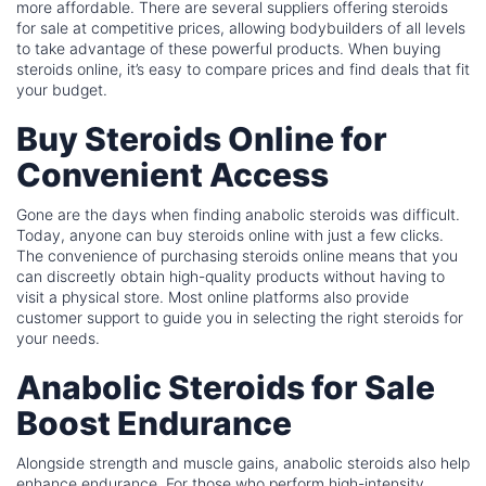
more affordable. There are several suppliers offering steroids
for sale at competitive prices, allowing bodybuilders of all levels
to take advantage of these powerful products. When buying
steroids online, it’s easy to compare prices and find deals that fit
your budget.
Buy Steroids Online for
Convenient Access
Gone are the days when finding anabolic steroids was difficult.
Today, anyone can buy steroids online with just a few clicks.
The convenience of purchasing steroids online means that you
can discreetly obtain high-quality products without having to
visit a physical store. Most online platforms also provide
customer support to guide you in selecting the right steroids for
your needs.
Anabolic Steroids for Sale
Boost Endurance
Alongside strength and muscle gains, anabolic steroids also help
enhance endurance. For those who perform high-intensity