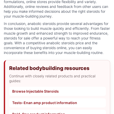
formulations, online stores provide flexibility and variety.
Additionally, online reviews and feedback from other users can
help you make informed decisions about the right steroids for
your muscle-building journey.
In conclusion, anabolic steroids provide several advantages for
those looking to build muscle quickly and efficiently. From faster
muscle growth and enhanced strength to improved endurance,
steroids for sale offer a powerful way to reach your fitness
goals. With a competitive anabolic steroids price and the
convenience of buying steroids online, you can easily
incorporate these benefits into your muscle-building routine.
Related bodybuilding resources
Continue with closely related products and practical
guides:
Browse Injectable Steroids
Testo-Enan amp product information