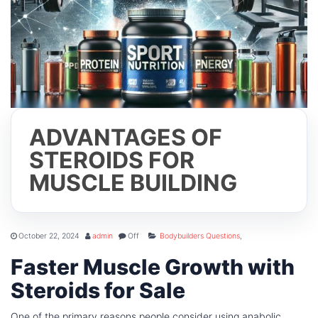
ADVANTAGES OF
STEROIDS FOR
MUSCLE BUILDING
October 22, 2024
admin
Off
Bodybuilders Questions
,
Faster Muscle Growth with
Steroids for Sale
One of the primary reasons people consider using anabolic