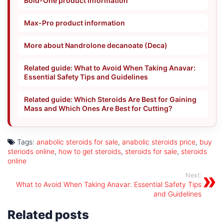
Bold-One product information
Max-Pro product information
More about Nandrolone decanoate (Deca)
Related guide: What to Avoid When Taking Anavar:
Essential Safety Tips and Guidelines
Related guide: Which Steroids Are Best for Gaining
Mass and Which Ones Are Best for Cutting?
Tags:
anabolic steroids for sale
,
anabolic steroids price
,
buy
steriods online
,
how to get steroids
,
steroids for sale
,
steroids
online
Next:
What to Avoid When Taking Anavar: Essential Safety Tips
and Guidelines
Related posts