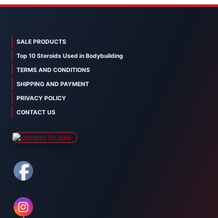
SALE PRODUCTS
Top 10 Steroids Used in Bodybuilding
TERMS AND CONDITIONS
SHIPPING AND PAYMENT
PRIVACY POLICY
CONTACT US