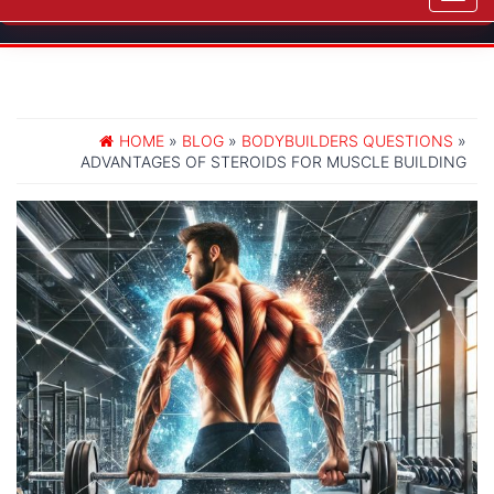
navig
HOME
»
BLOG
»
BODYBUILDERS QUESTIONS
»
ADVANTAGES OF STEROIDS FOR MUSCLE BUILDING