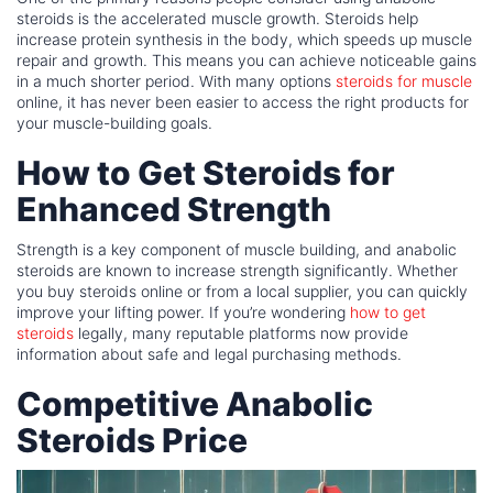
steroids is the accelerated muscle growth. Steroids help
increase protein synthesis in the body, which speeds up muscle
repair and growth. This means you can achieve noticeable gains
in a much shorter period. With many options
steroids for muscle
online, it has never been easier to access the right products for
your muscle-building goals.
How to Get Steroids for
Enhanced Strength
Strength is a key component of muscle building, and anabolic
steroids are known to increase strength significantly. Whether
you buy steroids online or from a local supplier, you can quickly
improve your lifting power. If you’re wondering
how to get
steroids
legally, many reputable platforms now provide
information about safe and legal purchasing methods.
Competitive Anabolic
Steroids Price