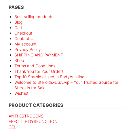
PAGES
Best selling products
Blog
Cart
Checkout
Contact Us
My account
Privacy Policy
SHIPPING AND PAYMENT
Shop
Terms and Conditions
Thank You for Your Order!
Top 10 Steroids Used in Bodybuilding
Welcome to Steroids-USA.vip – Your Trusted Source for
Steroids for Sale
Wishlist
PRODUCT CATEGORIES
ANTI ESTROGENS
ERECTILE DYSFUNCTION
GEL