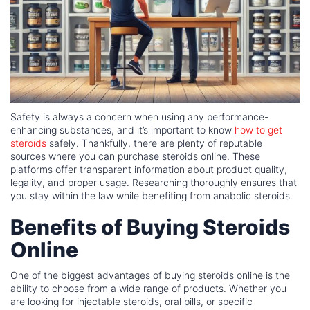
Safety is always a concern when using any performance-
enhancing substances, and it’s important to know
how to get
steroids
safely. Thankfully, there are plenty of reputable
sources where you can purchase steroids online. These
platforms offer transparent information about product quality,
legality, and proper usage. Researching thoroughly ensures that
you stay within the law while benefiting from anabolic steroids.
Benefits of Buying Steroids
Online
One of the biggest advantages of buying steroids online is the
ability to choose from a wide range of products. Whether you
are looking for injectable steroids, oral pills, or specific