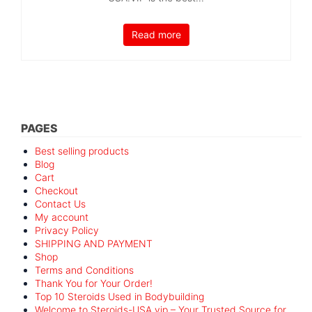
Read more
PAGES
Best selling products
Blog
Cart
Checkout
Contact Us
My account
Privacy Policy
SHIPPING AND PAYMENT
Shop
Terms and Conditions
Thank You for Your Order!
Top 10 Steroids Used in Bodybuilding
Welcome to Steroids-USA.vip – Your Trusted Source for