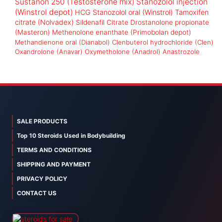
Sustanon 250 (Testosterone mix)
Stanozolol injection
(Winstrol depot)
HCG
Stanozolol oral (Winstrol)
Tamoxifen
citrate (Nolvadex)
Sildenafil Citrate
Drostanolone propionate
(Masteron)
Methenolone enanthate (Primobolan depot)
Methandienone oral (Dianabol)
Clenbuterol hydrochloride (Clen)
Oxandrolone (Anavar)
Oxymetholone (Anadrol)
Anastrozole
SALE PRODUCTS
Top 10 Steroids Used in Bodybuilding
TERMS AND CONDITIONS
SHIPPING AND PAYMENT
PRIVACY POLICY
CONTACT US