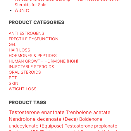
Steroids for Sale
Wishlist
PRODUCT CATEGORIES
ANTI ESTROGENS
ERECTILE DYSFUNCTION
GEL
HAIR LOSS
HORMONES & PEPTIDES
HUMAN GROWTH HORMONE (HGH)
INJECTABLE STEROIDS
ORAL STEROIDS
PCT
SKIN
WEIGHT LOSS
PRODUCT TAGS
Testosterone enanthate
Trenbolone acetate
Nandrolone decanoate (Deca)
Boldenone
undecylenate (Equipose)
Testosterone propionate