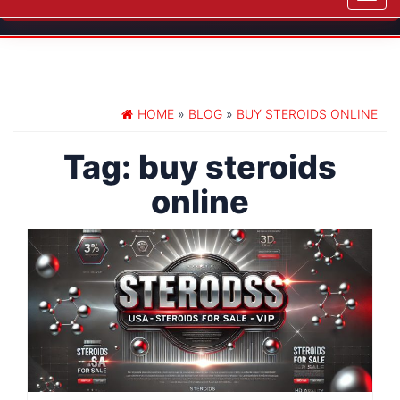
navig
HOME
»
BLOG
»
BUY STEROIDS ONLINE
Tag:
buy steroids
online