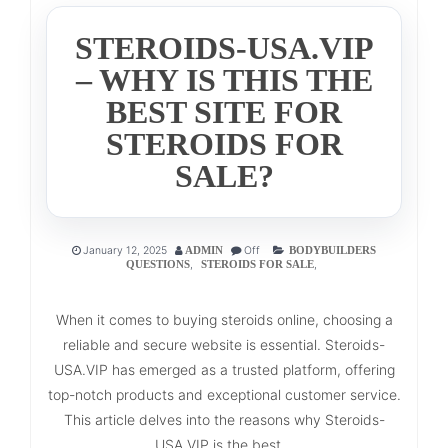
STEROIDS-USA.VIP
– WHY IS THIS THE
BEST SITE FOR
STEROIDS FOR
SALE?
January 12, 2025
Off
ADMIN
BODYBUILDERS
,
,
QUESTIONS
STEROIDS FOR SALE
When it comes to buying steroids online, choosing a
reliable and secure website is essential. Steroids-
USA.VIP has emerged as a trusted platform, offering
top-notch products and exceptional customer service.
This article delves into the reasons why Steroids-
USA.VIP is the best...