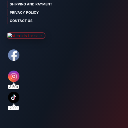
SHIPPING AND PAYMENT
PRIVACY POLICY
CONTACT US
3.50k
2000