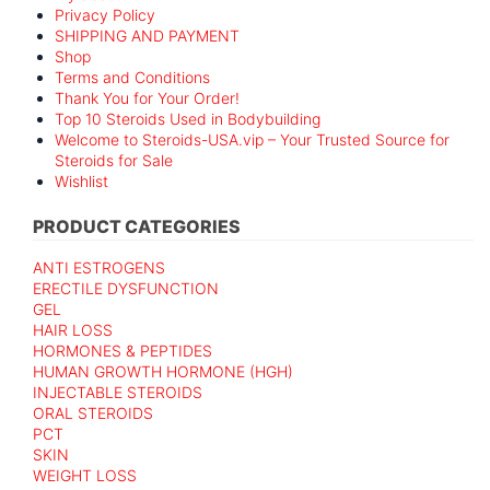
Privacy Policy
SHIPPING AND PAYMENT
Shop
Terms and Conditions
Thank You for Your Order!
Top 10 Steroids Used in Bodybuilding
Welcome to Steroids-USA.vip – Your Trusted Source for
Steroids for Sale
Wishlist
PRODUCT CATEGORIES
ANTI ESTROGENS
ERECTILE DYSFUNCTION
GEL
HAIR LOSS
HORMONES & PEPTIDES
HUMAN GROWTH HORMONE (HGH)
INJECTABLE STEROIDS
ORAL STEROIDS
PCT
SKIN
WEIGHT LOSS