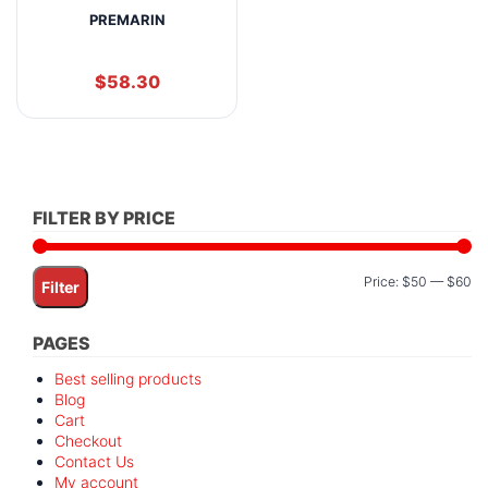
PREMARIN
$
58.30
FILTER BY PRICE
Mi
M
Price:
$50
—
$60
Filter
pr
pr
PAGES
Best selling products
Blog
Cart
Checkout
Contact Us
My account