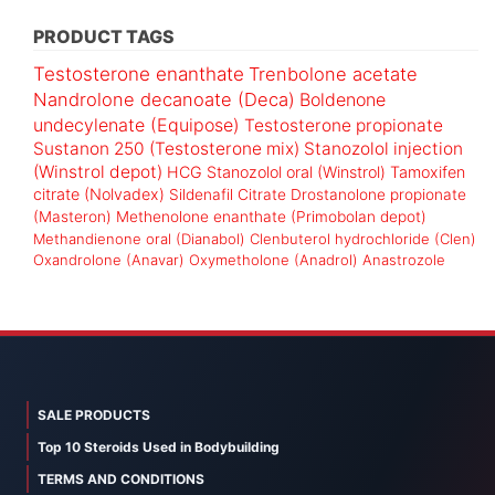
PRODUCT TAGS
Testosterone enanthate
Trenbolone acetate
Nandrolone decanoate (Deca)
Boldenone
undecylenate (Equipose)
Testosterone propionate
Sustanon 250 (Testosterone mix)
Stanozolol injection
(Winstrol depot)
HCG
Stanozolol oral (Winstrol)
Tamoxifen
citrate (Nolvadex)
Sildenafil Citrate
Drostanolone propionate
(Masteron)
Methenolone enanthate (Primobolan depot)
Methandienone oral (Dianabol)
Clenbuterol hydrochloride (Clen)
Oxandrolone (Anavar)
Oxymetholone (Anadrol)
Anastrozole
SALE PRODUCTS
Top 10 Steroids Used in Bodybuilding
TERMS AND CONDITIONS