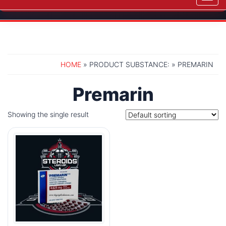
navig
HOME
» PRODUCT SUBSTANCE: » PREMARIN
Premarin
Showing the single result