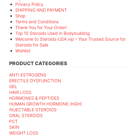
Privacy Policy
SHIPPING AND PAYMENT
Shop
Terms and Conditions
Thank You for Your Order!
Top 10 Steroids Used in Bodybuilding
Welcome to Steroids-USA.vip – Your Trusted Source for
Steroids for Sale
Wishlist
PRODUCT CATEGORIES
ANTI ESTROGENS
ERECTILE DYSFUNCTION
GEL
HAIR LOSS
HORMONES & PEPTIDES
HUMAN GROWTH HORMONE (HGH)
INJECTABLE STEROIDS
ORAL STEROIDS
PCT
SKIN
WEIGHT LOSS