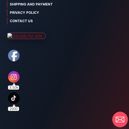
SHIPPING AND PAYMENT
PRIVACY POLICY
CONTACT US
3.50k
2000