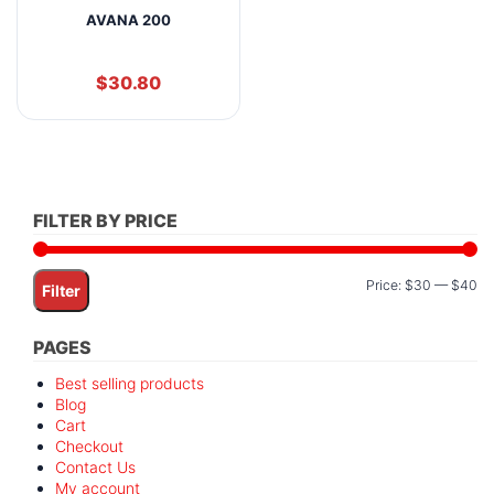
AVANA 200
$
30.80
FILTER BY PRICE
Mi
M
Price:
$30
—
$40
Filter
pr
pr
PAGES
Best selling products
Blog
Cart
Checkout
Contact Us
My account