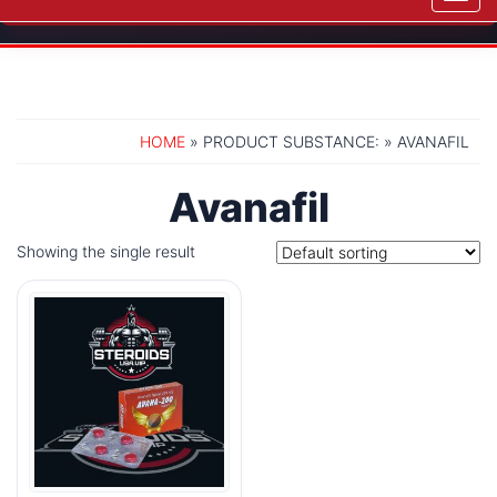
navig
HOME
» PRODUCT SUBSTANCE: » AVANAFIL
Avanafil
Showing the single result