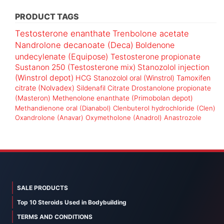
PRODUCT TAGS
Testosterone enanthate
Trenbolone acetate
Nandrolone decanoate (Deca)
Boldenone
undecylenate (Equipose)
Testosterone propionate
Sustanon 250 (Testosterone mix)
Stanozolol injection
(Winstrol depot)
HCG
Stanozolol oral (Winstrol)
Tamoxifen
citrate (Nolvadex)
Sildenafil Citrate
Drostanolone propionate
(Masteron)
Methenolone enanthate (Primobolan depot)
Methandienone oral (Dianabol)
Clenbuterol hydrochloride (Clen)
Oxandrolone (Anavar)
Oxymetholone (Anadrol)
Anastrozole
SALE PRODUCTS
Top 10 Steroids Used in Bodybuilding
TERMS AND CONDITIONS