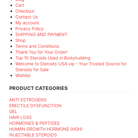
Cart
Checkout
Contact Us
My account
Privacy Policy
SHIPPING AND PAYMENT
Shop
Terms and Conditions
Thank You for Your Order!
Top 10 Steroids Used in Bodybuilding
Welcome to Steroids-USA.vip – Your Trusted Source for
Steroids for Sale
Wishlist
PRODUCT CATEGORIES
ANTI ESTROGENS
ERECTILE DYSFUNCTION
GEL
HAIR LOSS
HORMONES & PEPTIDES
HUMAN GROWTH HORMONE (HGH)
INJECTABLE STEROIDS