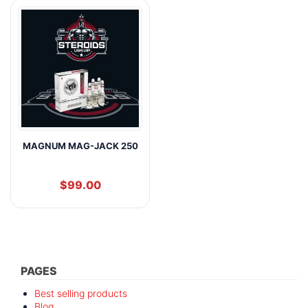
MAGNUM MAG-JACK 250
$
99.00
PAGES
Best selling products
Blog