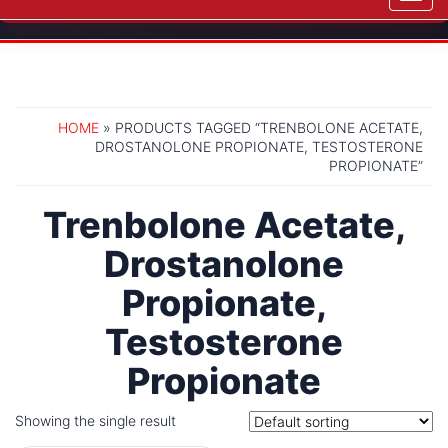
navig
HOME
» PRODUCTS TAGGED “TRENBOLONE ACETATE,
DROSTANOLONE PROPIONATE, TESTOSTERONE
PROPIONATE”
Trenbolone Acetate,
Drostanolone
Propionate,
Testosterone
Propionate
Showing the single result