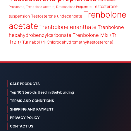
Testosterone
Propionate, Trenbolone Acetate, Drostanolone Propionate
Trenbolone
suspension
Testosterone undecanoate
acetate
Trenbolone enanthate
Trenbolone
hexahydrobenzylcarbonate
Trenbolone Mix (Tri
Tren)
Turinabol (4-Chlorodehydromethyltestosterone)
SALE PRODUCTS
Top 10 Steroids Used in Bodybuilding
TERMS AND CONDITIONS
SHIPPING AND PAYMENT
PRIVACY POLICY
CONTACT US