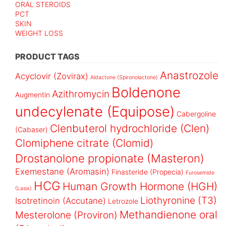
ORAL STEROIDS
PCT
SKIN
WEIGHT LOSS
PRODUCT TAGS
Anastrozole
Acyclovir (Zovirax)
Aldactone (Spironolactone)
Boldenone
Azithromycin
Augmentin
undecylenate (Equipose)
Cabergoline
Clenbuterol hydrochloride (Clen)
(Cabaser)
Clomiphene citrate (Clomid)
Drostanolone propionate (Masteron)
Exemestane (Aromasin)
Finasteride (Propecia)
Furosemide
HCG
Human Growth Hormone (HGH)
(Lasix)
Liothyronine (T3)
Isotretinoin (Accutane)
Letrozole
Methandienone oral
Mesterolone (Proviron)