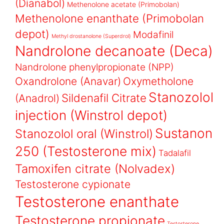
(Dianabol)
Methenolone acetate (Primobolan)
Methenolone enanthate (Primobolan
depot)
Modafinil
Methyl drostanolone (Superdrol)
Nandrolone decanoate (Deca)
Nandrolone phenylpropionate (NPP)
Oxandrolone (Anavar)
Oxymetholone
Stanozolol
Sildenafil Citrate
(Anadrol)
injection (Winstrol depot)
Sustanon
Stanozolol oral (Winstrol)
250 (Testosterone mix)
Tadalafil
Tamoxifen citrate (Nolvadex)
Testosterone cypionate
Testosterone enanthate
Testosterone propionate
Testosterone