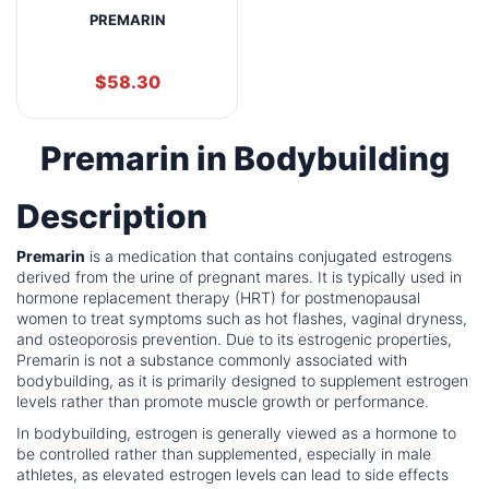
PREMARIN
$
58.30
Premarin in Bodybuilding
Description
Premarin
is a medication that contains conjugated estrogens
derived from the urine of pregnant mares. It is typically used in
hormone replacement therapy (HRT) for postmenopausal
women to treat symptoms such as hot flashes, vaginal dryness,
and osteoporosis prevention. Due to its estrogenic properties,
Premarin is not a substance commonly associated with
bodybuilding, as it is primarily designed to supplement estrogen
levels rather than promote muscle growth or performance.
In bodybuilding, estrogen is generally viewed as a hormone to
be controlled rather than supplemented, especially in male
athletes, as elevated estrogen levels can lead to side effects