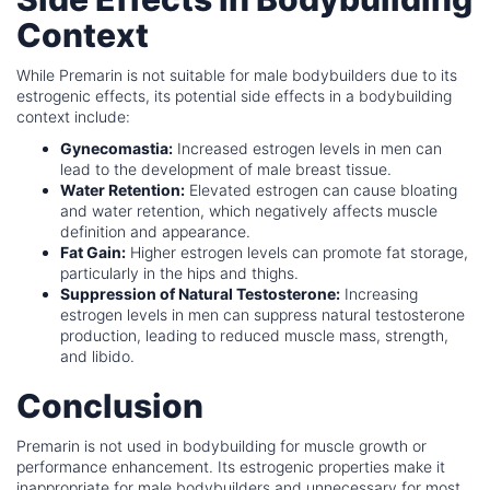
Context
While Premarin is not suitable for male bodybuilders due to its
estrogenic effects, its potential side effects in a bodybuilding
context include:
Gynecomastia:
Increased estrogen levels in men can
lead to the development of male breast tissue.
Water Retention:
Elevated estrogen can cause bloating
and water retention, which negatively affects muscle
definition and appearance.
Fat Gain:
Higher estrogen levels can promote fat storage,
particularly in the hips and thighs.
Suppression of Natural Testosterone:
Increasing
estrogen levels in men can suppress natural testosterone
production, leading to reduced muscle mass, strength,
and libido.
Conclusion
Premarin is not used in bodybuilding for muscle growth or
performance enhancement. Its estrogenic properties make it
inappropriate for male bodybuilders and unnecessary for most