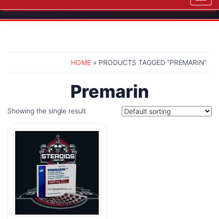
navig
HOME
» PRODUCTS TAGGED “PREMARIN”
Premarin
Showing the single result