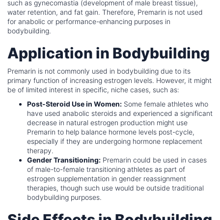
such as gynecomastia (development of male breast tissue),
water retention, and fat gain. Therefore, Premarin is not used
for anabolic or performance-enhancing purposes in
bodybuilding.
Application in Bodybuilding
Premarin is not commonly used in bodybuilding due to its
primary function of increasing estrogen levels. However, it might
be of limited interest in specific, niche cases, such as:
Post-Steroid Use in Women:
Some female athletes who
have used anabolic steroids and experienced a significant
decrease in natural estrogen production might use
Premarin to help balance hormone levels post-cycle,
especially if they are undergoing hormone replacement
therapy.
Gender Transitioning:
Premarin could be used in cases
of male-to-female transitioning athletes as part of
estrogen supplementation in gender reassignment
therapies, though such use would be outside traditional
bodybuilding purposes.
Side Effects in Bodybuilding