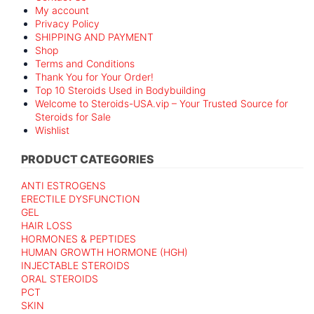
My account
Privacy Policy
SHIPPING AND PAYMENT
Shop
Terms and Conditions
Thank You for Your Order!
Top 10 Steroids Used in Bodybuilding
Welcome to Steroids-USA.vip – Your Trusted Source for
Steroids for Sale
Wishlist
PRODUCT CATEGORIES
ANTI ESTROGENS
ERECTILE DYSFUNCTION
GEL
HAIR LOSS
HORMONES & PEPTIDES
HUMAN GROWTH HORMONE (HGH)
INJECTABLE STEROIDS
ORAL STEROIDS
PCT
SKIN