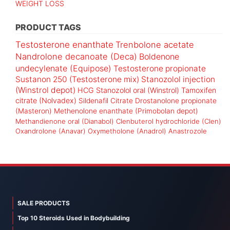
WEIGHT LOSS
PRODUCT TAGS
Testosterone enanthate
Trenbolone acetate
Nandrolone decanoate (Deca)
Boldenone
undecylenate (Equipose)
Testosterone propionate
Sustanon 250 (Testosterone mix)
Stanozolol injection
(Winstrol depot)
HCG
Stanozolol oral (Winstrol)
Tamoxifen
citrate (Nolvadex)
Sildenafil Citrate
Drostanolone propionate
(Masteron)
Methenolone enanthate (Primobolan depot)
Methandienone oral (Dianabol)
Clenbuterol hydrochloride (Clen)
Oxandrolone (Anavar)
Oxymetholone (Anadrol)
Anastrozole
SALE PRODUCTS
Top 10 Steroids Used in Bodybuilding