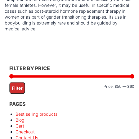
female athletes. However, it may be useful in specific medical
cases such as post-steroid hormone replacement therapy in
women or as part of gender transitioning therapies. Its use in
bodybuilding is extremely rare and should be guided by
medical advice.
FILTER BY PRICE
Mi
M
Price:
$50
—
$60
Filter
pr
pr
PAGES
Best selling products
Blog
Cart
Checkout
Contact Us