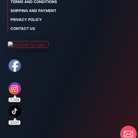
TERMS AND CONDITIONS
SHIPPING AND PAYMENT
PRIVACY POLICY
CONTACT US
3.50k
2000