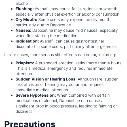
alcohol.
Flushing:
Avanafil may cause facial redness or warmth,
especially after physical exertion or alcohol consumption.
Dry Mouth:
Some users may experience dry mouth,
particularly due to Dapoxetine.
Nausea:
Dapoxetine may cause mild nausea, especially
when first starting the medication.
Indigestion:
Avanafil can cause gastrointestinal
discomfort in some users, particularly after large meals.
In rare cases, more serious side effects can occur, including:
Priapism:
A prolonged erection lasting more than 4 hours.
This is a medical emergency and requires immediate
attention.
Sudden Vision or Hearing Loss:
Although rare, sudden
loss of vision or hearing may occur and requires
immediate medical attention.
Severe Hypotension:
When combined with certain
medications or alcohol, Dapoxetine can cause a
significant drop in blood pressure, leading to fainting or
dizziness.
Precautions