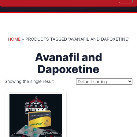
navig
HOME
» PRODUCTS TAGGED “AVANAFIL AND DAPOXETINE”
Avanafil and
Dapoxetine
Showing the single result