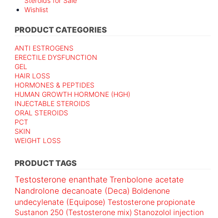
Steroids for Sale
Wishlist
PRODUCT CATEGORIES
ANTI ESTROGENS
ERECTILE DYSFUNCTION
GEL
HAIR LOSS
HORMONES & PEPTIDES
HUMAN GROWTH HORMONE (HGH)
INJECTABLE STEROIDS
ORAL STEROIDS
PCT
SKIN
WEIGHT LOSS
PRODUCT TAGS
Testosterone enanthate
Trenbolone acetate
Nandrolone decanoate (Deca)
Boldenone
undecylenate (Equipose)
Testosterone propionate
Sustanon 250 (Testosterone mix)
Stanozolol injection