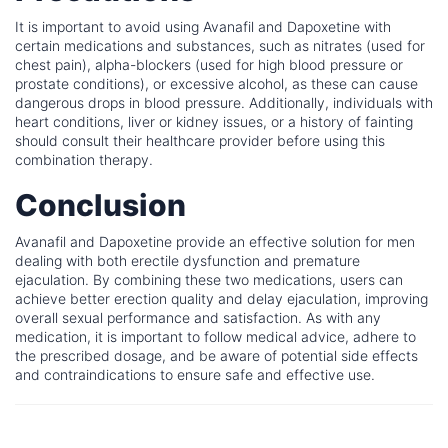
It is important to avoid using Avanafil and Dapoxetine with
certain medications and substances, such as nitrates (used for
chest pain), alpha-blockers (used for high blood pressure or
prostate conditions), or excessive alcohol, as these can cause
dangerous drops in blood pressure. Additionally, individuals with
heart conditions, liver or kidney issues, or a history of fainting
should consult their healthcare provider before using this
combination therapy.
Conclusion
Avanafil and Dapoxetine provide an effective solution for men
dealing with both erectile dysfunction and premature
ejaculation. By combining these two medications, users can
achieve better erection quality and delay ejaculation, improving
overall sexual performance and satisfaction. As with any
medication, it is important to follow medical advice, adhere to
the prescribed dosage, and be aware of potential side effects
and contraindications to ensure safe and effective use.