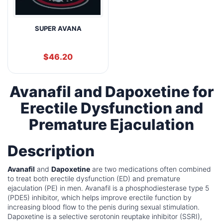
SUPER AVANA
$
46.20
Avanafil and Dapoxetine for
Erectile Dysfunction and
Premature Ejaculation
Description
Avanafil
and
Dapoxetine
are two medications often combined
to treat both erectile dysfunction (ED) and premature
ejaculation (PE) in men. Avanafil is a phosphodiesterase type 5
(PDE5) inhibitor, which helps improve erectile function by
increasing blood flow to the penis during sexual stimulation.
Dapoxetine is a selective serotonin reuptake inhibitor (SSRI),