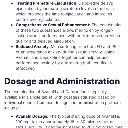
Treating Premature Ejaculation:
Dapoxetine delays
ejaculation by increasing serotonin levels in the brain,
which prolongs the time to ejaculation and improves
control over ejaculation.
Comprehensive Sexual Enhancement:
The combination
of these two substances allows men to enjoy longer-
lasting sexual performance, with both improved erection
quality and delayed ejaculation.
Reduced Anxiety:
Men suffering from both ED and PE
often experience anxiety during sexual activity. Using
Avanafil and Dapoxetine together can help reduce
performance anxiety by addressing both conditions
effectively.
Dosage and Administration
The combination of Avanafil and Dapoxetine is typically
available in a single tablet, with dosages adjusted based on
individual needs. Common dosage and administration protocols
include:
Avanafil Dosage:
The typical starting dose of Avanafil is
100 mg, taken approximately 15 to 30 minutes before
sexual activity. It can be increased to 200 mg or reduced