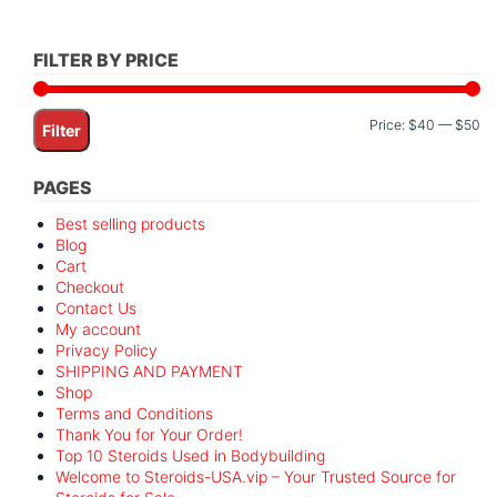
FILTER BY PRICE
Mi
M
Price:
$40
—
$50
Filter
pr
pr
PAGES
Best selling products
Blog
Cart
Checkout
Contact Us
My account
Privacy Policy
SHIPPING AND PAYMENT
Shop
Terms and Conditions
Thank You for Your Order!
Top 10 Steroids Used in Bodybuilding
Welcome to Steroids-USA.vip – Your Trusted Source for