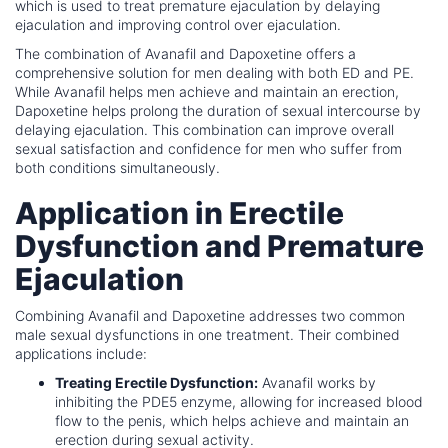
which is used to treat premature ejaculation by delaying
ejaculation and improving control over ejaculation.
The combination of Avanafil and Dapoxetine offers a
comprehensive solution for men dealing with both ED and PE.
While Avanafil helps men achieve and maintain an erection,
Dapoxetine helps prolong the duration of sexual intercourse by
delaying ejaculation. This combination can improve overall
sexual satisfaction and confidence for men who suffer from
both conditions simultaneously.
Application in Erectile
Dysfunction and Premature
Ejaculation
Combining Avanafil and Dapoxetine addresses two common
male sexual dysfunctions in one treatment. Their combined
applications include:
Treating Erectile Dysfunction:
Avanafil works by
inhibiting the PDE5 enzyme, allowing for increased blood
flow to the penis, which helps achieve and maintain an
erection during sexual activity.