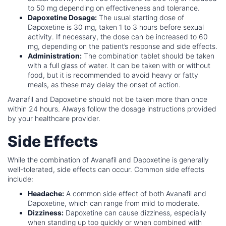
to 50 mg depending on effectiveness and tolerance.
Dapoxetine Dosage:
The usual starting dose of
Dapoxetine is 30 mg, taken 1 to 3 hours before sexual
activity. If necessary, the dose can be increased to 60
mg, depending on the patient’s response and side effects.
Administration:
The combination tablet should be taken
with a full glass of water. It can be taken with or without
food, but it is recommended to avoid heavy or fatty
meals, as these may delay the onset of action.
Avanafil and Dapoxetine should not be taken more than once
within 24 hours. Always follow the dosage instructions provided
by your healthcare provider.
Side Effects
While the combination of Avanafil and Dapoxetine is generally
well-tolerated, side effects can occur. Common side effects
include:
Headache:
A common side effect of both Avanafil and
Dapoxetine, which can range from mild to moderate.
Dizziness:
Dapoxetine can cause dizziness, especially
when standing up too quickly or when combined with