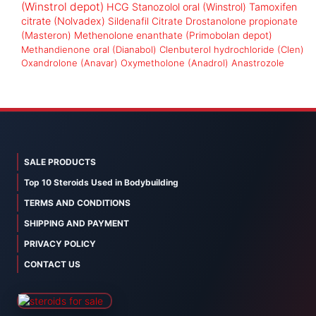
(Winstrol depot)
HCG
Stanozolol oral (Winstrol)
Tamoxifen
citrate (Nolvadex)
Sildenafil Citrate
Drostanolone propionate
(Masteron)
Methenolone enanthate (Primobolan depot)
Methandienone oral (Dianabol)
Clenbuterol hydrochloride (Clen)
Oxandrolone (Anavar)
Oxymetholone (Anadrol)
Anastrozole
SALE PRODUCTS
Top 10 Steroids Used in Bodybuilding
TERMS AND CONDITIONS
SHIPPING AND PAYMENT
PRIVACY POLICY
CONTACT US