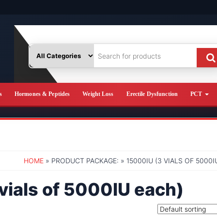
s
Hormones & Peptides
Weight Loss
Erectile Dysfunction
PCT
HOME
» PRODUCT PACKAGE: » 15000IU (3 VIALS OF 5000I
vials of 5000IU each)