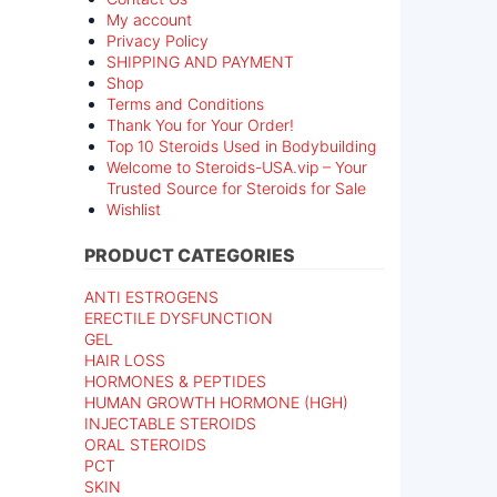
My account
Privacy Policy
SHIPPING AND PAYMENT
Shop
Terms and Conditions
Thank You for Your Order!
Top 10 Steroids Used in Bodybuilding
Welcome to Steroids-USA.vip – Your
Trusted Source for Steroids for Sale
Wishlist
PRODUCT CATEGORIES
ANTI ESTROGENS
ERECTILE DYSFUNCTION
GEL
HAIR LOSS
HORMONES & PEPTIDES
HUMAN GROWTH HORMONE (HGH)
INJECTABLE STEROIDS
ORAL STEROIDS
PCT
SKIN