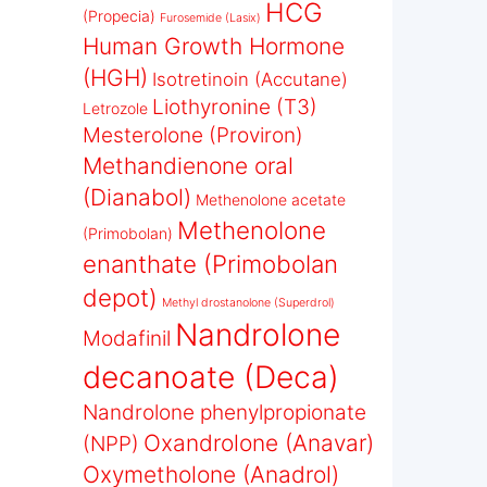
HCG
(Propecia)
Furosemide (Lasix)
Human Growth Hormone
(HGH)
Isotretinoin (Accutane)
Liothyronine (T3)
Letrozole
Mesterolone (Proviron)
Methandienone oral
(Dianabol)
Methenolone acetate
Methenolone
(Primobolan)
enanthate (Primobolan
depot)
Methyl drostanolone (Superdrol)
Nandrolone
Modafinil
decanoate (Deca)
Nandrolone phenylpropionate
Oxandrolone (Anavar)
(NPP)
Oxymetholone (Anadrol)