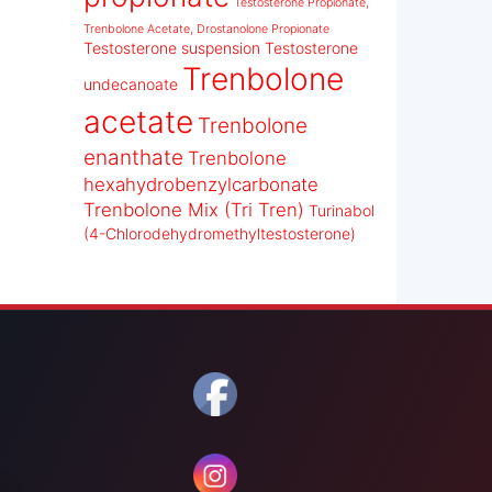
Testosterone Propionate,
Trenbolone Acetate, Drostanolone Propionate
Testosterone suspension
Testosterone
Trenbolone
undecanoate
acetate
Trenbolone
enanthate
Trenbolone
hexahydrobenzylcarbonate
Trenbolone Mix (Tri Tren)
Turinabol
(4-Chlorodehydromethyltestosterone)