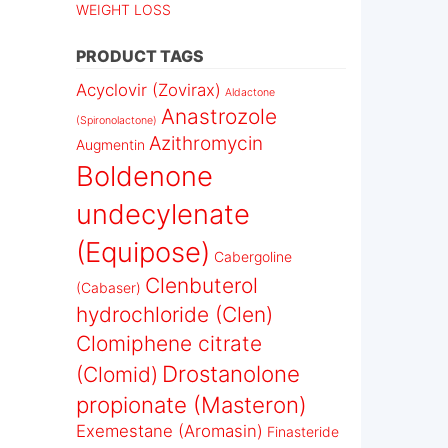
WEIGHT LOSS
PRODUCT TAGS
Acyclovir (Zovirax)
Aldactone
Anastrozole
(Spironolactone)
Azithromycin
Augmentin
Boldenone
undecylenate
(Equipose)
Cabergoline
Clenbuterol
(Cabaser)
hydrochloride (Clen)
Clomiphene citrate
Drostanolone
(Clomid)
propionate (Masteron)
Exemestane (Aromasin)
Finasteride