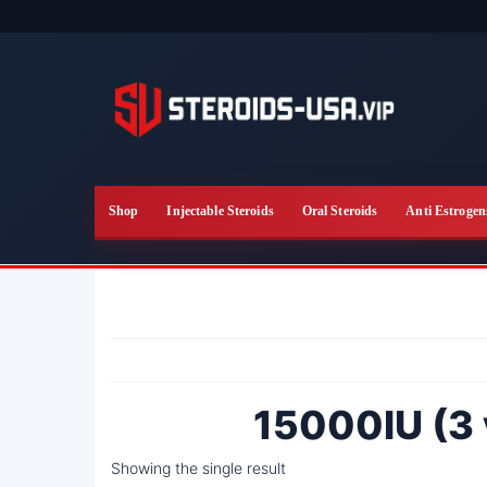
Skip
to
the
content
Shop
Injectable Steroids
Oral Steroids
Anti Estrogen
15000IU (3 
Showing the single result