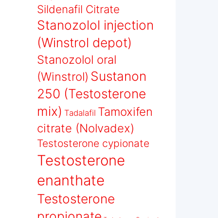
Sildenafil Citrate
Stanozolol injection
(Winstrol depot)
Stanozolol oral
Sustanon
(Winstrol)
250 (Testosterone
mix)
Tamoxifen
Tadalafil
citrate (Nolvadex)
Testosterone cypionate
Testosterone
enanthate
Testosterone
propionate