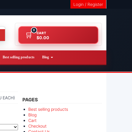
Login / Register
0
CART
$0.00
Best selling products
Blog
U EACH)
PAGES
Best selling products
Blog
Cart
Checkout
Contact Us