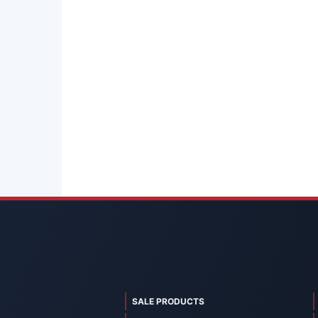
SALE PRODUCTS