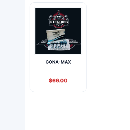
GONA-MAX
$
66.00