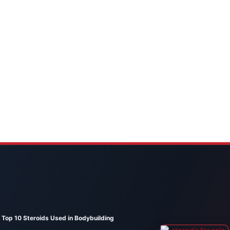
Top 10 Steroids Used in Bodybuilding