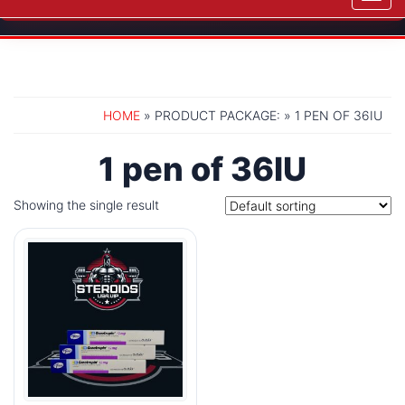
navig
HOME
» PRODUCT PACKAGE: » 1 PEN OF 36IU
1 pen of 36IU
Showing the single result