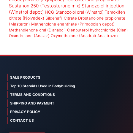
Sustanon 250 (Testosterone mix)
Stanozolol injection
(Winstrol depot)
HCG
Stanozolol oral (Winstrol)
Tamoxifen
citrate (Nolvadex)
Sildenafil Citrate
Drostanolone propionate
(Masteron)
Methenolone enanthate (Primobolan depot)
Methandienone oral (Dianabol)
Clenbuterol hydrochloride (Clen)
Oxandrolone (Anavar)
Oxymetholone (Anadrol)
Anastrozole
SALE PRODUCTS
Top 10 Steroids Used in Bodybuilding
TERMS AND CONDITIONS
SHIPPING AND PAYMENT
PRIVACY POLICY
CONTACT US