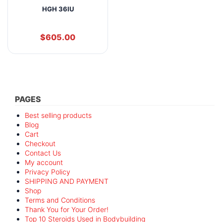
HGH 36IU
$
605.00
PAGES
Best selling products
Blog
Cart
Checkout
Contact Us
My account
Privacy Policy
SHIPPING AND PAYMENT
Shop
Terms and Conditions
Thank You for Your Order!
Top 10 Steroids Used in Bodybuilding