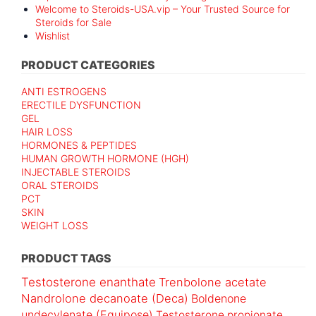
Welcome to Steroids-USA.vip – Your Trusted Source for
Steroids for Sale
Wishlist
PRODUCT CATEGORIES
ANTI ESTROGENS
ERECTILE DYSFUNCTION
GEL
HAIR LOSS
HORMONES & PEPTIDES
HUMAN GROWTH HORMONE (HGH)
INJECTABLE STEROIDS
ORAL STEROIDS
PCT
SKIN
WEIGHT LOSS
PRODUCT TAGS
Testosterone enanthate
Trenbolone acetate
Nandrolone decanoate (Deca)
Boldenone
undecylenate (Equipose)
Testosterone propionate