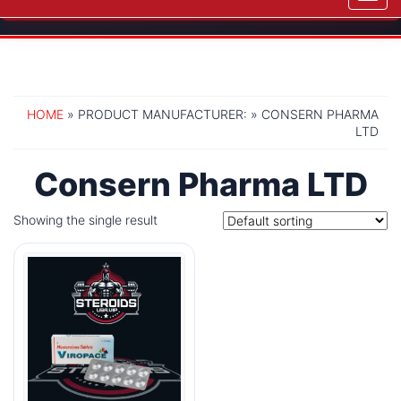
navig
HOME
» PRODUCT MANUFACTURER: » CONSERN PHARMA
LTD
Consern Pharma LTD
Showing the single result