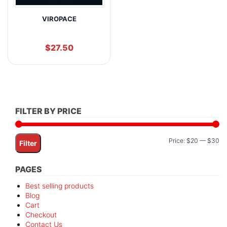
VIROPACE
$
27.50
FILTER BY PRICE
Mi
M
Price:
$20
—
$30
Filter
pr
pr
PAGES
Best selling products
Blog
Cart
Checkout
Contact Us