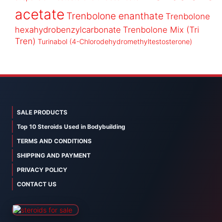
acetate
Trenbolone enanthate
Trenbolone
hexahydrobenzylcarbonate
Trenbolone Mix (Tri
Tren)
Turinabol (4-Chlorodehydromethyltestosterone)
SALE PRODUCTS
Top 10 Steroids Used in Bodybuilding
TERMS AND CONDITIONS
SHIPPING AND PAYMENT
PRIVACY POLICY
CONTACT US