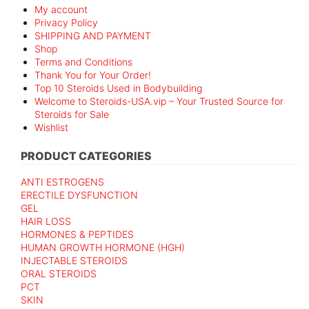
My account
Privacy Policy
SHIPPING AND PAYMENT
Shop
Terms and Conditions
Thank You for Your Order!
Top 10 Steroids Used in Bodybuilding
Welcome to Steroids-USA.vip – Your Trusted Source for
Steroids for Sale
Wishlist
PRODUCT CATEGORIES
ANTI ESTROGENS
ERECTILE DYSFUNCTION
GEL
HAIR LOSS
HORMONES & PEPTIDES
HUMAN GROWTH HORMONE (HGH)
INJECTABLE STEROIDS
ORAL STEROIDS
PCT
SKIN