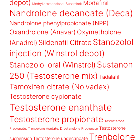
depot)
Modafinil
Methyl drostanolone (Superdrol)
Nandrolone decanoate (Deca)
Nandrolone phenylpropionate (NPP)
Oxandrolone (Anavar)
Oxymetholone
Stanozolol
Sildenafil Citrate
(Anadrol)
injection (Winstrol depot)
Sustanon
Stanozolol oral (Winstrol)
250 (Testosterone mix)
Tadalafil
Tamoxifen citrate (Nolvadex)
Testosterone cypionate
Testosterone enanthate
Testosterone propionate
Testosterone
Testosterone
Propionate, Trenbolone Acetate, Drostanolone Propionate
Trenbolone
suspension
Testosterone undecanoate