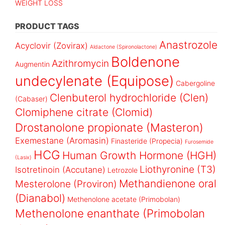
WEIGHT LOSS
PRODUCT TAGS
Anastrozole
Acyclovir (Zovirax)
Aldactone (Spironolactone)
Boldenone
Azithromycin
Augmentin
undecylenate (Equipose)
Cabergoline
Clenbuterol hydrochloride (Clen)
(Cabaser)
Clomiphene citrate (Clomid)
Drostanolone propionate (Masteron)
Exemestane (Aromasin)
Finasteride (Propecia)
Furosemide
HCG
Human Growth Hormone (HGH)
(Lasix)
Liothyronine (T3)
Isotretinoin (Accutane)
Letrozole
Methandienone oral
Mesterolone (Proviron)
(Dianabol)
Methenolone acetate (Primobolan)
Methenolone enanthate (Primobolan