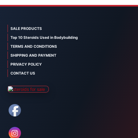
SALE PRODUCTS
Top 10 Steroids Used in Bodybuilding
TERMS AND CONDITIONS
SHIPPING AND PAYMENT
PRIVACY POLICY
CONTACT US