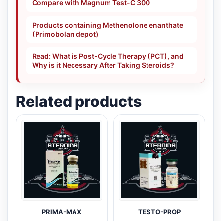
Compare with Magnum Test-C 300
Products containing Methenolone enanthate
(Primobolan depot)
Read: What is Post-Cycle Therapy (PCT), and
Why is it Necessary After Taking Steroids?
Related products
PRIMA-MAX
TESTO-PROP