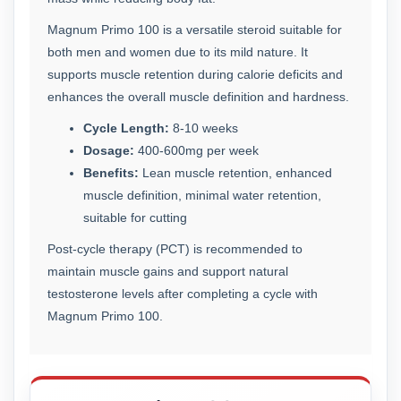
Magnum Primo 100 is a versatile steroid suitable for
both men and women due to its mild nature. It
supports muscle retention during calorie deficits and
enhances the overall muscle definition and hardness.
Cycle Length:
8-10 weeks
Dosage:
400-600mg per week
Benefits:
Lean muscle retention, enhanced
muscle definition, minimal water retention,
suitable for cutting
Post-cycle therapy (PCT) is recommended to
maintain muscle gains and support natural
testosterone levels after completing a cycle with
Magnum Primo 100.