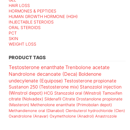
HAIR LOSS
HORMONES & PEPTIDES
HUMAN GROWTH HORMONE (HGH)
INJECTABLE STEROIDS
ORAL STEROIDS
PCT
SKIN
WEIGHT LOSS
PRODUCT TAGS
Testosterone enanthate
Trenbolone acetate
Nandrolone decanoate (Deca)
Boldenone
undecylenate (Equipose)
Testosterone propionate
Sustanon 250 (Testosterone mix)
Stanozolol injection
(Winstrol depot)
HCG
Stanozolol oral (Winstrol)
Tamoxifen
citrate (Nolvadex)
Sildenafil Citrate
Drostanolone propionate
(Masteron)
Methenolone enanthate (Primobolan depot)
Methandienone oral (Dianabol)
Clenbuterol hydrochloride (Clen)
Oxandrolone (Anavar)
Oxymetholone (Anadrol)
Anastrozole