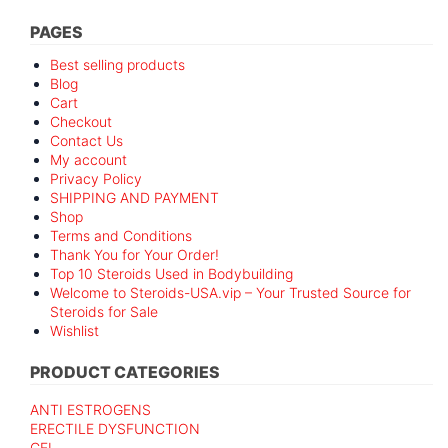
PAGES
Best selling products
Blog
Cart
Checkout
Contact Us
My account
Privacy Policy
SHIPPING AND PAYMENT
Shop
Terms and Conditions
Thank You for Your Order!
Top 10 Steroids Used in Bodybuilding
Welcome to Steroids-USA.vip – Your Trusted Source for
Steroids for Sale
Wishlist
PRODUCT CATEGORIES
ANTI ESTROGENS
ERECTILE DYSFUNCTION
GEL