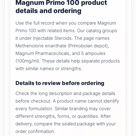
Magnum Primo 100 product
details and ordering
Use the full record when you compare Magnum
Primo 100 with related items. Our catalog groups
it under Injectable Steroids. The page names
Methenolone enanthate (Primobolan depot),
Magnum Pharmaceuticals, and 5 ampoules
(100mg/ml). These details help separate products
with similar names or strengths.
Details to review before ordering
Check the long description and package details
before checkout. A product name cannot identify
every formulation. Similar branding may cover
different strengths, forms, or quantities. After
delivery, compare the sealed package with your
order confirmation.