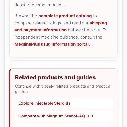
dosage recommendation.
Browse the
complete product catalog
to
compare related listings, and read our
shipping
and payment information
before checkout. For
independent medicine guidance, consult the
MedlinePlus drug information portal
.
Related products and guides
Continue with closely related products and practical
guides:
Explore Injectable Steroids
Compare with Magnum Stanol-AQ 100