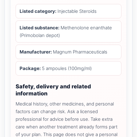
Listed category:
Injectable Steroids
Listed substance:
Methenolone enanthate
(Primobolan depot)
Manufacturer:
Magnum Pharmaceuticals
Package:
5 ampoules (100mg/ml)
Safety, delivery and related
information
Medical history, other medicines, and personal
factors can change risk. Ask a licensed
professional for advice before use. Take extra
care when another treatment already forms part
of your plan. This page does not give a personal