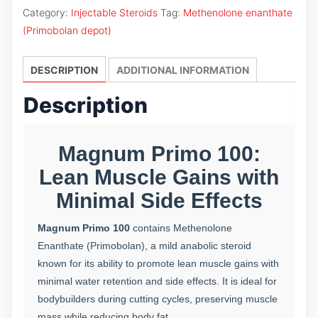
100
Category:
Injectable Steroids
Tag:
Methenolone enanthate
quantity
(Primobolan depot)
DESCRIPTION
ADDITIONAL INFORMATION
Description
Magnum Primo 100:
Lean Muscle Gains with
Minimal Side Effects
Magnum Primo 100
contains Methenolone
Enanthate (Primobolan), a mild anabolic steroid
known for its ability to promote lean muscle gains with
minimal water retention and side effects. It is ideal for
bodybuilders during cutting cycles, preserving muscle
mass while reducing body fat.