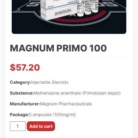
MAGNUM PRIMO 100
$
57.20
Category:
Injectable Steroids
Substance:
Methenolone enanthate (Primobolan depot)
Manufacturer:
Magnum Pharmaceuticals
Package:
5 ampoules (100mg/ml)
Magnum
Add to cart
Primo