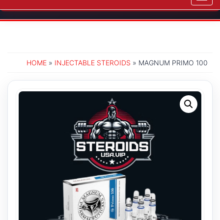
navig
HOME
»
INJECTABLE STEROIDS
» MAGNUM PRIMO 100