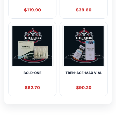
$
119.90
$
39.60
BOLD-ONE
TREN-ACE-MAX VIAL
$
62.70
$
90.20