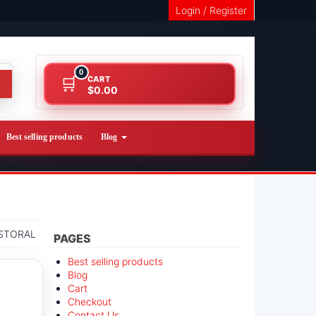
Login / Register
0
CART
$0.00
Best selling products
Blog
STORAL
PAGES
Best selling products
Blog
Cart
Checkout
Contact Us