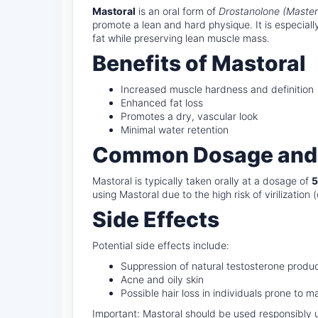
Mastoral
is an oral form of
Drostanolone (Master
promote a lean and hard physique. It is especial
fat while preserving lean muscle mass.
Benefits of Mastoral
Increased muscle hardness and definition
Enhanced fat loss
Promotes a dry, vascular look
Minimal water retention
Common Dosage and
Mastoral is typically taken orally at a dosage of
5
using Mastoral due to the high risk of virilizatio
Side Effects
Potential side effects include:
Suppression of natural testosterone produ
Acne and oily skin
Possible hair loss in individuals prone to 
Important: Mastoral should be used responsibly 