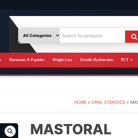
s
Hormones & Peptides
Weight Loss
Erectile Dysfunction
PCT
HOME
»
ORAL STEROIDS
» MA
MASTORAL