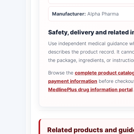
Manufacturer:
Alpha Pharma
Safety, delivery and related 
Use independent medical guidance whe
describes the product record. It canno
the package, ingredients, or instructi
Browse the
complete product catalo
payment information
before checkout
MedlinePlus drug information portal
.
Related products and guid