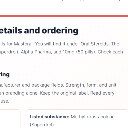
etails and ordering
s for Mastoral. You will find it under Oral Steroids. The
perdrol), Alpha Pharma, and 10mg (50 pills). Check each
ring
facturer and package fields. Strength, form, and unit
an branding alone. Keep the original label. Read every
 use.
Listed substance:
Methyl drostanolone
(Superdrol)