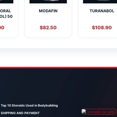
 ORAL
MODAFIN
TURANABOL
OL) 50
90
$
82.50
$
108.90
Top 10 Steroids Used in Bodybuilding
SHIPPING AND PAYMENT