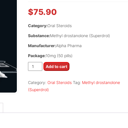
$
75.90
Category:
Oral Steroids
Substance:
Methyl drostanolone (Superdrol)
Manufacturer:
Alpha Pharma
Package:
10mg (50 pills)
Mastoral
Add to cart
quantity
Category:
Oral Steroids
Tag:
Methyl drostanolone
(Superdrol)