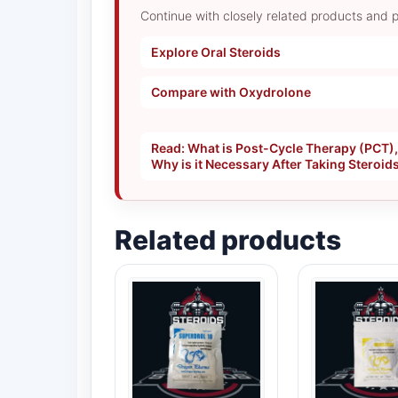
Continue with closely related products and p
Explore Oral Steroids
Compare with Oxydrolone
Read: What is Post-Cycle Therapy (PCT)
Why is it Necessary After Taking Steroid
Related products