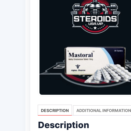
DESCRIPTION
ADDITIONAL INFORMATION
Description