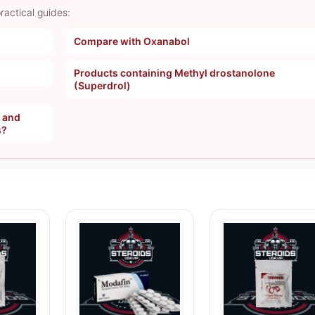
ractical guides:
Compare with Oxanabol
Products containing Methyl drostanolone
(Superdrol)
, and
s?