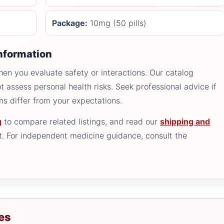
Package:
10mg (50 pills)
information
n you evaluate safety or interactions. Our catalog
t assess personal health risks. Seek professional advice if
ons differ from your expectations.
g
to compare related listings, and read our
shipping and
. For independent medicine guidance, consult the
es