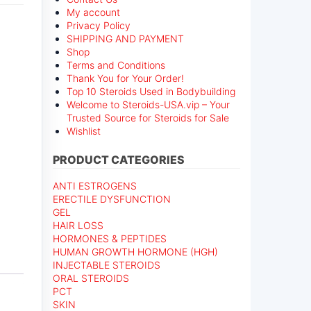
My account
Privacy Policy
SHIPPING AND PAYMENT
Shop
Terms and Conditions
Thank You for Your Order!
Top 10 Steroids Used in Bodybuilding
Welcome to Steroids-USA.vip – Your
Trusted Source for Steroids for Sale
Wishlist
PRODUCT CATEGORIES
ANTI ESTROGENS
ERECTILE DYSFUNCTION
GEL
HAIR LOSS
HORMONES & PEPTIDES
HUMAN GROWTH HORMONE (HGH)
INJECTABLE STEROIDS
ORAL STEROIDS
PCT
SKIN