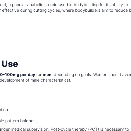
on)
, a popular anabolic steroid used in bodybuilding for its ability to
ly effective during cutting cycles, where bodybuilders aim to reduce
 Use
0-100mg per day
for
men
, depending on goals. Women should avoi
n (development of male characteristics).
ction
male pattern baldness
under medical supervision. Post-cycle therapy (PCT) is necessary to