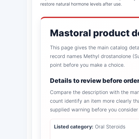
restore natural hormone levels after use.
Mastoral product d
This page gives the main catalog detail
record names Methyl drostanolone (Su
point before you make a choice.
Details to review before orde
Compare the description with the manu
count identify an item more clearly th
supplied warning before you consider
Listed category:
Oral Steroids