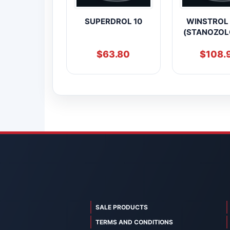
SUPERDROL 10
WINSTROL
(STANOZOL
$
63.80
$
108.
SALE PRODUCTS
TERMS AND CONDITIONS