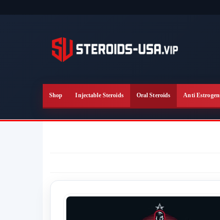
Skip
to
the
content
Shop
Injectable Steroids
Oral Steroids
Anti Estrogen