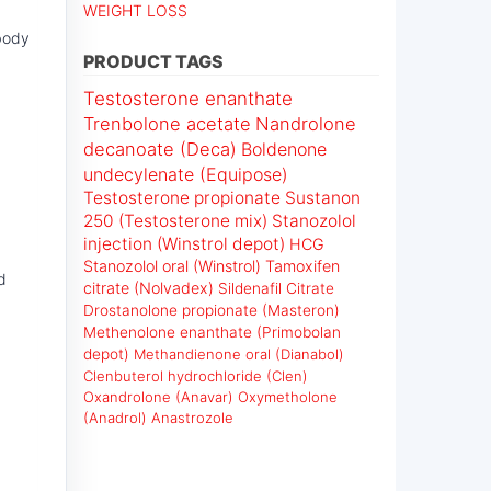
WEIGHT LOSS
 body
PRODUCT TAGS
Testosterone enanthate
Trenbolone acetate
Nandrolone
decanoate (Deca)
Boldenone
undecylenate (Equipose)
Testosterone propionate
Sustanon
250 (Testosterone mix)
Stanozolol
injection (Winstrol depot)
HCG
Stanozolol oral (Winstrol)
Tamoxifen
d
citrate (Nolvadex)
Sildenafil Citrate
Drostanolone propionate (Masteron)
Methenolone enanthate (Primobolan
depot)
Methandienone oral (Dianabol)
Clenbuterol hydrochloride (Clen)
Oxandrolone (Anavar)
Oxymetholone
(Anadrol)
Anastrozole