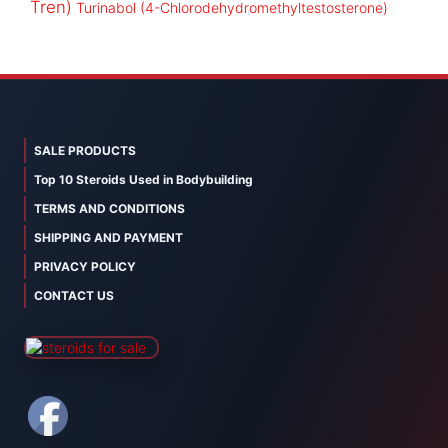
Tren)
Turinabol (4-Chlorodehydromethyltestosterone)
SALE PRODUCTS
Top 10 Steroids Used in Bodybuilding
TERMS AND CONDITIONS
SHIPPING AND PAYMENT
PRIVACY POLICY
CONTACT US