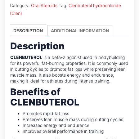
Category:
Oral Steroids
Tag:
Clenbuterol hydrochloride
(Clen)
DESCRIPTION
ADDITIONAL INFORMATION
Description
CLENBUTEROL
is a beta-2 agonist used in bodybuilding
for its powerful fat-burning properties. It is commonly used
in cutting cycles to promote fat loss while preserving lean
muscle mass. It also boosts energy and endurance,
making it ideal for athletes during intense training.
Benefits of
CLENBUTEROL
Promotes rapid fat loss
Preserves lean muscle mass during cutting cycles
Increases energy and endurance
Improves overall performance in training