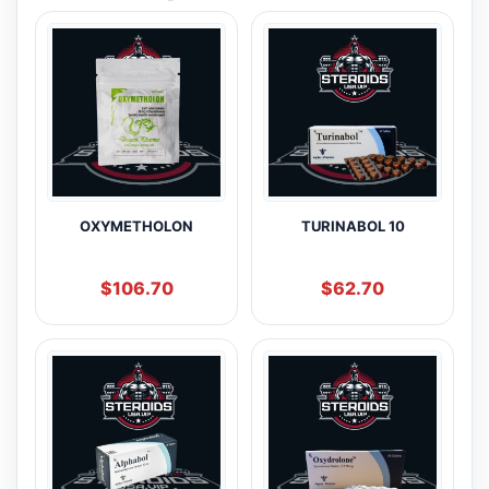
OXYMETHOLON
TURINABOL 10
$
106.70
$
62.70