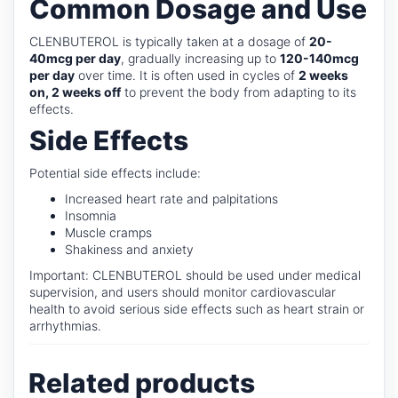
Common Dosage and Use
CLENBUTEROL is typically taken at a dosage of
20-
40mcg per day
, gradually increasing up to
120-140mcg
per day
over time. It is often used in cycles of
2 weeks
on, 2 weeks off
to prevent the body from adapting to its
effects.
Side Effects
Potential side effects include:
Increased heart rate and palpitations
Insomnia
Muscle cramps
Shakiness and anxiety
Important: CLENBUTEROL should be used under medical
supervision, and users should monitor cardiovascular
health to avoid serious side effects such as heart strain or
arrhythmias.
Related products