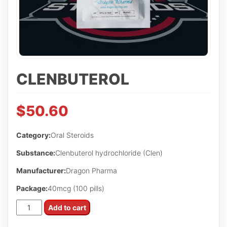
CLENBUTEROL
$
50.60
Category:
Oral Steroids
Substance:
Clenbuterol hydrochloride (Clen)
Manufacturer:
Dragon Pharma
Package:
40mcg (100 pills)
CLENBUTEROL
Add to cart
quantity