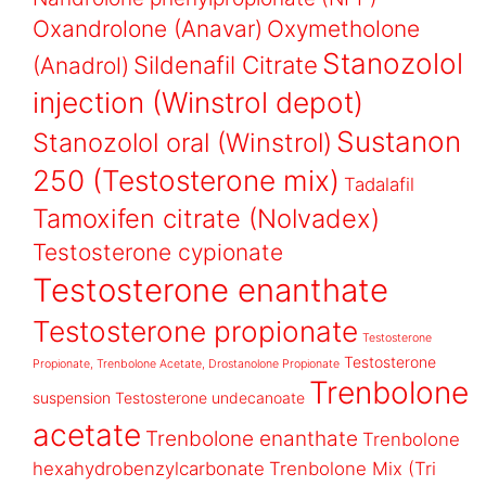
Oxandrolone (Anavar)
Oxymetholone
Stanozolol
Sildenafil Citrate
(Anadrol)
injection (Winstrol depot)
Sustanon
Stanozolol oral (Winstrol)
250 (Testosterone mix)
Tadalafil
Tamoxifen citrate (Nolvadex)
Testosterone cypionate
Testosterone enanthate
Testosterone propionate
Testosterone
Testosterone
Propionate, Trenbolone Acetate, Drostanolone Propionate
Trenbolone
suspension
Testosterone undecanoate
acetate
Trenbolone enanthate
Trenbolone
hexahydrobenzylcarbonate
Trenbolone Mix (Tri