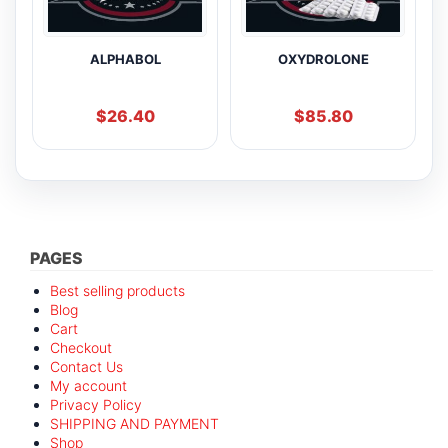
ALPHABOL
OXYDROLONE
$
26.40
$
85.80
PAGES
Best selling products
Blog
Cart
Checkout
Contact Us
My account
Privacy Policy
SHIPPING AND PAYMENT
Shop