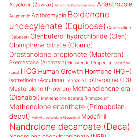
Anastrozole
Acyclovir (Zovirax)
Aldactone (Spironolactone)
Boldenone
Azithromycin
Augmentin
undecylenate (Equipose)
Cabergoline
Clenbuterol hydrochloride (Clen)
(Cabaser)
Clomiphene citrate (Clomid)
Drostanolone propionate (Masteron)
Exemestane (Aromasin)
Finasteride (Propecia)
Furosemide
HCG
Human Growth Hormone (HGH)
(Lasix)
Liothyronine (T3)
Isotretinoin (Accutane)
Letrozole
Methandienone oral
Mesterolone (Proviron)
(Dianabol)
Methenolone acetate (Primobolan)
Methenolone enanthate (Primobolan
depot)
Modafinil
Methyl drostanolone (Superdrol)
Nandrolone decanoate (Deca)
Nandrolone phenylpropionate (NPP)