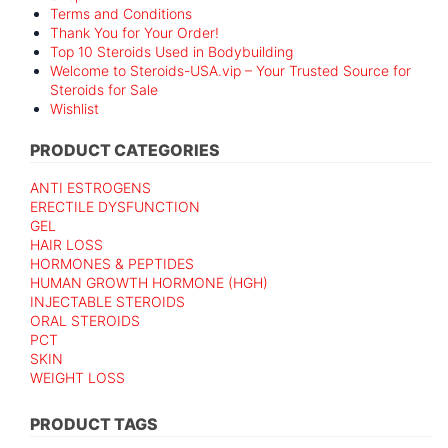
Terms and Conditions
Thank You for Your Order!
Top 10 Steroids Used in Bodybuilding
Welcome to Steroids-USA.vip – Your Trusted Source for
Steroids for Sale
Wishlist
PRODUCT CATEGORIES
ANTI ESTROGENS
ERECTILE DYSFUNCTION
GEL
HAIR LOSS
HORMONES & PEPTIDES
HUMAN GROWTH HORMONE (HGH)
INJECTABLE STEROIDS
ORAL STEROIDS
PCT
SKIN
WEIGHT LOSS
PRODUCT TAGS