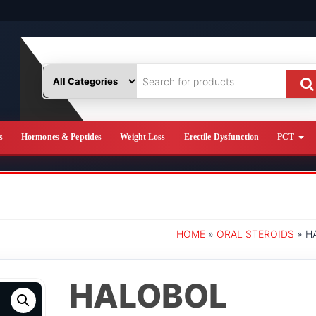
s
Hormones & Peptides
Weight Loss
Erectile Dysfunction
PCT
HOME
»
ORAL STEROIDS
» H
HALOBOL