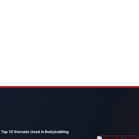
Top 10 Steroids Used in Bodybuilding