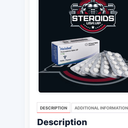
DESCRIPTION
ADDITIONAL INFORMATION
Description