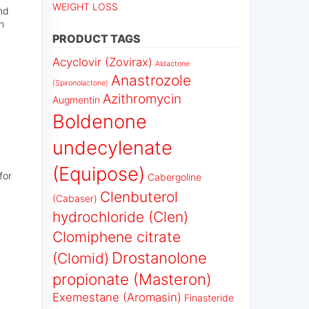
WEIGHT LOSS
and
n
PRODUCT TAGS
Acyclovir (Zovirax)
Aldactone
Anastrozole
(Spironolactone)
Azithromycin
Augmentin
Boldenone
undecylenate
(Equipose)
for
Cabergoline
Clenbuterol
(Cabaser)
hydrochloride (Clen)
Clomiphene citrate
Drostanolone
(Clomid)
propionate (Masteron)
Exemestane (Aromasin)
Finasteride