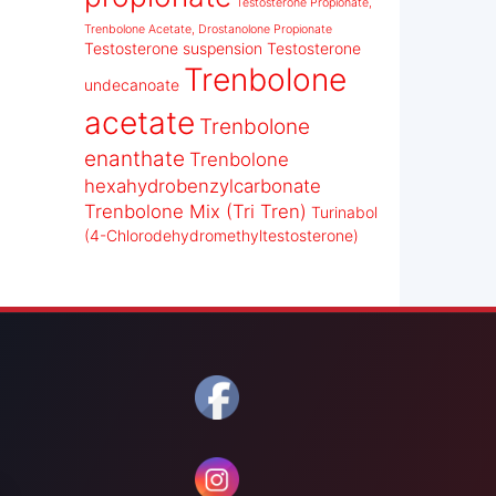
Testosterone Propionate,
Trenbolone Acetate, Drostanolone Propionate
Testosterone suspension
Testosterone
Trenbolone
undecanoate
acetate
Trenbolone
enanthate
Trenbolone
hexahydrobenzylcarbonate
Trenbolone Mix (Tri Tren)
Turinabol
(4-Chlorodehydromethyltestosterone)