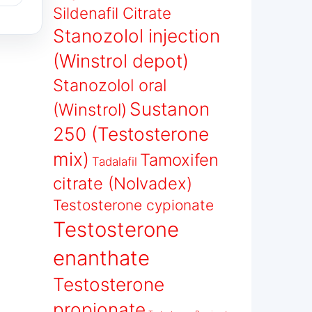
Sildenafil Citrate
Stanozolol injection
(Winstrol depot)
Stanozolol oral
Sustanon
(Winstrol)
250 (Testosterone
mix)
Tamoxifen
Tadalafil
citrate (Nolvadex)
Testosterone cypionate
Testosterone
enanthate
Testosterone
propionate