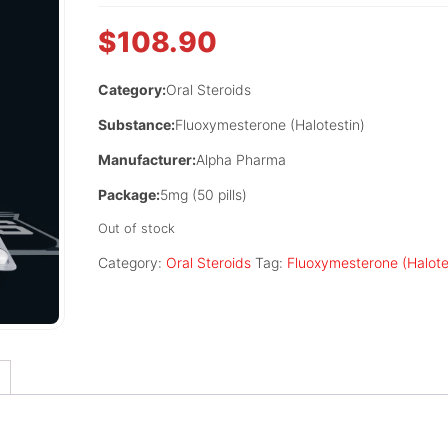
$
108.90
Category:
Oral Steroids
Substance:
Fluoxymesterone (Halotestin)
Manufacturer:
Alpha Pharma
Package:
5mg (50 pills)
Out of stock
Category:
Oral Steroids
Tag:
Fluoxymesterone (Halote