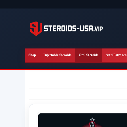
Skip
to
the
content
Shop
Injectable Steroids
Oral Steroids
Anti Estrogen