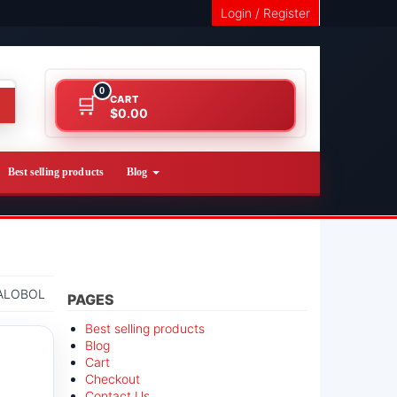
Login / Register
0
CART
$0.00
Best selling products
Blog
ALOBOL
PAGES
Best selling products
Blog
Cart
Checkout
Contact Us