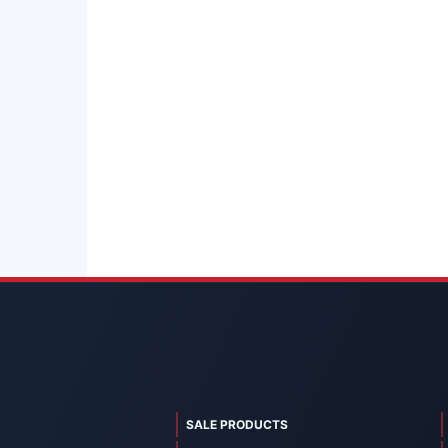
SALE PRODUCTS