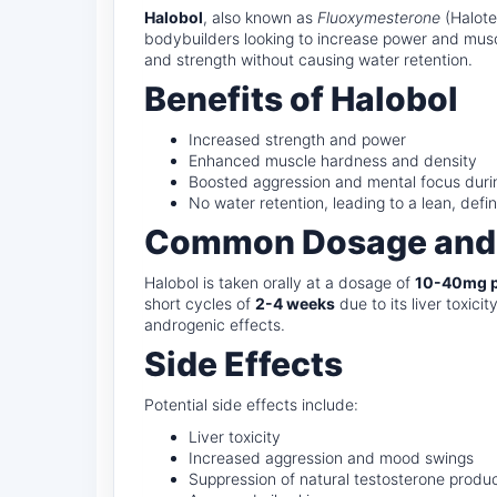
Halobol
, also known as
Fluoxymesterone
(Halotes
bodybuilders looking to increase power and muscle
and strength without causing water retention.
Benefits of Halobol
Increased strength and power
Enhanced muscle hardness and density
Boosted aggression and mental focus durin
No water retention, leading to a lean, defi
Common Dosage and
Halobol is taken orally at a dosage of
10-40mg p
short cycles of
2-4 weeks
due to its liver toxic
androgenic effects.
Side Effects
Potential side effects include:
Liver toxicity
Increased aggression and mood swings
Suppression of natural testosterone produ