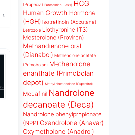
HCG
(Propecia)
Furosemide (Lasix)
Human Growth Hormone
 is
(HGH)
Isotretinoin (Accutane)
Liothyronine (T3)
Letrozole
Mesterolone (Proviron)
Methandienone oral
(Dianabol)
Methenolone acetate
Methenolone
(Primobolan)
enanthate (Primobolan
depot)
Methyl drostanolone (Superdrol)
Nandrolone
Modafinil
decanoate (Deca)
Nandrolone phenylpropionate
Oxandrolone (Anavar)
(NPP)
Oxymetholone (Anadrol)