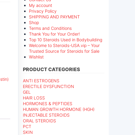
My account
Privacy Policy
SHIPPING AND PAYMENT
Shop
Terms and Conditions
Thank You for Your Order!
Top 10 Steroids Used in Bodybuilding
Welcome to Steroids-USA.vip – Your
Trusted Source for Steroids for Sale
Wishlist
PRODUCT CATEGORIES
stin)
ANTI ESTROGENS
ERECTILE DYSFUNCTION
GEL
HAIR LOSS
HORMONES & PEPTIDES
HUMAN GROWTH HORMONE (HGH)
INJECTABLE STEROIDS
ORAL STEROIDS
PCT
SKIN