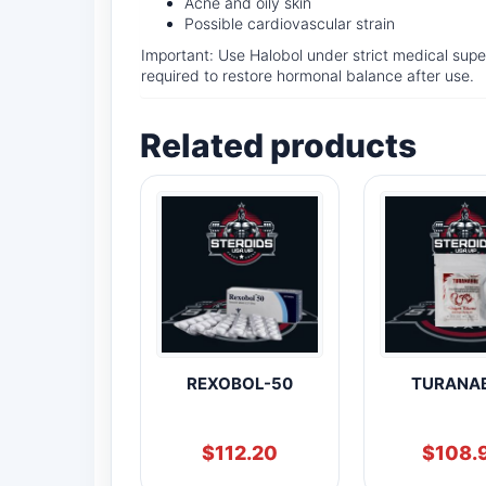
Acne and oily skin
Possible cardiovascular strain
Important: Use Halobol under strict medical superv
required to restore hormonal balance after use.
Related products
REXOBOL-50
TURANA
$
112.20
$
108.