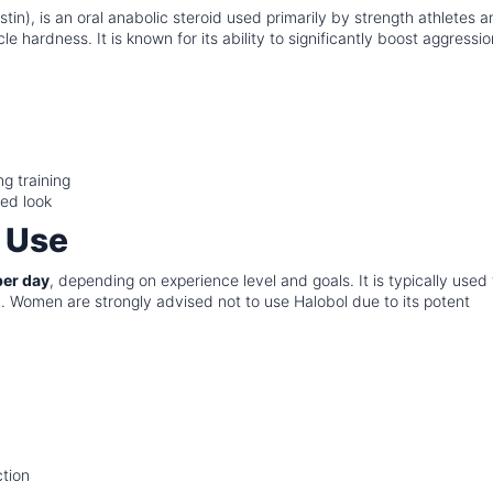
tin), is an oral anabolic steroid used primarily by strength athletes 
 hardness. It is known for its ability to significantly boost aggressio
g training
ned look
 Use
er day
, depending on experience level and goals. It is typically used 
ity. Women are strongly advised not to use Halobol due to its potent
ction