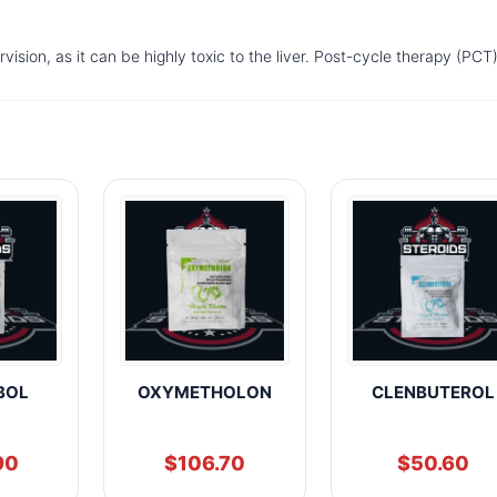
ision, as it can be highly toxic to the liver. Post-cycle therapy (PCT)
BOL
OXYMETHOLON
CLENBUTEROL
90
$
106.70
$
50.60