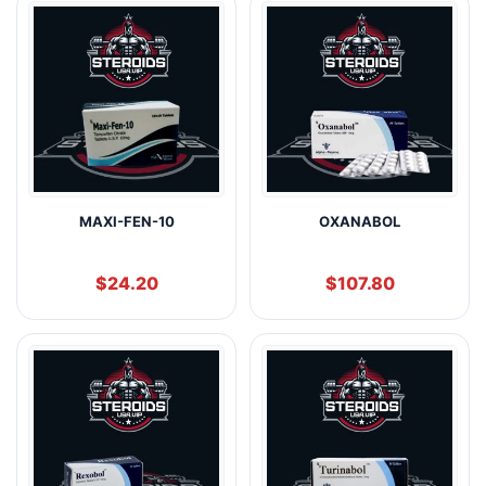
MAXI-FEN-10
OXANABOL
$
24.20
$
107.80