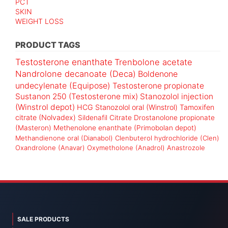
PCT
SKIN
WEIGHT LOSS
PRODUCT TAGS
Testosterone enanthate
Trenbolone acetate
Nandrolone decanoate (Deca)
Boldenone
undecylenate (Equipose)
Testosterone propionate
Sustanon 250 (Testosterone mix)
Stanozolol injection
(Winstrol depot)
HCG
Stanozolol oral (Winstrol)
Tamoxifen
citrate (Nolvadex)
Sildenafil Citrate
Drostanolone propionate
(Masteron)
Methenolone enanthate (Primobolan depot)
Methandienone oral (Dianabol)
Clenbuterol hydrochloride (Clen)
Oxandrolone (Anavar)
Oxymetholone (Anadrol)
Anastrozole
SALE PRODUCTS