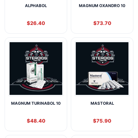
ALPHABOL
MAGNUM OXANDRO 10
$
26.40
$
73.70
MAGNUM TURINABOL 10
MASTORAL
$
48.40
$
75.90