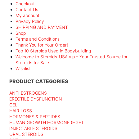
Checkout
Contact Us
My account
Privacy Policy
SHIPPING AND PAYMENT
Shop
Terms and Conditions
Thank You for Your Order!
Top 10 Steroids Used in Bodybuilding
Welcome to Steroids-USA.vip – Your Trusted Source for
Steroids for Sale
Wishlist
PRODUCT CATEGORIES
ANTI ESTROGENS
ERECTILE DYSFUNCTION
GEL
HAIR LOSS
HORMONES & PEPTIDES
HUMAN GROWTH HORMONE (HGH)
INJECTABLE STEROIDS
ORAL STEROIDS