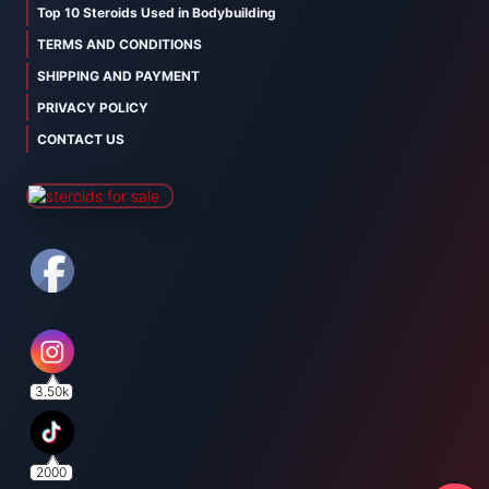
Top 10 Steroids Used in Bodybuilding
TERMS AND CONDITIONS
SHIPPING AND PAYMENT
PRIVACY POLICY
CONTACT US
3.50k
2000