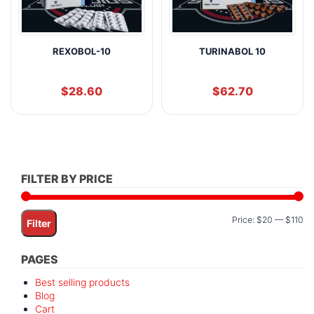
REXOBOL-10
TURINABOL 10
$
28.60
$
62.70
FILTER BY PRICE
Mi
M
Price:
$20
—
$110
Filter
pr
pr
PAGES
Best selling products
Blog
Cart