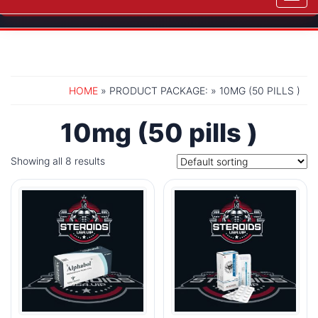
navig
HOME
» PRODUCT PACKAGE: » 10MG (50 PILLS )
10mg (50 pills )
Showing all 8 results