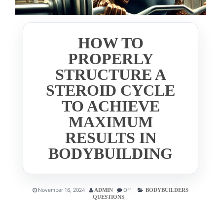
HOW TO
PROPERLY
STRUCTURE A
STEROID CYCLE
TO ACHIEVE
MAXIMUM
RESULTS IN
BODYBUILDING
November 16, 2024
Off
ADMIN
BODYBUILDERS
,
QUESTIONS