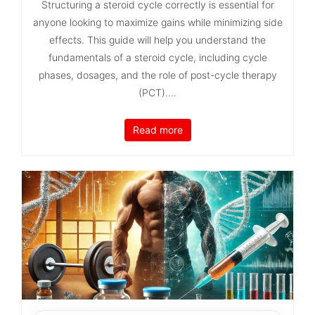
Structuring a steroid cycle correctly is essential for
anyone looking to maximize gains while minimizing side
effects. This guide will help you understand the
fundamentals of a steroid cycle, including cycle
phases, dosages, and the role of post-cycle therapy
(PCT)....
Read more