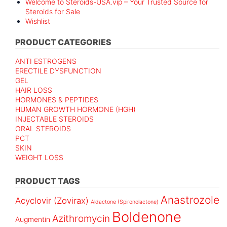
Welcome to Steroids-USA.vip – Your Trusted Source for
Steroids for Sale
Wishlist
PRODUCT CATEGORIES
ANTI ESTROGENS
ERECTILE DYSFUNCTION
GEL
HAIR LOSS
HORMONES & PEPTIDES
HUMAN GROWTH HORMONE (HGH)
INJECTABLE STEROIDS
ORAL STEROIDS
PCT
SKIN
WEIGHT LOSS
PRODUCT TAGS
Anastrozole
Acyclovir (Zovirax)
Aldactone (Spironolactone)
Boldenone
Azithromycin
Augmentin