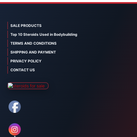
SALE PRODUCTS
Top 10 Steroids Used in Bodybuilding
TERMS AND CONDITIONS
SHIPPING AND PAYMENT
PRIVACY POLICY
CONTACT US