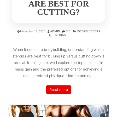
ARE BEST FOR
CUTTING?
November 14, 2024
Off
ADMIN
BODYBUILDERS
,
QUESTIONS
When it comes to bodybuilding, understanding which
steroids are best for bulking up versus cutting down is
crucial. In this guide, we’ll explore the top choices for
mass gain and the preferred options for achieving a
lean, shredded physique. Understanding...
Read more