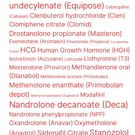
undecylenate (Equipose)
Cabergoline
Clenbuterol hydrochloride (Clen)
(Cabaser)
Clomiphene citrate (Clomid)
Drostanolone propionate (Masteron)
Exemestane (Aromasin)
Finasteride (Propecia)
Furosemide
HCG
Human Growth Hormone (HGH)
(Lasix)
Liothyronine (T3)
Isotretinoin (Accutane)
Letrozole
Methandienone oral
Mesterolone (Proviron)
(Dianabol)
Methenolone acetate (Primobolan)
Methenolone enanthate (Primobolan
depot)
Modafinil
Methyl drostanolone (Superdrol)
Nandrolone decanoate (Deca)
Nandrolone phenylpropionate (NPP)
Oxandrolone (Anavar)
Oxymetholone
Stanozolol
Sildenafil Citrate
(Anadrol)