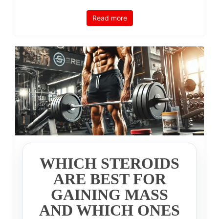
Read more
WHICH STEROIDS
ARE BEST FOR
GAINING MASS
AND WHICH ONES