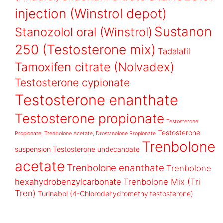
injection (Winstrol depot)
Sustanon
Stanozolol oral (Winstrol)
250 (Testosterone mix)
Tadalafil
Tamoxifen citrate (Nolvadex)
Testosterone cypionate
Testosterone enanthate
Testosterone propionate
Testosterone
Testosterone
Propionate, Trenbolone Acetate, Drostanolone Propionate
Trenbolone
suspension
Testosterone undecanoate
acetate
Trenbolone enanthate
Trenbolone
hexahydrobenzylcarbonate
Trenbolone Mix (Tri
Tren)
Turinabol (4-Chlorodehydromethyltestosterone)