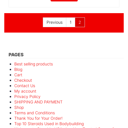
Posts
Previous
1
2
pagination
PAGES
Best selling products
Blog
Cart
Checkout
Contact Us
My account
Privacy Policy
SHIPPING AND PAYMENT
Shop
Terms and Conditions
Thank You for Your Order!
Top 10 Steroids Used in Bodybuilding