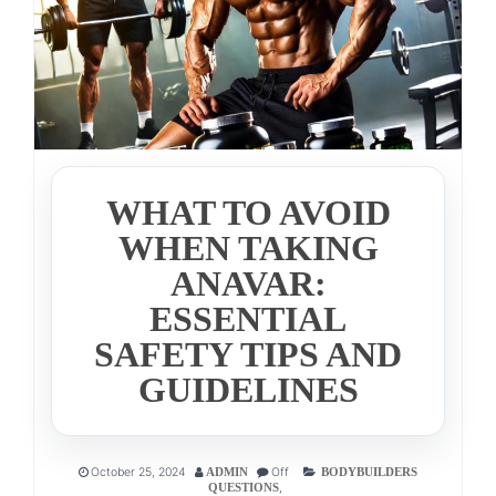
WHAT TO AVOID
WHEN TAKING
ANAVAR:
ESSENTIAL
SAFETY TIPS AND
GUIDELINES
October 25, 2024
Off
ADMIN
BODYBUILDERS
,
QUESTIONS