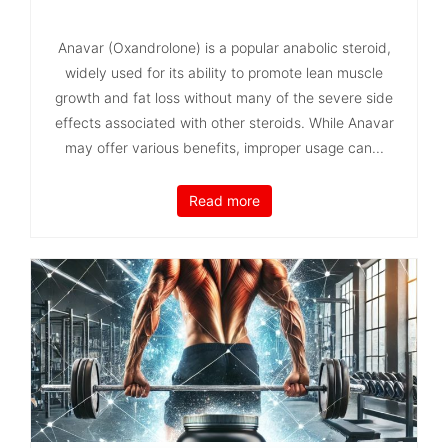
Anavar (Oxandrolone) is a popular anabolic steroid,
widely used for its ability to promote lean muscle
growth and fat loss without many of the severe side
effects associated with other steroids. While Anavar
may offer various benefits, improper usage can...
Read more