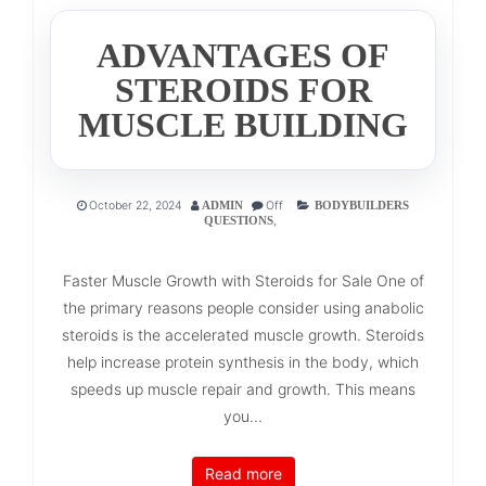
ADVANTAGES OF
STEROIDS FOR
MUSCLE BUILDING
October 22, 2024
Off
ADMIN
BODYBUILDERS
,
QUESTIONS
Faster Muscle Growth with Steroids for Sale One of
the primary reasons people consider using anabolic
steroids is the accelerated muscle growth. Steroids
help increase protein synthesis in the body, which
speeds up muscle repair and growth. This means
you...
Read more