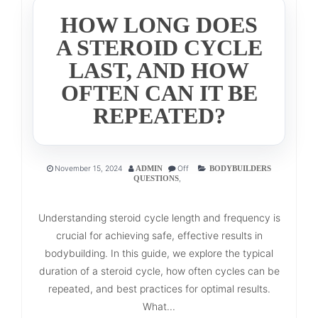
HOW LONG DOES
A STEROID CYCLE
LAST, AND HOW
OFTEN CAN IT BE
REPEATED?
November 15, 2024
Off
ADMIN
BODYBUILDERS
,
QUESTIONS
Understanding steroid cycle length and frequency is
crucial for achieving safe, effective results in
bodybuilding. In this guide, we explore the typical
duration of a steroid cycle, how often cycles can be
repeated, and best practices for optimal results.
What...