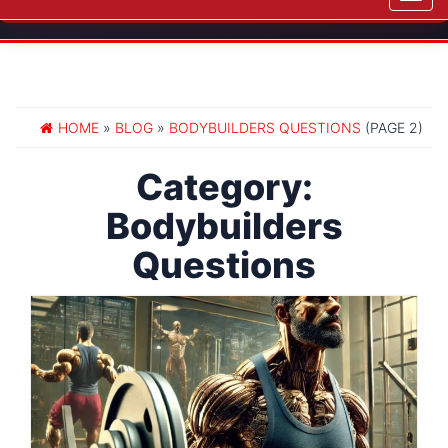
navig
HOME
»
BLOG
»
BODYBUILDERS QUESTIONS
(PAGE 2)
Category:
Bodybuilders
Questions