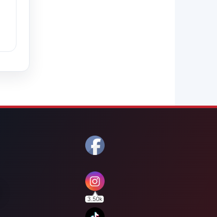
3.50k