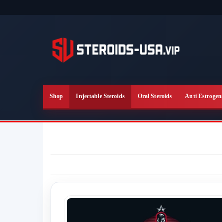
Skip
to
the
content
Shop
Injectable Steroids
Oral Steroids
Anti Estrogen