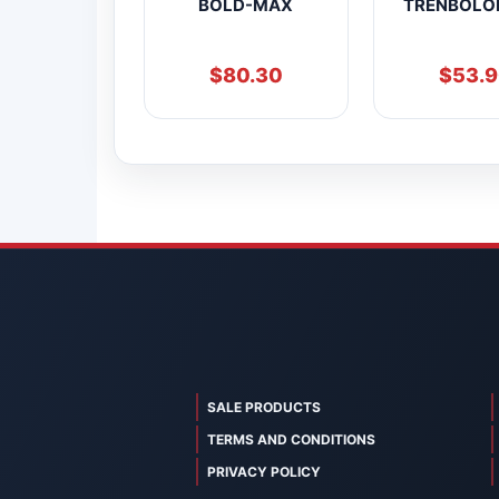
BOLD-MAX
TRENBOLO
$
80.30
$
53.
SALE PRODUCTS
TERMS AND CONDITIONS
PRIVACY POLICY