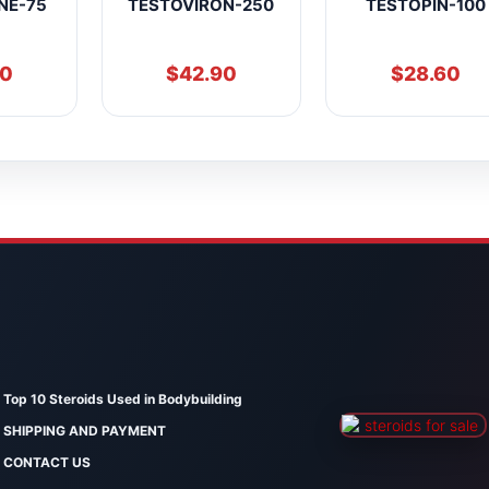
NE-75
TESTOVIRON-250
TESTOPIN-100
90
$
42.90
$
28.60
Top 10 Steroids Used in Bodybuilding
SHIPPING AND PAYMENT
CONTACT US