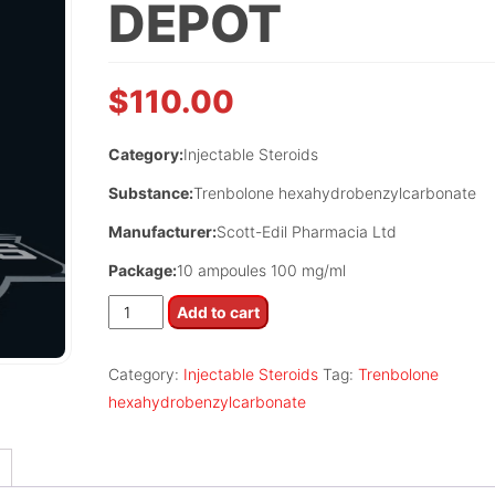
DEPOT
$
110.00
Category:
Injectable Steroids
Substance:
Trenbolone hexahydrobenzylcarbonate
Manufacturer:
Scott-Edil Pharmacia Ltd
Package:
10 ampoules 100 mg/ml
Trenbox
Add to cart
Depot
quantity
Category:
Injectable Steroids
Tag:
Trenbolone
hexahydrobenzylcarbonate