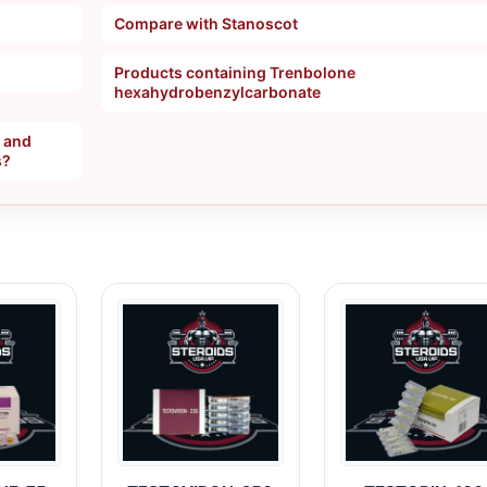
Compare with Stanoscot
Products containing Trenbolone
hexahydrobenzylcarbonate
, and
s?