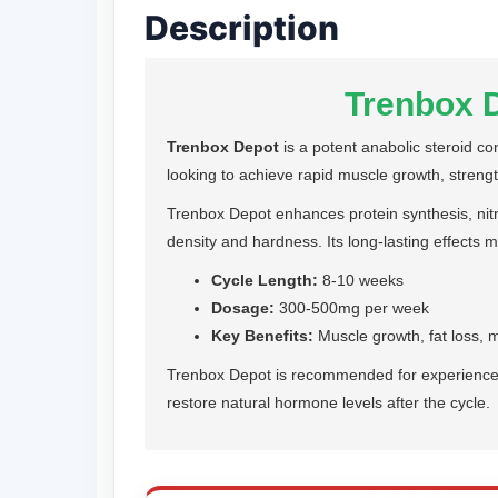
Description
Trenbox D
Trenbox Depot
is a potent anabolic steroid co
looking to achieve rapid muscle growth, strength
Trenbox Depot enhances protein synthesis, nitr
density and hardness. Its long-lasting effects m
Cycle Length:
8-10 weeks
Dosage:
300-500mg per week
Key Benefits:
Muscle growth, fat loss, 
Trenbox Depot is recommended for experienced u
restore natural hormone levels after the cycle.