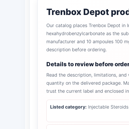
Trenbox Depot prod
Our catalog places Trenbox Depot in I
hexahydrobenzylcarbonate as the subst
manufacturer and 10 ampoules 100 mg/
description before ordering.
Details to review before orde
Read the description, limitations, and
quantity on the delivered package. M
trust the current label and enclosed 
Listed category:
Injectable Steroids