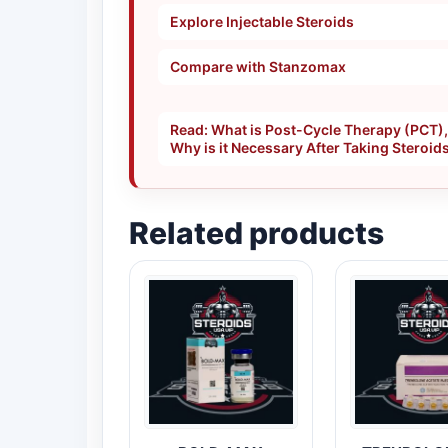
Explore Injectable Steroids
Compare with Stanzomax
Read: What is Post-Cycle Therapy (PCT)
Why is it Necessary After Taking Steroid
Related products