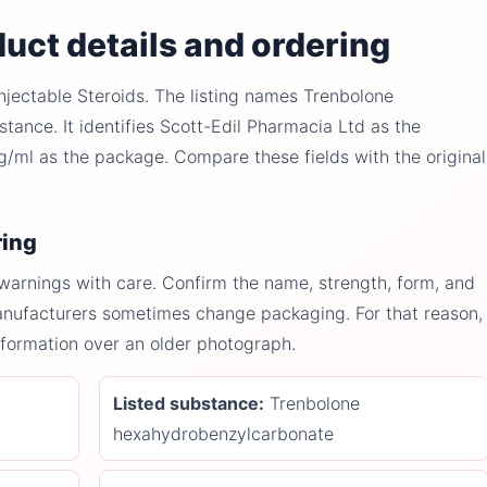
uct details and ordering
njectable Steroids. The listing names Trenbolone
ance. It identifies Scott-Edil Pharmacia Ltd as the
ml as the package. Compare these fields with the original
ring
 warnings with care. Confirm the name, strength, form, and
anufacturers sometimes change packaging. For that reason,
information over an older photograph.
Listed substance:
Trenbolone
hexahydrobenzylcarbonate