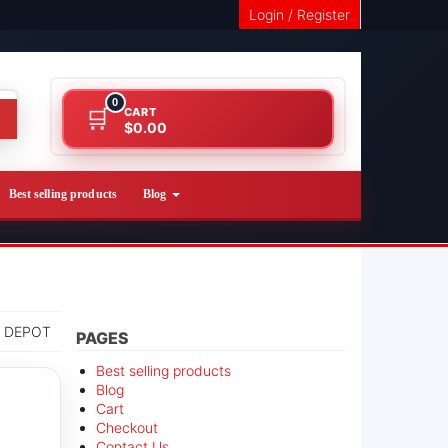
Login / Register
0
CART
$0.00
Best selling products
Blog
 DEPOT
PAGES
Best selling products
Blog
Cart
Checkout
Contact Us