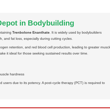
epot in Bodybuilding
ntaining
Trenbolone Enanthate
. It is widely used by bodybuilders
, and fat loss, especially during cutting cycles.
ogen retention, and red blood cell production, leading to greater muscl
ake it ideal for those seeking sustained results over time.
muscle hardness
sers due to its potency. A post-cycle therapy (PCT) is required to