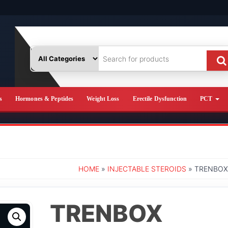
s
Hormones & Peptides
Weight Loss
Erectile Dysfunction
PCT
HOME
»
INJECTABLE STEROIDS
» TRENBOX
TRENBOX