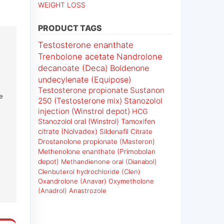
WEIGHT LOSS
PRODUCT TAGS
Testosterone enanthate
Trenbolone acetate
Nandrolone
decanoate (Deca)
Boldenone
undecylenate (Equipose)
Testosterone propionate
Sustanon
e
250 (Testosterone mix)
Stanozolol
injection (Winstrol depot)
HCG
Stanozolol oral (Winstrol)
Tamoxifen
citrate (Nolvadex)
Sildenafil Citrate
Drostanolone propionate (Masteron)
Methenolone enanthate (Primobolan
depot)
Methandienone oral (Dianabol)
Clenbuterol hydrochloride (Clen)
Oxandrolone (Anavar)
Oxymetholone
(Anadrol)
Anastrozole