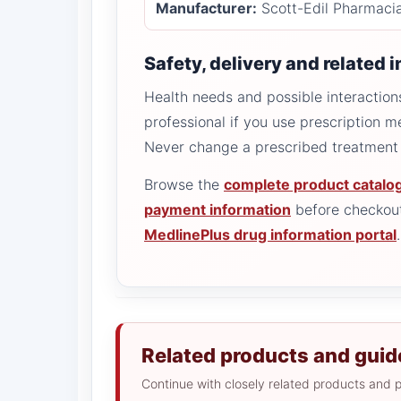
Manufacturer:
Scott-Edil Pharmaci
Safety, delivery and related 
Health needs and possible interactions
professional if you use prescription m
Never change a prescribed treatment 
Browse the
complete product catalo
payment information
before checkout
MedlinePlus drug information portal
.
Related products and guid
Continue with closely related products and p