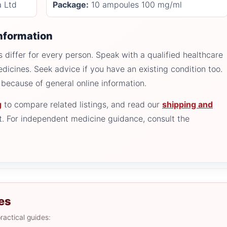
a Ltd
Package:
10 ampoules 100 mg/ml
information
 differ for every person. Speak with a qualified healthcare
edicines. Seek advice if you have an existing condition too.
because of general online information.
g
to compare related listings, and read our
shipping and
. For independent medicine guidance, consult the
es
ractical guides: