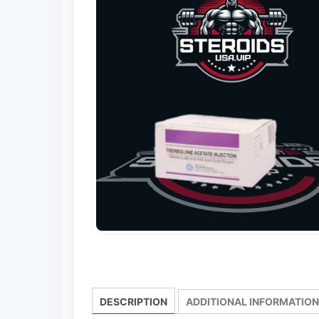
DESCRIPTION
ADDITIONAL INFORMATION