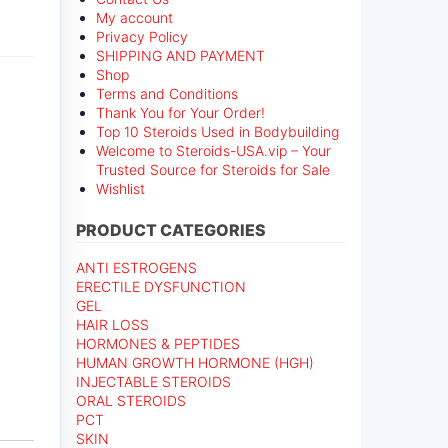
My account
Privacy Policy
SHIPPING AND PAYMENT
Shop
Terms and Conditions
Thank You for Your Order!
Top 10 Steroids Used in Bodybuilding
Welcome to Steroids-USA.vip – Your
Trusted Source for Steroids for Sale
Wishlist
PRODUCT CATEGORIES
ANTI ESTROGENS
ERECTILE DYSFUNCTION
GEL
HAIR LOSS
HORMONES & PEPTIDES
HUMAN GROWTH HORMONE (HGH)
INJECTABLE STEROIDS
ORAL STEROIDS
PCT
SKIN