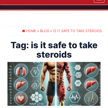
navig
HOME
»
BLOG
»
IS IT SAFE TO TAKE STEROIDS
Tag:
is it safe to take
steroids