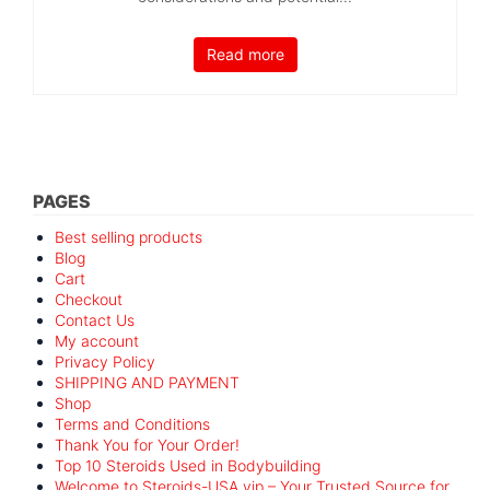
Read more
PAGES
Best selling products
Blog
Cart
Checkout
Contact Us
My account
Privacy Policy
SHIPPING AND PAYMENT
Shop
Terms and Conditions
Thank You for Your Order!
Top 10 Steroids Used in Bodybuilding
Welcome to Steroids-USA.vip – Your Trusted Source for