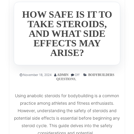
HOW SAFE IS IT TO
TAKE STEROIDS,
AND WHAT SIDE
EFFECTS MAY
ARISE?
November 18, 2024
Off
ADMIN
BODYBUILDERS
,
QUESTIONS
Using anabolic steroids for bodybuilding is a common
practice among athletes and fitness enthusiasts.
However, understanding the safety of steroids and
potential side effects is essential before beginning any
steroid cycle. This guide delves into the safety
considerations and potential...