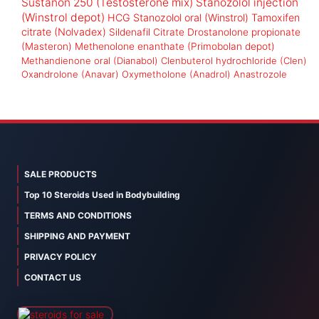
Sustanon 250 (Testosterone mix)
Stanozolol injection
(Winstrol depot)
HCG
Stanozolol oral (Winstrol)
Tamoxifen
citrate (Nolvadex)
Sildenafil Citrate
Drostanolone propionate
(Masteron)
Methenolone enanthate (Primobolan depot)
Methandienone oral (Dianabol)
Clenbuterol hydrochloride (Clen)
Oxandrolone (Anavar)
Oxymetholone (Anadrol)
Anastrozole
SALE PRODUCTS
Top 10 Steroids Used in Bodybuilding
TERMS AND CONDITIONS
SHIPPING AND PAYMENT
PRIVACY POLICY
CONTACT US