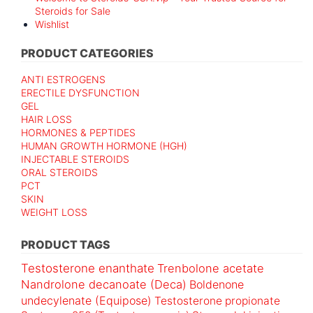
Steroids for Sale
Wishlist
PRODUCT CATEGORIES
ANTI ESTROGENS
ERECTILE DYSFUNCTION
GEL
HAIR LOSS
HORMONES & PEPTIDES
HUMAN GROWTH HORMONE (HGH)
INJECTABLE STEROIDS
ORAL STEROIDS
PCT
SKIN
WEIGHT LOSS
PRODUCT TAGS
Testosterone enanthate
Trenbolone acetate
Nandrolone decanoate (Deca)
Boldenone
undecylenate (Equipose)
Testosterone propionate