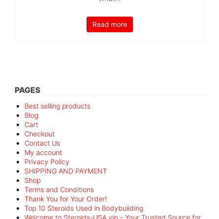
Read more
PAGES
Best selling products
Blog
Cart
Checkout
Contact Us
My account
Privacy Policy
SHIPPING AND PAYMENT
Shop
Terms and Conditions
Thank You for Your Order!
Top 10 Steroids Used in Bodybuilding
Welcome to Steroids-USA.vip – Your Trusted Source for