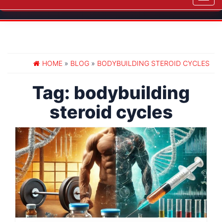
navig
HOME
»
BLOG
»
BODYBUILDING STEROID CYCLES
Tag:
bodybuilding
steroid cycles