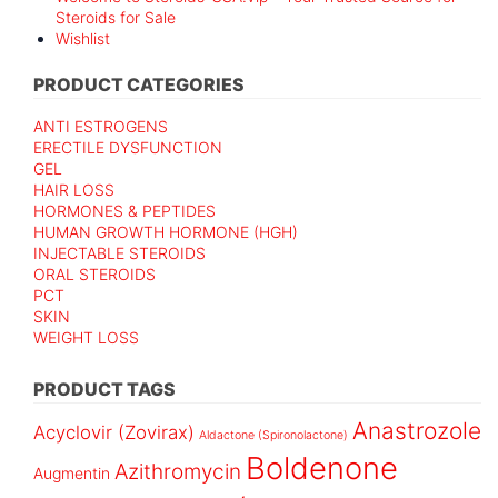
Steroids for Sale
Wishlist
PRODUCT CATEGORIES
ANTI ESTROGENS
ERECTILE DYSFUNCTION
GEL
HAIR LOSS
HORMONES & PEPTIDES
HUMAN GROWTH HORMONE (HGH)
INJECTABLE STEROIDS
ORAL STEROIDS
PCT
SKIN
WEIGHT LOSS
PRODUCT TAGS
Anastrozole
Acyclovir (Zovirax)
Aldactone (Spironolactone)
Boldenone
Azithromycin
Augmentin