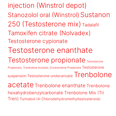
injection (Winstrol depot)
Sustanon
Stanozolol oral (Winstrol)
250 (Testosterone mix)
Tadalafil
Tamoxifen citrate (Nolvadex)
Testosterone cypionate
Testosterone enanthate
Testosterone propionate
Testosterone
Testosterone
Propionate, Trenbolone Acetate, Drostanolone Propionate
Trenbolone
suspension
Testosterone undecanoate
acetate
Trenbolone enanthate
Trenbolone
hexahydrobenzylcarbonate
Trenbolone Mix (Tri
Tren)
Turinabol (4-Chlorodehydromethyltestosterone)