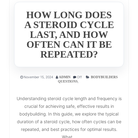
HOW LONG DOES
A STEROID CYCLE
LAST, AND HOW
OFTEN CAN IT BE
REPEATED?
November 15, 2024
Off
ADMIN
BODYBUILDERS
,
QUESTIONS
Understanding steroid cycle length and frequency is
crucial for achieving safe, effective results in
bodybuilding. In this guide, we explore the typical
duration of a steroid cycle, how often cycles can be
repeated, and best practices for optimal results.
What...