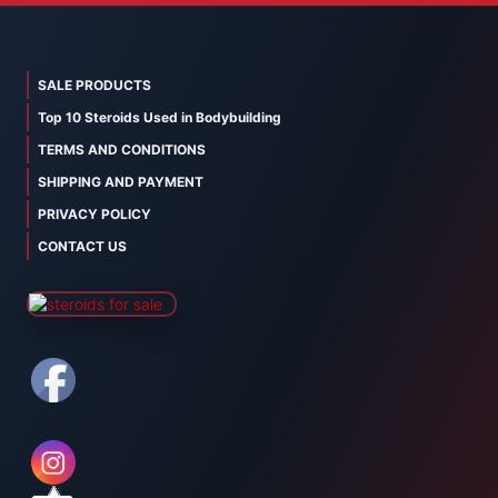
SALE PRODUCTS
Top 10 Steroids Used in Bodybuilding
TERMS AND CONDITIONS
SHIPPING AND PAYMENT
PRIVACY POLICY
CONTACT US