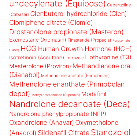
undecylenate (Equipose)
Cabergoline
Clenbuterol hydrochloride (Clen)
(Cabaser)
Clomiphene citrate (Clomid)
Drostanolone propionate (Masteron)
Exemestane (Aromasin)
Finasteride (Propecia)
Furosemide
HCG
Human Growth Hormone (HGH)
(Lasix)
Liothyronine (T3)
Isotretinoin (Accutane)
Letrozole
Methandienone oral
Mesterolone (Proviron)
(Dianabol)
Methenolone acetate (Primobolan)
Methenolone enanthate (Primobolan
depot)
Modafinil
Methyl drostanolone (Superdrol)
Nandrolone decanoate (Deca)
Nandrolone phenylpropionate (NPP)
Oxandrolone (Anavar)
Oxymetholone
Stanozolol
Sildenafil Citrate
(Anadrol)