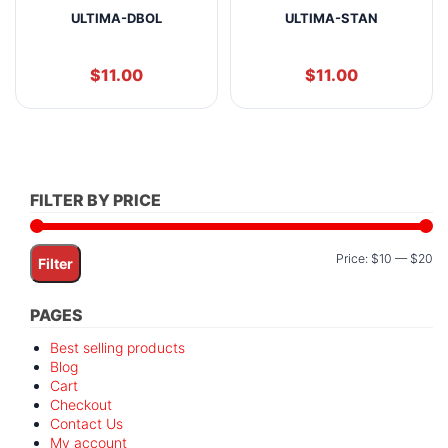
ULTIMA-DBOL
ULTIMA-STAN
$
11.00
$
11.00
FILTER BY PRICE
Mi
M
Price:
$10
—
$20
Filter
pr
pr
PAGES
Best selling products
Blog
Cart
Checkout
Contact Us
My account