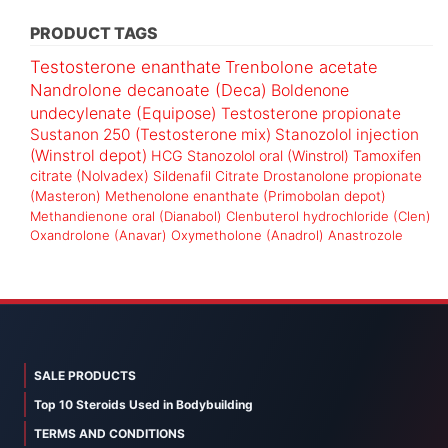
PRODUCT TAGS
Testosterone enanthate
Trenbolone acetate
Nandrolone decanoate (Deca)
Boldenone
undecylenate (Equipose)
Testosterone propionate
Sustanon 250 (Testosterone mix)
Stanozolol injection
(Winstrol depot)
HCG
Stanozolol oral (Winstrol)
Tamoxifen
citrate (Nolvadex)
Sildenafil Citrate
Drostanolone propionate
(Masteron)
Methenolone enanthate (Primobolan depot)
Methandienone oral (Dianabol)
Clenbuterol hydrochloride (Clen)
Oxandrolone (Anavar)
Oxymetholone (Anadrol)
Anastrozole
SALE PRODUCTS
Top 10 Steroids Used in Bodybuilding
TERMS AND CONDITIONS