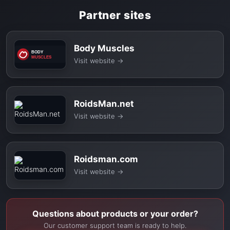
Partner sites
Body Muscles
Visit website
→
RoidsMan.net
Visit website
→
Roidsman.com
Visit website
→
Questions about products or your order?
Our customer support team is ready to help.