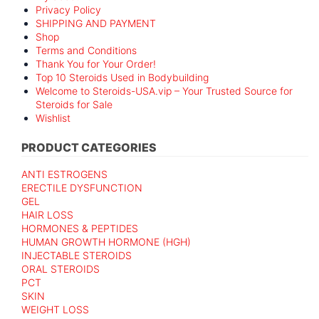
Privacy Policy
SHIPPING AND PAYMENT
Shop
Terms and Conditions
Thank You for Your Order!
Top 10 Steroids Used in Bodybuilding
Welcome to Steroids-USA.vip – Your Trusted Source for
Steroids for Sale
Wishlist
PRODUCT CATEGORIES
ANTI ESTROGENS
ERECTILE DYSFUNCTION
GEL
HAIR LOSS
HORMONES & PEPTIDES
HUMAN GROWTH HORMONE (HGH)
INJECTABLE STEROIDS
ORAL STEROIDS
PCT
SKIN
WEIGHT LOSS