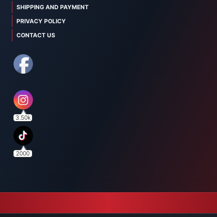
SHIPPING AND PAYMENT
PRIVACY POLICY
CONTACT US
3.50k
2000