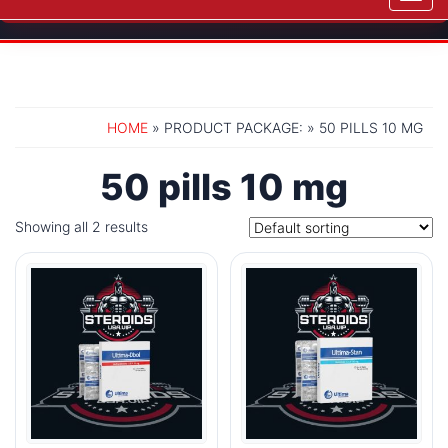
navig
HOME
» PRODUCT PACKAGE: » 50 PILLS 10 MG
50 pills 10 mg
Showing all 2 results