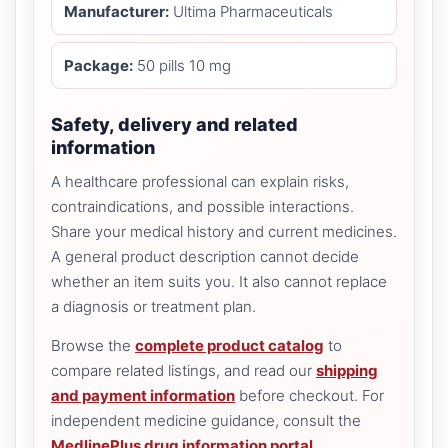
Manufacturer:
Ultima Pharmaceuticals
Package:
50 pills 10 mg
Safety, delivery and related
information
A healthcare professional can explain risks,
contraindications, and possible interactions.
Share your medical history and current medicines.
A general product description cannot decide
whether an item suits you. It also cannot replace
a diagnosis or treatment plan.
Browse the
complete product catalog
to
compare related listings, and read our
shipping
and payment information
before checkout. For
independent medicine guidance, consult the
MedlinePlus drug information portal
.