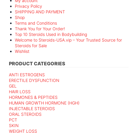
My account
Privacy Policy
SHIPPING AND PAYMENT
Shop
Terms and Conditions
Thank You for Your Order!
Top 10 Steroids Used in Bodybuilding
Welcome to Steroids-USA.vip – Your Trusted Source for
Steroids for Sale
Wishlist
PRODUCT CATEGORIES
ANTI ESTROGENS
ERECTILE DYSFUNCTION
GEL
HAIR LOSS
HORMONES & PEPTIDES
HUMAN GROWTH HORMONE (HGH)
INJECTABLE STEROIDS
ORAL STEROIDS
PCT
SKIN
WEIGHT LOSS