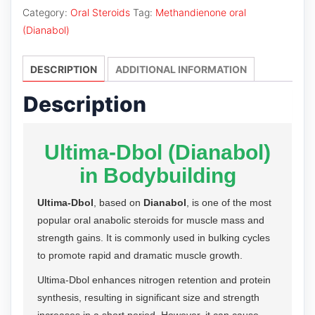
quantity
Category:
Oral Steroids
Tag:
Methandienone oral
(Dianabol)
DESCRIPTION
ADDITIONAL INFORMATION
Description
Ultima-Dbol (Dianabol)
in Bodybuilding
Ultima-Dbol
, based on
Dianabol
, is one of the most
popular oral anabolic steroids for muscle mass and
strength gains. It is commonly used in bulking cycles
to promote rapid and dramatic muscle growth.
Ultima-Dbol enhances nitrogen retention and protein
synthesis, resulting in significant size and strength
increases in a short period. However, it can cause