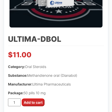
ULTIMA-DBOL
$
11.00
Category:
Oral Steroids
Substance:
Methandienone oral (Dianabol)
Manufacturer:
Ultima Pharmaceuticals
Package:
50 pills 10 mg
Ultima-
Add to cart
Dbol