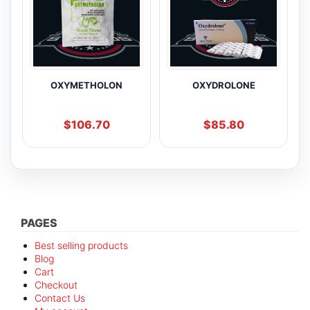
OXYMETHOLON
OXYDROLONE
$
106.70
$
85.80
PAGES
Best selling products
Blog
Cart
Checkout
Contact Us