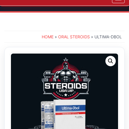
navig
HOME
»
ORAL STEROIDS
» ULTIMA-DBOL