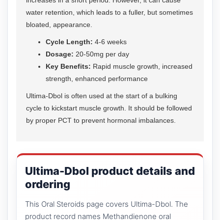
water retention, which leads to a fuller, but sometimes
bloated, appearance.
Cycle Length:
4-6 weeks
Dosage:
20-50mg per day
Key Benefits:
Rapid muscle growth, increased
strength, enhanced performance
Ultima-Dbol is often used at the start of a bulking
cycle to kickstart muscle growth. It should be followed
by proper PCT to prevent hormonal imbalances.
Ultima-Dbol product details and
ordering
This Oral Steroids page covers Ultima-Dbol. The
product record names Methandienone oral