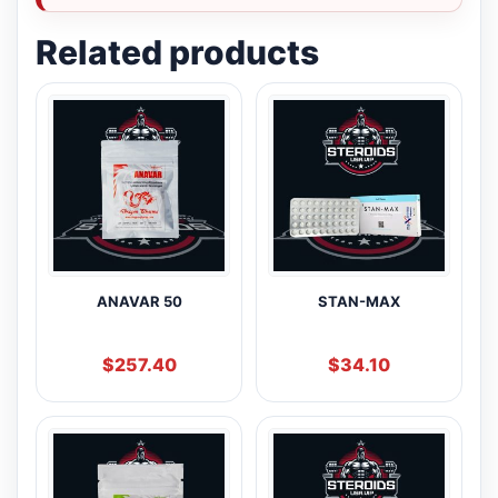
Related products
ANAVAR 50
STAN-MAX
$
257.40
$
34.10