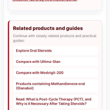
Related products and guides
Continue with closely related products and practical
guides:
Explore Oral Steroids
Compare with Ultima-Stan
Compare with Modvigil-200
Products containing Methandienone oral
(Dianabol)
Read: What is Post-Cycle Therapy (PCT), and
Why is it Necessary After Taking Steroids?