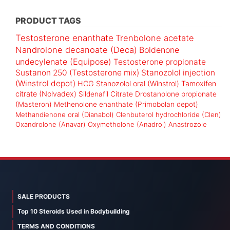
PRODUCT TAGS
Testosterone enanthate
Trenbolone acetate
Nandrolone decanoate (Deca)
Boldenone
undecylenate (Equipose)
Testosterone propionate
Sustanon 250 (Testosterone mix)
Stanozolol injection
(Winstrol depot)
HCG
Stanozolol oral (Winstrol)
Tamoxifen
citrate (Nolvadex)
Sildenafil Citrate
Drostanolone propionate
(Masteron)
Methenolone enanthate (Primobolan depot)
Methandienone oral (Dianabol)
Clenbuterol hydrochloride (Clen)
Oxandrolone (Anavar)
Oxymetholone (Anadrol)
Anastrozole
SALE PRODUCTS
Top 10 Steroids Used in Bodybuilding
TERMS AND CONDITIONS