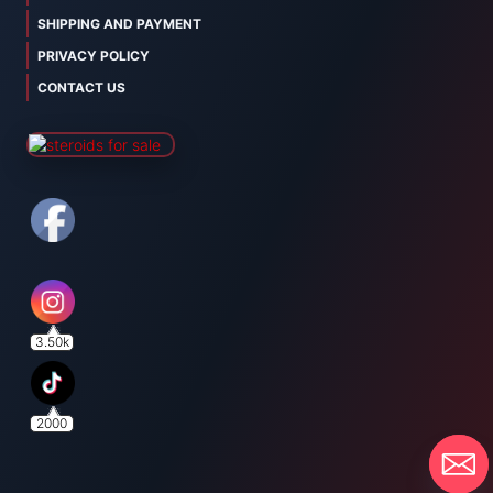
SHIPPING AND PAYMENT
PRIVACY POLICY
CONTACT US
3.50k
2000