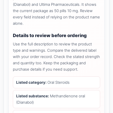
(Dianabol) and Ultima Pharmaceuticals. It shows
the current package as 50 pills 10 mg. Review
every field instead of relying on the product name
alone.
Details to review before ordering
Use the full description to review the product
type and warnings. Compare the delivered label
with your order record. Check the stated strength
and quantity too. Keep the packaging and
purchase details if you need support.
Listed category:
Oral Steroids
Listed substance:
Methandienone oral
(Dianabol)