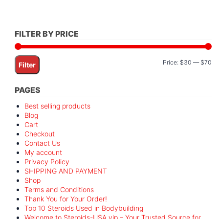
FILTER BY PRICE
Mi
M
Price:
$30
—
$70
Filter
pr
pr
PAGES
Best selling products
Blog
Cart
Checkout
Contact Us
My account
Privacy Policy
SHIPPING AND PAYMENT
Shop
Terms and Conditions
Thank You for Your Order!
Top 10 Steroids Used in Bodybuilding
Welcome to Steroids-USA.vip – Your Trusted Source for