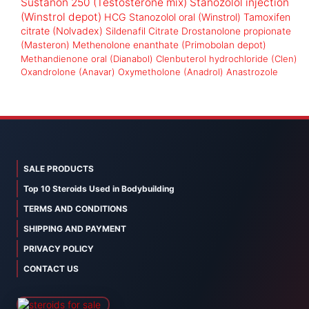
Sustanon 250 (Testosterone mix)
Stanozolol injection
(Winstrol depot)
HCG
Stanozolol oral (Winstrol)
Tamoxifen
citrate (Nolvadex)
Sildenafil Citrate
Drostanolone propionate
(Masteron)
Methenolone enanthate (Primobolan depot)
Methandienone oral (Dianabol)
Clenbuterol hydrochloride (Clen)
Oxandrolone (Anavar)
Oxymetholone (Anadrol)
Anastrozole
SALE PRODUCTS
Top 10 Steroids Used in Bodybuilding
TERMS AND CONDITIONS
SHIPPING AND PAYMENT
PRIVACY POLICY
CONTACT US