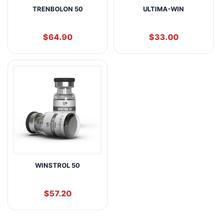
TRENBOLON 50
ULTIMA-WIN
$
64.90
$
33.00
WINSTROL 50
$
57.20