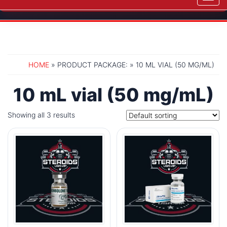
navig
HOME
» PRODUCT PACKAGE: » 10 ML VIAL (50 MG/ML)
10 mL vial (50 mg/mL)
Showing all 3 results