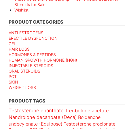
Steroids for Sale
Wishlist
PRODUCT CATEGORIES
ANTI ESTROGENS
ERECTILE DYSFUNCTION
GEL
HAIR LOSS
HORMONES & PEPTIDES
HUMAN GROWTH HORMONE (HGH)
INJECTABLE STEROIDS
ORAL STEROIDS
PCT
SKIN
WEIGHT LOSS
PRODUCT TAGS
Testosterone enanthate
Trenbolone acetate
Nandrolone decanoate (Deca)
Boldenone
undecylenate (Equipose)
Testosterone propionate